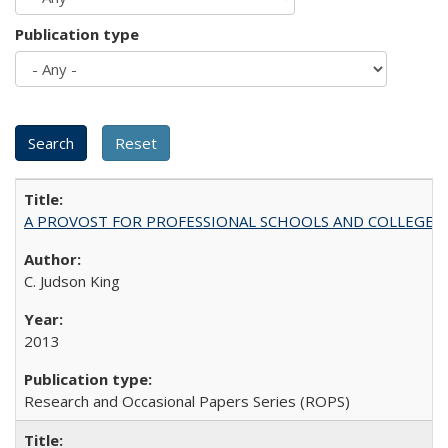
Publication type
A PROVOST FOR PROFESSIONAL SCHOOLS AND COLLEGES
C. Judson King
2013
Research and Occasional Papers Series (ROPS)