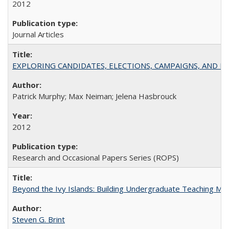
2012
Journal Articles
EXPLORING CANDIDATES, ELECTIONS, CAMPAIGNS, AND E
Patrick Murphy; Max Neiman; Jelena Hasbrouck
2012
Research and Occasional Papers Series (ROPS)
Beyond the Ivy Islands: Building Undergraduate Teaching Musc
Steven G. Brint