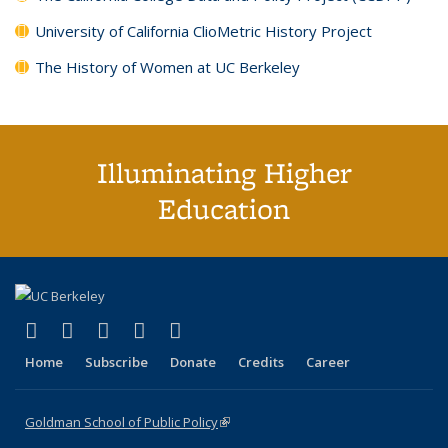
University of California ClioMetric History Project
The History of Women at UC Berkeley
Illuminating Higher
Education
(link is external)
(link is external)
(link is external)
(link is external)
(link is external)
X (formerly Twitter)
LinkedIn
YouTube
Instagram
Bluesky
Home
Subscribe
Donate
Credits
Career
Goldman School of Public Policy
(link is external)