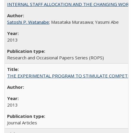
INTERNAL STAFF ALLOCATION AND THE CHANGING WORKLOAD OF
Satoshi P. Watanabe
; Masataka Murasawa; Yasumi Abe
2013
Research and Occasional Papers Series (ROPS)
THE EXPERIMENTAL PROGRAM TO STIMULATE COMPETIT
2013
Journal Articles