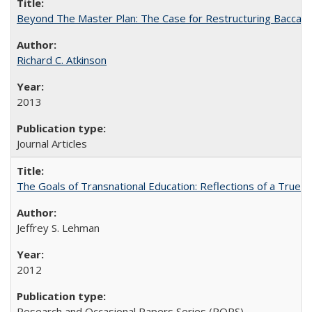
Beyond The Master Plan: The Case for Restructuring Baccalaur
Richard C. Atkinson
2013
Journal Articles
The Goals of Transnational Education: Reflections of a True B
Jeffrey S. Lehman
2012
Research and Occasional Papers Series (ROPS)