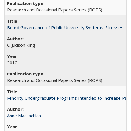
Research and Occasional Papers Series (ROPS)
Board Governance of Public University Systems: Stresses and
C. Judson King
2012
Research and Occasional Papers Series (ROPS)
Minority Undergraduate Programs Intended to Increase Partic
Anne MacLachlan