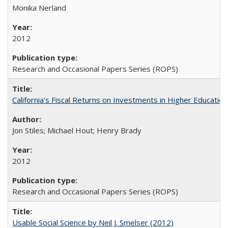
Monika Nerland
2012
Research and Occasional Papers Series (ROPS)
California's Fiscal Returns on Investments in Higher Educatio
Jon Stiles; Michael Hout; Henry Brady
2012
Research and Occasional Papers Series (ROPS)
Usable Social Science by Neil J. Smelser (2012)