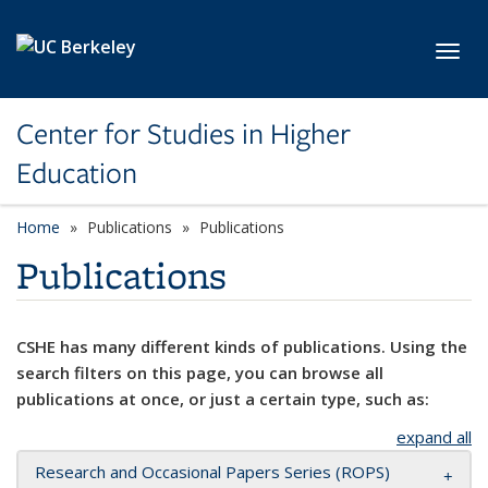
Skip to main content
Toggl
Center for Studies in Higher
Education
Home
Publications
Publications
Publications
CSHE has many different kinds of publications. Using the
search filters on this page, you can browse all
publications at once, or just a certain type, such as:
expand all
Research and Occasional Papers Series (ROPS)