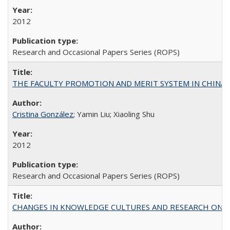
2012
Research and Occasional Papers Series (ROPS)
THE FACULTY PROMOTION AND MERIT SYSTEM IN CHINA A
Cristina González
; Yamin Liu; Xiaoling Shu
2012
Research and Occasional Papers Series (ROPS)
CHANGES IN KNOWLEDGE CULTURES AND RESEARCH ON 