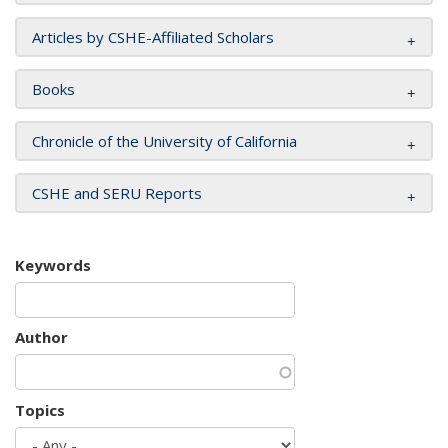
Articles by CSHE-Affiliated Scholars
Books
Chronicle of the University of California
CSHE and SERU Reports
Keywords
Author
Topics