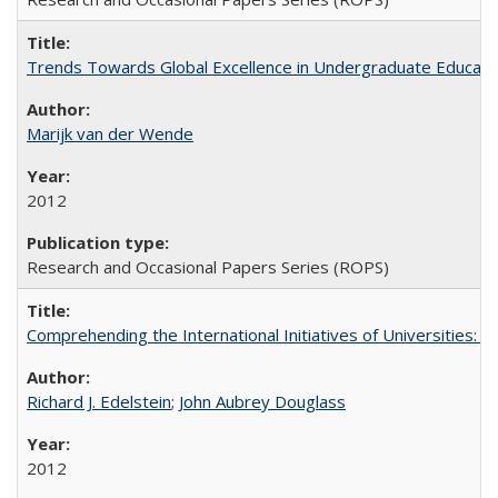
Trends Towards Global Excellence in Undergraduate Education
Marijk van der Wende
2012
Research and Occasional Papers Series (ROPS)
Comprehending the International Initiatives of Universities:
Richard J. Edelstein
;
John Aubrey Douglass
2012