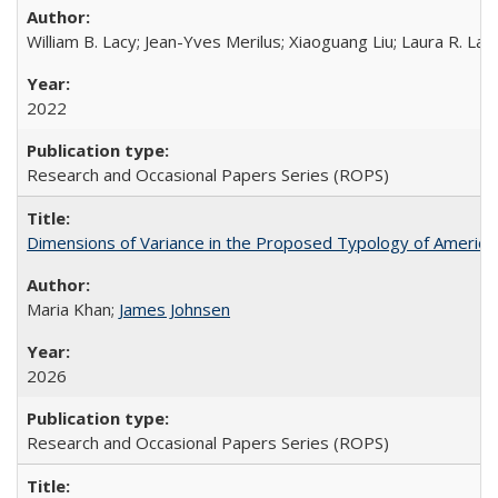
William B. Lacy; Jean-Yves Merilus; Xiaoguang Liu; Laura R. Lac
2022
Research and Occasional Papers Series (ROPS)
Dimensions of Variance in the Proposed Typology of America
Maria Khan;
James Johnsen
2026
Research and Occasional Papers Series (ROPS)