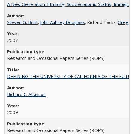
A New Generation: Ethnicity, Socioeconomic Status, Immigrati
Steven G. Brint
;
John Aubrey Douglass
; Richard Flacks;
Gregg 
2007
Research and Occasional Papers Series (ROPS)
DEFINING THE UNIVERSITY OF CALIFORNIA OF THE FUTU
Richard C. Atkinson
2009
Research and Occasional Papers Series (ROPS)