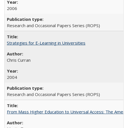
2006
Research and Occasional Papers Series (ROPS)
Strategies for E-Learning in Universities
Chris Curran
2004
Research and Occasional Papers Series (ROPS)
From Mass Higher Education to Universal Access: The Ameri