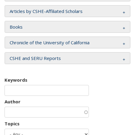
Articles by CSHE-Affiliated Scholars
Books
Chronicle of the University of California
CSHE and SERU Reports
Keywords
Author
Topics