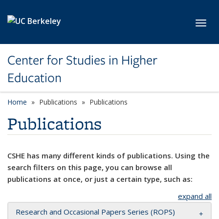
Skip to main content
Toggl
Center for Studies in Higher
Education
Home
Publications
Publications
Publications
CSHE has many different kinds of publications. Using the
search filters on this page, you can browse all
publications at once, or just a certain type, such as:
expand all
Research and Occasional Papers Series (ROPS)