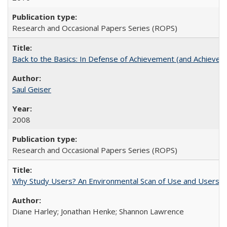
Research and Occasional Papers Series (ROPS)
Back to the Basics: In Defense of Achievement (and Achievem
Saul Geiser
2008
Research and Occasional Papers Series (ROPS)
Why Study Users? An Environmental Scan of Use and Users of
Diane Harley; Jonathan Henke; Shannon Lawrence