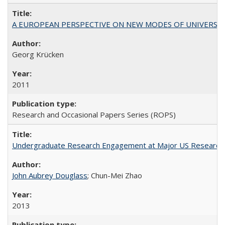
A EUROPEAN PERSPECTIVE ON NEW MODES OF UNIVERS
Georg Krücken
2011
Research and Occasional Papers Series (ROPS)
Undergraduate Research Engagement at Major US Research U
John Aubrey Douglass
; Chun-Mei Zhao
2013