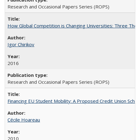
Research and Occasional Papers Series (ROPS)
How Global Competition is Changing Universities: Three Theor
Igor Chirikov
2016
Research and Occasional Papers Series (ROPS)
Financing EU Student Mobility: A Proposed Credit Union Sche
Cécile Hoareau
2010