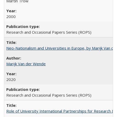
Martin Trow
2000
Research and Occasional Papers Series (ROPS)
Neo-Nationalism and Universities in Europe, by Marijk Van d
Marijk Van der Wende
2020
Research and Occasional Papers Series (ROPS)
Role of University International Partnerships for Research & 