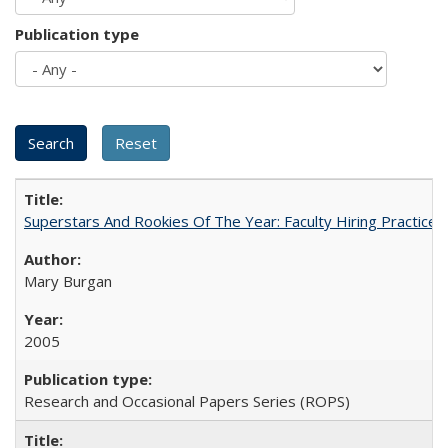
Publication type
Superstars And Rookies Of The Year: Faculty Hiring Practic
Mary Burgan
2005
Research and Occasional Papers Series (ROPS)