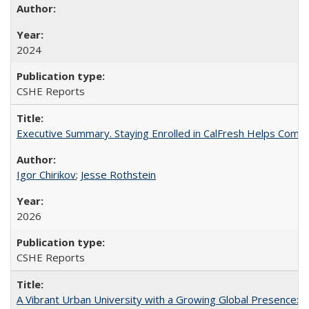
2024
CSHE Reports
Executive Summary. Staying Enrolled in CalFresh Helps Commu
Igor Chirikov
;
Jesse Rothstein
2026
CSHE Reports
A Vibrant Urban University with a Growing Global Presence: