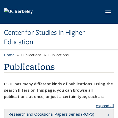
Skip to main content
Toggl
Center for Studies in Higher
Education
Home
Publications
Publications
Publications
CSHE has many different kinds of publications. Using the
search filters on this page, you can browse all
publications at once, or just a certain type, such as:
expand all
Research and Occasional Papers Series (ROPS)