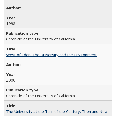
1998
Chronicle of the University of California
West of Eden: The University and the Environment
2000
Chronicle of the University of California
The University at the Turn of the Century: Then and Now