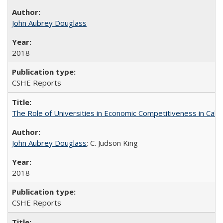
John Aubrey Douglass
2018
CSHE Reports
The Role of Universities in Economic Competitiveness in Cali
John Aubrey Douglass
; C. Judson King
2018
CSHE Reports