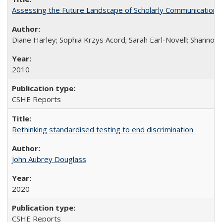
Assessing the Future Landscape of Scholarly Communication: A
Diane Harley; Sophia Krzys Acord; Sarah Earl-Novell; Shannon
2010
CSHE Reports
Rethinking standardised testing to end discrimination
John Aubrey Douglass
2020
CSHE Reports