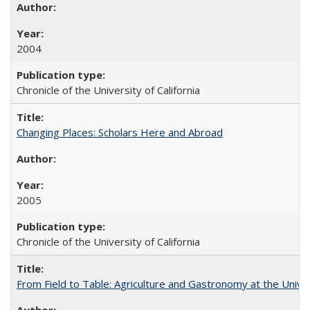
2004
Chronicle of the University of California
Changing Places: Scholars Here and Abroad
2005
Chronicle of the University of California
From Field to Table: Agriculture and Gastronomy at the Unive