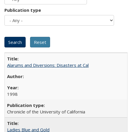
Publication type
Alarums and Diversions: Disasters at Cal
1998
Chronicle of the University of California
Ladies Blue and Gold