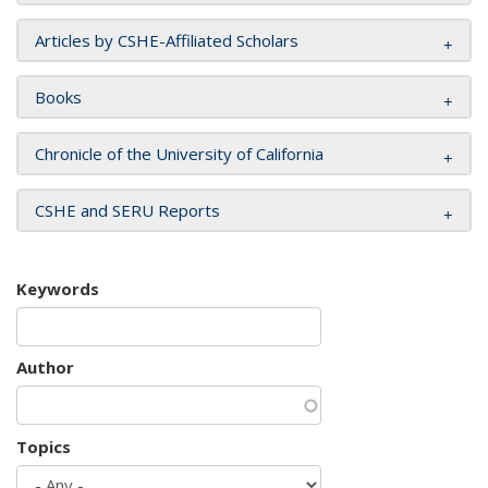
Articles by CSHE-Affiliated Scholars
Books
Chronicle of the University of California
CSHE and SERU Reports
Keywords
Author
Topics