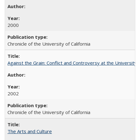
2000
Chronicle of the University of California
Against the Grain: Conflict and Controversy at the University o
2002
Chronicle of the University of California
The Arts and Culture