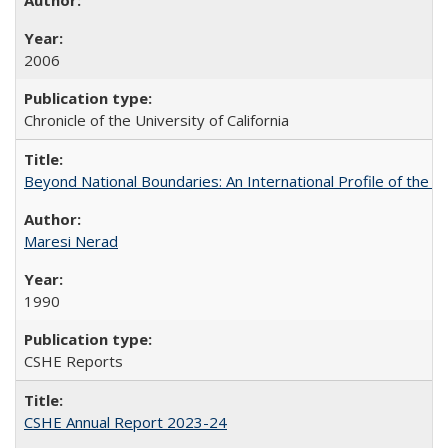
2006
Chronicle of the University of California
Beyond National Boundaries: An International Profile of the Uni
Maresi Nerad
1990
CSHE Reports
CSHE Annual Report 2023-24