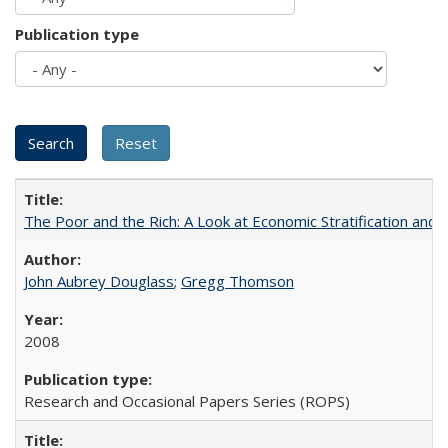
Publication type
The Poor and the Rich: A Look at Economic Stratification a
John Aubrey Douglass
;
Gregg Thomson
2008
Research and Occasional Papers Series (ROPS)