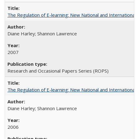
The Regulation of E-learning: New National and International 
Diane Harley; Shannon Lawrence
2007
Research and Occasional Papers Series (ROPS)
The Regulation of E-learning: New National and International 
Diane Harley; Shannon Lawrence
2006