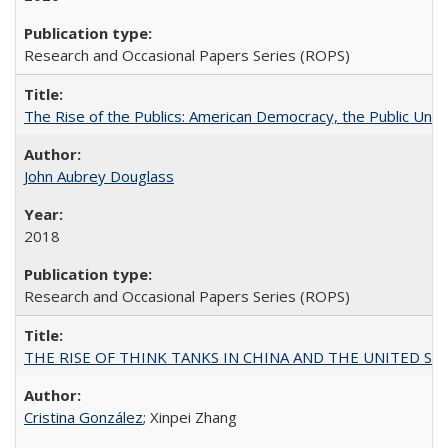
Research and Occasional Papers Series (ROPS)
The Rise of the Publics: American Democracy, the Public Unive
John Aubrey Douglass
2018
Research and Occasional Papers Series (ROPS)
THE RISE OF THINK TANKS IN CHINA AND THE UNITED STATES:
Cristina González
; Xinpei Zhang