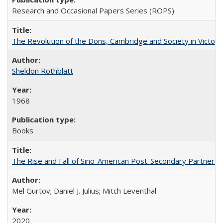
Research and Occasional Papers Series (ROPS)
The Revolution of the Dons, Cambridge and Society in Victori
Sheldon Rothblatt
1968
Books
The Rise and Fall of Sino-American Post-Secondary Partnershi
Mel Gurtov; Daniel J. Julius; Mitch Leventhal
2020