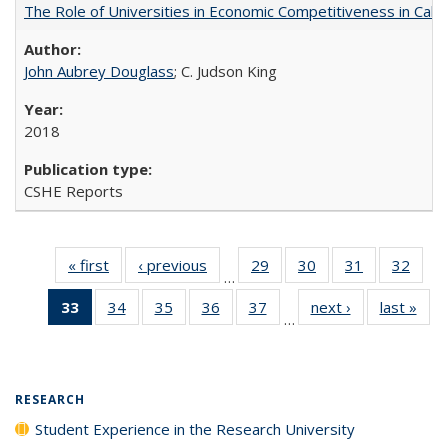
The Role of Universities in Economic Competitiveness in Cali
John Aubrey Douglass
; C. Judson King
2018
CSHE Reports
« first
Full listing
‹ previous
Full listing
29
of 40 Full
30
of 40 Full
31
of 40 Full
32
of 4
…
table:
table:
listing table:
listing table:
listing table:
listin
33
of 40 Full
34
of 40 Full
35
of 40 Full
36
of 40 Full
37
of 40 Full
next ›
Full listing
last »
Full
Publications
Publications
Publications
Publications
Publications
Publi
…
listing
listing table:
listing table:
listing table:
listing table:
table:
t
table:
Publications
Publications
Publications
Publications
Publications
Publ
Publications
(Current
RESEARCH
page)
Student Experience in the Research University