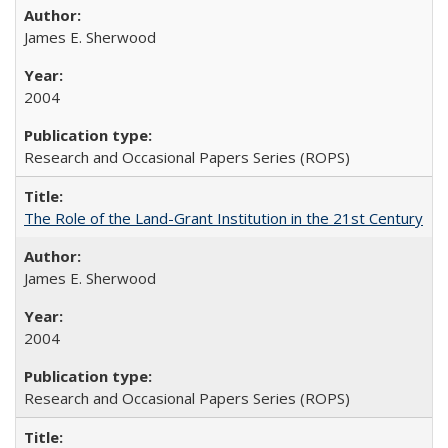
James E. Sherwood
2004
Research and Occasional Papers Series (ROPS)
The Role of the Land-Grant Institution in the 21st Century
James E. Sherwood
2004
Research and Occasional Papers Series (ROPS)