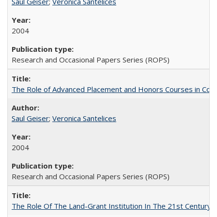
Saul Geiser
;
Veronica Santelices
2004
Research and Occasional Papers Series (ROPS)
The Role of Advanced Placement and Honors Courses in Colleg
Saul Geiser
;
Veronica Santelices
2004
Research and Occasional Papers Series (ROPS)
The Role Of The Land-Grant Institution In The 21st Century