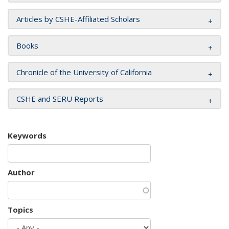
Articles by CSHE-Affiliated Scholars
Books
Chronicle of the University of California
CSHE and SERU Reports
Keywords
Author
Topics