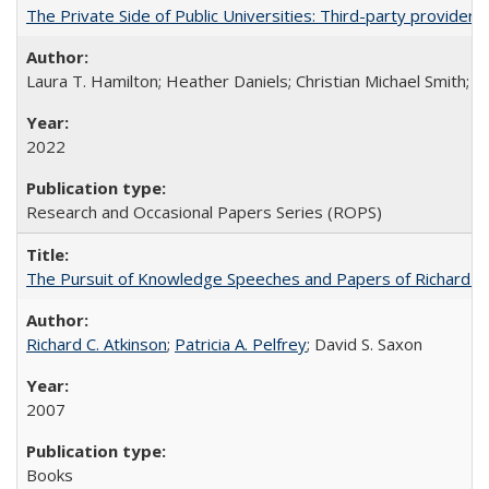
The Private Side of Public Universities: Third-party providers
Laura T. Hamilton; Heather Daniels; Christian Michael Smith;
Ch
2022
Research and Occasional Papers Series (ROPS)
The Pursuit of Knowledge Speeches and Papers of Richard C. At
Richard C. Atkinson
;
Patricia A. Pelfrey
; David S. Saxon
2007
Books