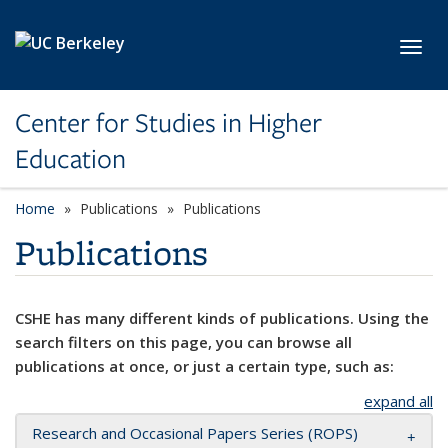
Skip to main content
Toggl
Center for Studies in Higher
Education
Home
Publications
Publications
Publications
CSHE has many different kinds of publications. Using the
search filters on this page, you can browse all
publications at once, or just a certain type, such as:
expand all
Research and Occasional Papers Series (ROPS)