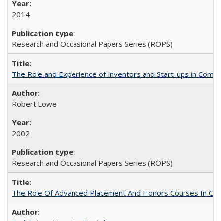
2014
Research and Occasional Papers Series (ROPS)
The Role and Experience of Inventors and Start-ups in Commerc
Robert Lowe
2002
Research and Occasional Papers Series (ROPS)
The Role Of Advanced Placement And Honors Courses In Col