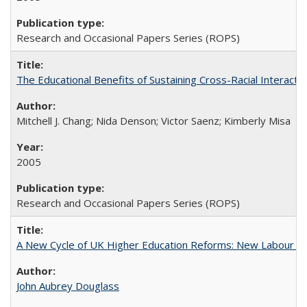
Research and Occasional Papers Series (ROPS)
The Educational Benefits of Sustaining Cross-Racial Interac
Mitchell J. Chang; Nida Denson; Victor Saenz; Kimberly Misa
2005
Research and Occasional Papers Series (ROPS)
A New Cycle of UK Higher Education Reforms: New Labour an
John Aubrey Douglass