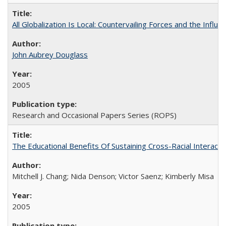
All Globalization Is Local: Countervailing Forces and the Infl
John Aubrey Douglass
2005
Research and Occasional Papers Series (ROPS)
The Educational Benefits Of Sustaining Cross-Racial Intera
Mitchell J. Chang; Nida Denson; Victor Saenz; Kimberly Misa
2005