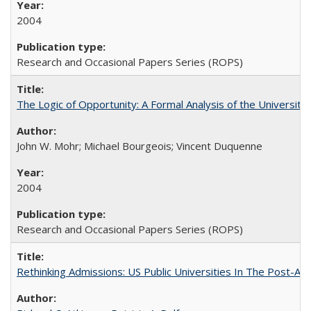
2004
Research and Occasional Papers Series (ROPS)
The Logic of Opportunity: A Formal Analysis of the University 
John W. Mohr; Michael Bourgeois; Vincent Duquenne
2004
Research and Occasional Papers Series (ROPS)
Rethinking Admissions: US Public Universities In The Post-Aff