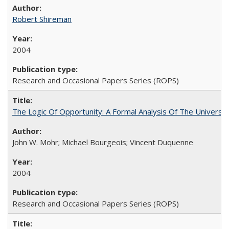
Robert Shireman
2004
Research and Occasional Papers Series (ROPS)
The Logic Of Opportunity: A Formal Analysis Of The University
John W. Mohr; Michael Bourgeois; Vincent Duquenne
2004
Research and Occasional Papers Series (ROPS)