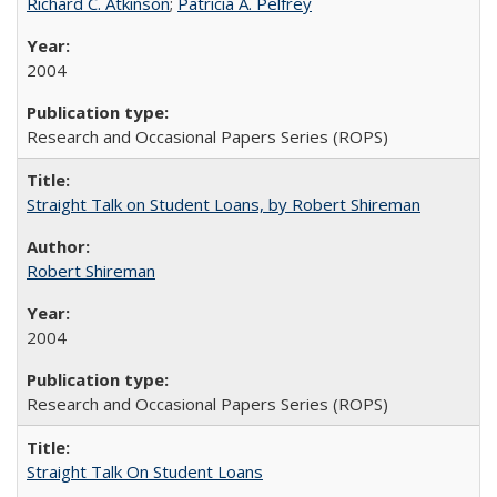
Richard C. Atkinson
;
Patricia A. Pelfrey
2004
Research and Occasional Papers Series (ROPS)
Straight Talk on Student Loans, by Robert Shireman
Robert Shireman
2004
Research and Occasional Papers Series (ROPS)
Straight Talk On Student Loans