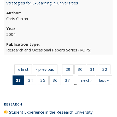
Strategies for E-Learning in Universities
Chris Curran
2004
Research and Occasional Papers Series (ROPS)
« first
Full listing
‹ previous
Full listing
29
of 40 Full
30
of 40 Full
31
of 40 Full
32
of 4
…
table:
table:
listing table:
listing table:
listing table:
listin
33
of 40 Full
34
of 40 Full
35
of 40 Full
36
of 40 Full
37
of 40 Full
next ›
Full listing
last »
Full
Publications
Publications
Publications
Publications
Publications
Publi
…
listing
listing table:
listing table:
listing table:
listing table:
table:
t
table:
Publications
Publications
Publications
Publications
Publications
Publ
Publications
(Current
RESEARCH
page)
Student Experience in the Research University