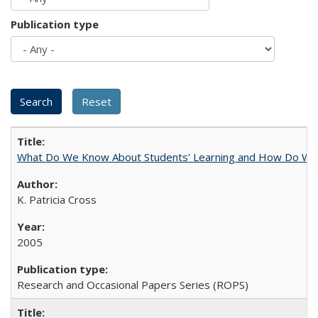
Publication type
What Do We Know About Students' Learning and How Do We K
K. Patricia Cross
2005
Research and Occasional Papers Series (ROPS)