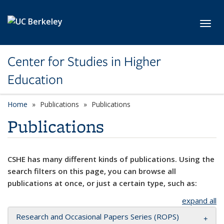
Skip to main content
Toggl
Center for Studies in Higher
Education
Home
Publications
Publications
Publications
CSHE has many different kinds of publications. Using the
search filters on this page, you can browse all
publications at once, or just a certain type, such as:
expand all
Research and Occasional Papers Series (ROPS)