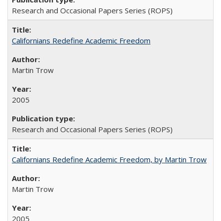
Research and Occasional Papers Series (ROPS)
Californians Redefine Academic Freedom
Martin Trow
2005
Research and Occasional Papers Series (ROPS)
Californians Redefine Academic Freedom, by Martin Trow
Martin Trow
2005