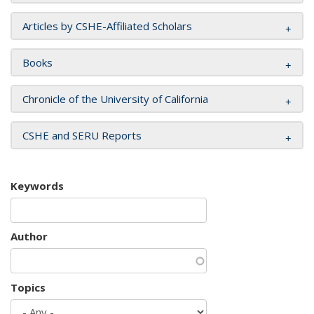
Articles by CSHE-Affiliated Scholars
Books
Chronicle of the University of California
CSHE and SERU Reports
Keywords
Author
Topics