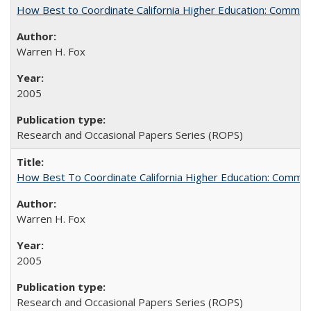
How Best to Coordinate California Higher Education: Comme
Warren H. Fox
2005
Research and Occasional Papers Series (ROPS)
How Best To Coordinate California Higher Education: Comm
Warren H. Fox
2005
Research and Occasional Papers Series (ROPS)