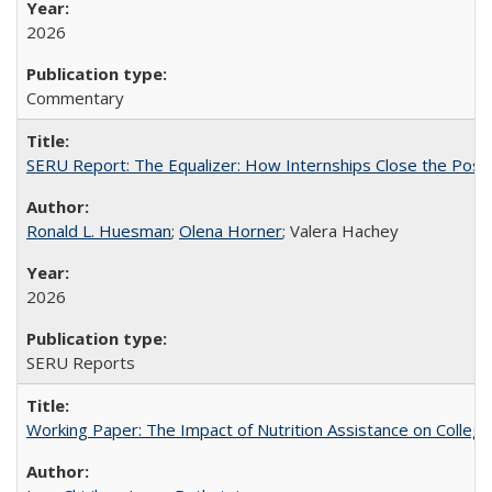
2026
Commentary
SERU Report: The Equalizer: How Internships Close the Post-C
Ronald L. Huesman
;
Olena Horner
; Valera Hachey
2026
SERU Reports
Working Paper: The Impact of Nutrition Assistance on Colleg