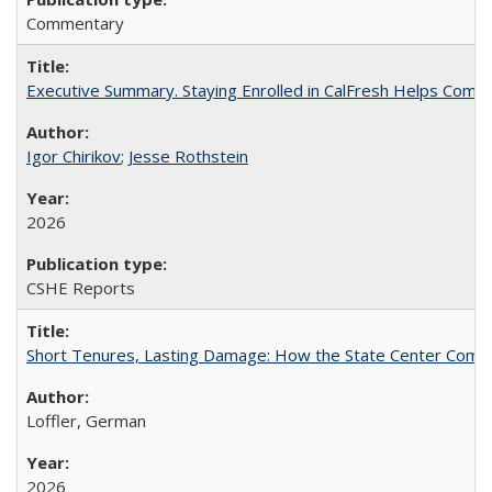
Commentary
Executive Summary. Staying Enrolled in CalFresh Helps Commu
Igor Chirikov
;
Jesse Rothstein
2026
CSHE Reports
Short Tenures, Lasting Damage: How the State Center Communi
Loffler, German
2026