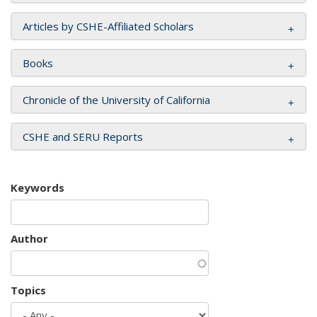
Articles by CSHE-Affiliated Scholars
Books
Chronicle of the University of California
CSHE and SERU Reports
Keywords
Author
Topics