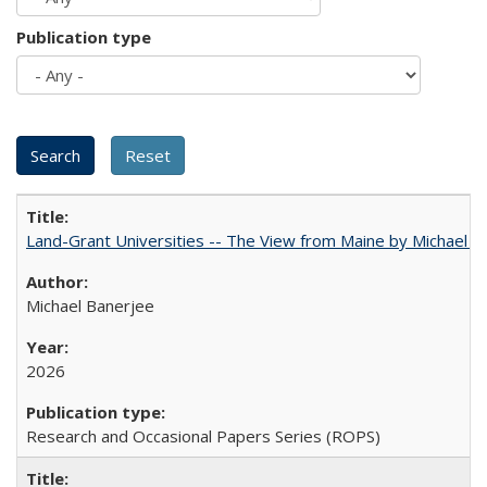
Publication type
Land-Grant Universities -- The View from Maine by Michael B
Michael Banerjee
2026
Research and Occasional Papers Series (ROPS)