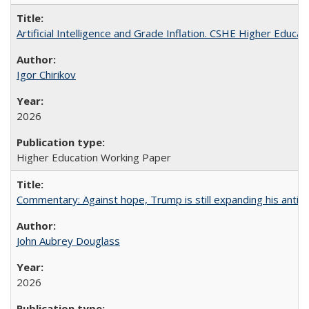
Artificial Intelligence and Grade Inflation. CSHE Higher Educa
Igor Chirikov
2026
Higher Education Working Paper
Commentary: Against hope, Trump is still expanding his anti-
John Aubrey Douglass
2026