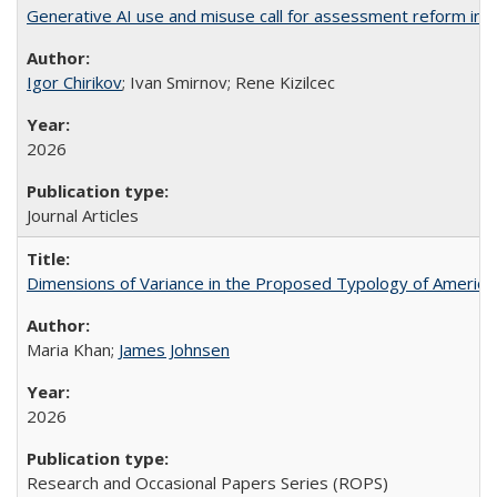
Generative AI use and misuse call for assessment reform in 
Igor Chirikov
; Ivan Smirnov; Rene Kizilcec
2026
Journal Articles
Dimensions of Variance in the Proposed Typology of America
Maria Khan;
James Johnsen
2026
Research and Occasional Papers Series (ROPS)