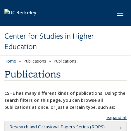
Skip to main content
Toggl
Center for Studies in Higher
Education
Home
Publications
Publications
Publications
CSHE has many different kinds of publications. Using the
search filters on this page, you can browse all
publications at once, or just a certain type, such as:
expand all
Research and Occasional Papers Series (ROPS)