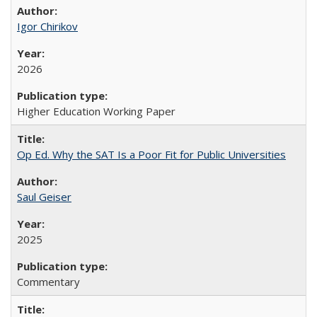
Igor Chirikov
2026
Higher Education Working Paper
Op Ed. Why the SAT Is a Poor Fit for Public Universities
Saul Geiser
2025
Commentary