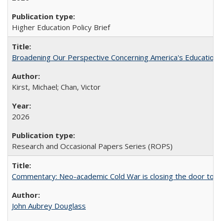
Higher Education Policy Brief
Broadening Our Perspective Concerning America's Education 
Kirst, Michael; Chan, Victor
2026
Research and Occasional Papers Series (ROPS)
Commentary: Neo-academic Cold War is closing the door to gl
John Aubrey Douglass