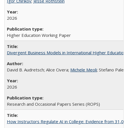
Igor Chirikov
;
Jesse Rothstein
2026
Higher Education Working Paper
Divergent Business Models in International Higher Education:
David B. Audretsch; Alice Civera;
Michele Meoli
; Stefano Palear
2026
Research and Occasional Papers Series (ROPS)
How Instructors Regulate AI in College: Evidence from 31,000