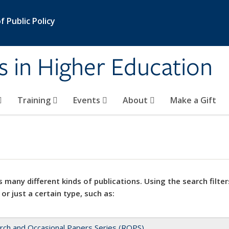
 Public Policy
s in Higher Education
Training
Events
About
Make a Gift
 many different kinds of publications. Using the search filter
 or just a certain type, such as:
rch and Occasional Papers Series (ROPS)