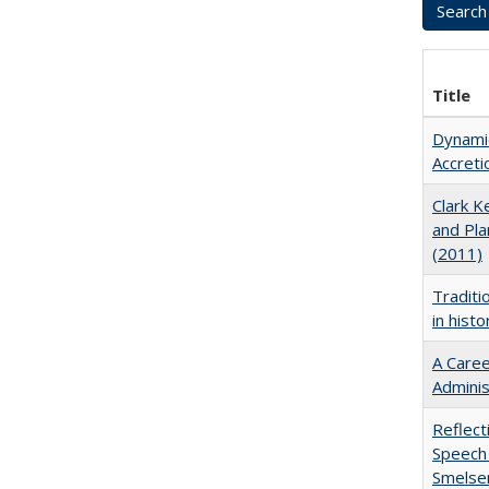
Title
Dynamic
Accreti
Clark Ke
and Pla
(2011)
Traditi
in hist
A Caree
Adminis
Reflect
Speech 
Smelse