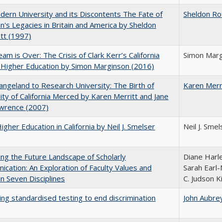
ern University and its Discontents The Fate of
Sheldon Ro
s Legacies in Britain and America by Sheldon
tt (1997)
am is Over: The Crisis of Clark Kerr’s California
Simon Marg
 Higher Education by Simon Marginson (2016)
ngeland to Research University: The Birth of
Karen Merr
ity of California Merced by Karen Merritt and Jane
awrence (2007)
Higher Education in California by Neil J. Smelser
Neil J. Smel
ng the Future Landscape of Scholarly
Diane Harle
cation: An Exploration of Faculty Values and
Sarah Earl-
n Seven Disciplines
C. Judson K
ing standardised testing to end discrimination
John Aubre