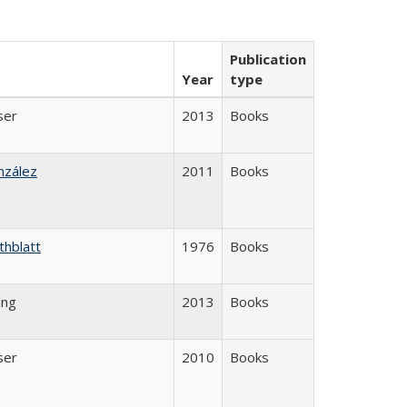
Publication
Year
type
ser
2013
Books
nzález
2011
Books
thblatt
1976
Books
ing
2013
Books
ser
2010
Books