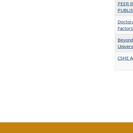
PEER 
PUBLIS
Doctora
Factors
Beyond 
Univers
CSHE A