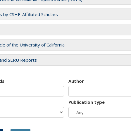
es by CSHE-Affiliated Scholars
cle of the University of California
and SERU Reports
ds
Author
Publication type