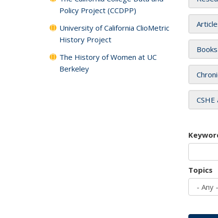
Policy Project (CCDPP)
Articl
University of California ClioMetric
History Project
Books
The History of Women at UC
Berkeley
Chroni
CSHE 
Keywor
Topics