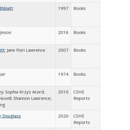
thblatt
1997
Books
inson
2016
Books
itt
; Jane Fiori Lawrence
2007
Books
ser
1974
Books
y; Sophia Krzys Acord;
2010
CSHE
Novell; Shannon Lawrence;
Reports
ing
y Douglass
2020
CSHE
Reports