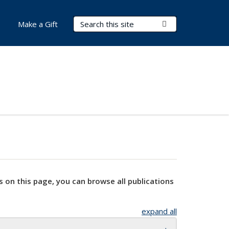
Search Terms
Submit Search
Make a Gift
s on this page, you can browse all publications
expand all