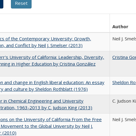
Author
s of the Contemporary University: Growth,
Neil J. Smel
on, and Conflict by Neil J. Smelser (2013)
rr's University of California: Leadership, Diversity,
Cristina Go
nning in Higher Education by Cristina González
on and change in English liberal education: An essay
Sheldon Ro
ory and culture by Sheldon Rothblatt (1976)
r in Chemical Engineering and University
C. Judson K
tration, 1963-2013 by C. Judson King (2013)
ions on the University of California From the Free
Neil J. Smel
Movement to the Global University by Neil J.
r (2010)