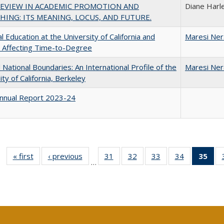
REVIEW IN ACADEMIC PROMOTION AND
Diane Harl
HING: ITS MEANING, LOCUS, AND FUTURE.
l Education at the University of California and
Maresi Ne
 Affecting Time-to-Degree
National Boundaries: An International Profile of the
Maresi Ne
ity of California, Berkeley
nnual Report 2023-24
« first
Full listing
‹ previous
Full listing
31
of 40 Full
32
of 40 Full
33
of 40 Full
34
of 40 Full
35
of 
…
table:
table:
listing table:
listing table:
listing table:
listing table
l
Publications
Publications
Publications
Publications
Publications
Publication
t
Publ
(C
p