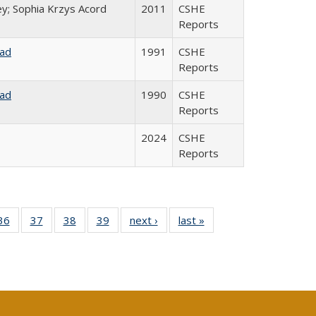
ey; Sophia Krzys Acord
2011
CSHE
Reports
rad
1991
CSHE
Reports
rad
1990
CSHE
Reports
2024
CSHE
Reports
40 Full
36
of 40 Full
37
of 40 Full
38
of 40 Full
39
of 40 Full
next ›
Full listing
last »
Full listing
:
isting
listing table:
listing table:
listing table:
listing table:
table:
table:
s
able:
Publications
Publications
Publications
Publications
Publications
Publications
ications
urrent
age)