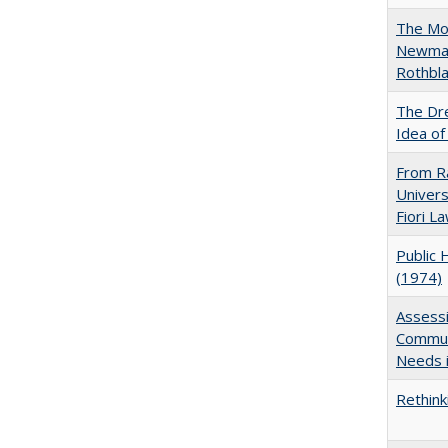
The Mod
Newman'
Rothbla
The Dre
Idea of
From Ra
Univers
Fiori L
Public 
(1974)
Assessi
Communi
Needs i
Rethink