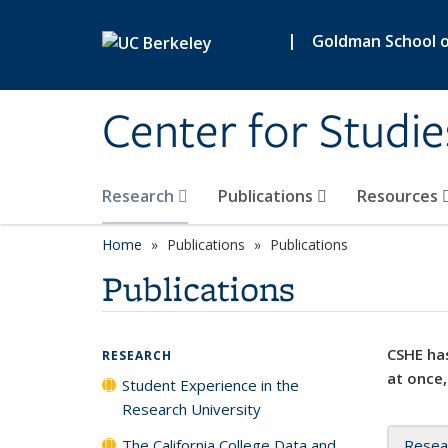
Skip to main content
|
Goldman School of
Center for Studie
Research
Publications
Resources
Home
Publications
Publications
Publications
CSHE has
RESEARCH
at once,
Student Experience in the
Research University
The California College Data and
Resea