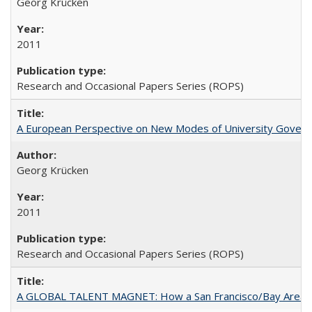
Georg Krücken
2011
Research and Occasional Papers Series (ROPS)
A European Perspective on New Modes of University Govern
Georg Krücken
2011
Research and Occasional Papers Series (ROPS)
A GLOBAL TALENT MAGNET: How a San Francisco/Bay Area Highe