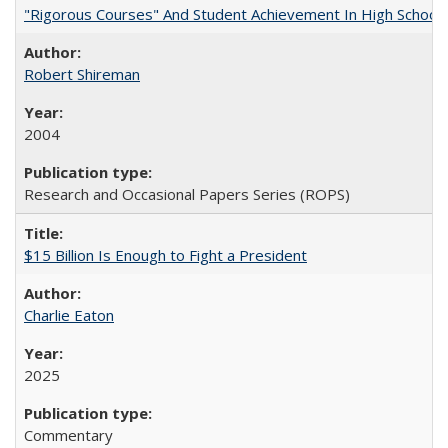
"Rigorous Courses" And Student Achievement In High School
Robert Shireman
2004
Research and Occasional Papers Series (ROPS)
$15 Billion Is Enough to Fight a President
Charlie Eaton
2025
Commentary