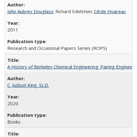
John Aubrey Douglass
; Richard Edelstein;
Cécile Hoareau
2011
Research and Occasional Papers Series (ROPS)
A History of Berkeley Chemical Engineering: Pairing Engineeri
C. Judson King, Sc.D.
2020
Books