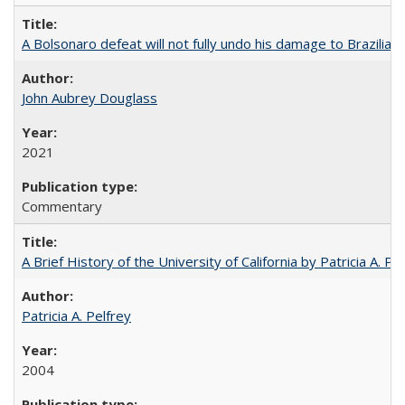
A Bolsonaro defeat will not fully undo his damage to Brazilian
John Aubrey Douglass
2021
Commentary
A Brief History of the University of California by Patricia A. Pe
Patricia A. Pelfrey
2004