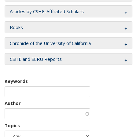
Articles by CSHE-Affiliated Scholars
Books
Chronicle of the University of California
CSHE and SERU Reports
Keywords
Author
Topics