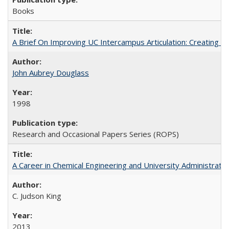
Books
A Brief On Improving UC Intercampus Articulation: Creating A
John Aubrey Douglass
1998
Research and Occasional Papers Series (ROPS)
A Career in Chemical Engineering and University Administrati
C. Judson King
2013