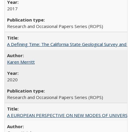
2017
Research and Occasional Papers Series (ROPS)
A Defining Time: The California State Geological Survey and 
Karen Merritt
2020
Research and Occasional Papers Series (ROPS)
A EUROPEAN PERSPECTIVE ON NEW MODES OF UNIVERS