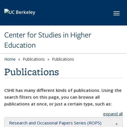
Skip to main content
Toggl
Center for Studies in Higher
Education
Home
Publications
Publications
Publications
CSHE has many different kinds of publications. Using the
search filters on this page, you can browse all
publications at once, or just a certain type, such as:
expand all
Research and Occasional Papers Series (ROPS)