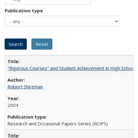
Publication type
"Rigorous Courses" and Student Achievement in High School
Robert Shireman
2004
Research and Occasional Papers Series (ROPS)