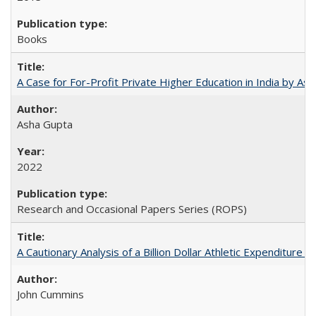
Books
A Case for For-Profit Private Higher Education in India by A
Asha Gupta
2022
Research and Occasional Papers Series (ROPS)
A Cautionary Analysis of a Billion Dollar Athletic Expenditure
John Cummins