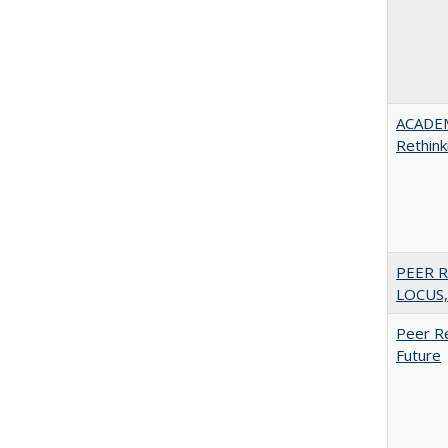
ACADE
Rethink
PEER R
LOCUS,
Peer Re
Future