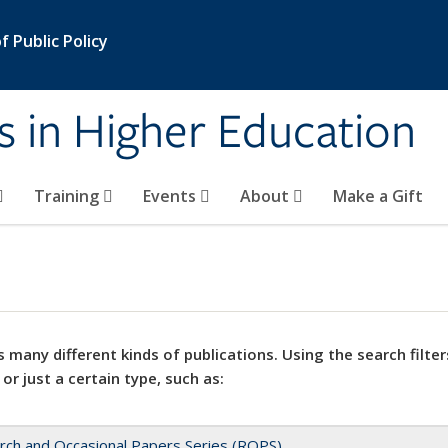
 Public Policy
s in Higher Education
Training
Events
About
Make a Gift
 many different kinds of publications. Using the search filter
 or just a certain type, such as:
rch and Occasional Papers Series (ROPS)