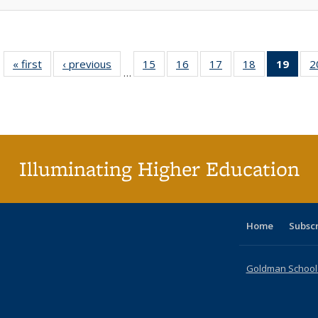
« first
Full listing
‹ previous
Full listing
15
of 40 Full
16
of 40 Full
17
of 40 Full
18
of 40 Full
19
of 4
2
…
table:
table:
listing table:
listing table:
listing table:
listing table:
li
Publications
Publications
Publications
Publications
Publications
Publications
ta
Publi
(Cu
p
Illuminating Higher Education
Home
Subsc
Goldman School o