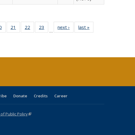
0 Full
0
of 40 Full
21
of 40 Full
22
of 40 Full
23
of 40 Full
next ›
Full listing
last »
Full listing
…
sting
listing table:
listing table:
listing table:
listing table:
table:
table:
ble:
Publications
Publications
Publications
Publications
Publications
Publications
cations
rrent
age)
ribe
Donate
Credits
Career
f Public Policy
(link is external)