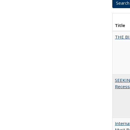
Title
THE BI
SEEKIN
Recess
Interna
Must Be