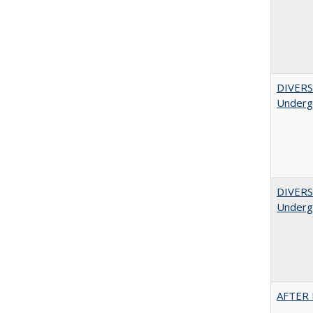
DIVERSI
Undergr
DIVERSI
Undergr
AFTER 