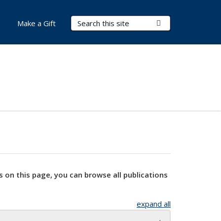
Search Terms
Submit Search
Make a Gift
s on this page, you can browse all publications
expand all