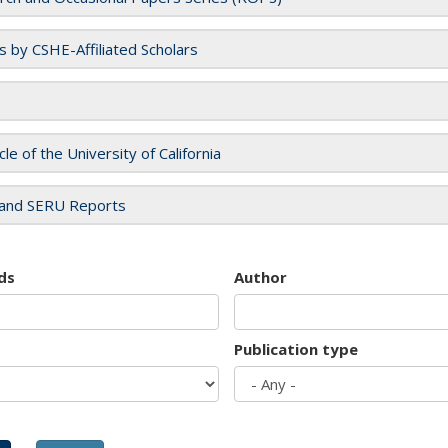
es by CSHE-Affiliated Scholars
cle of the University of California
and SERU Reports
ds
Author
Publication type