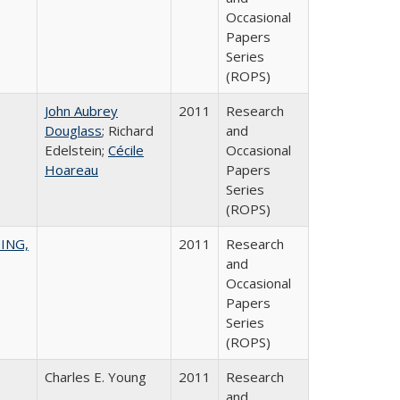
Occasional
Papers
Series
(ROPS)
John Aubrey
2011
Research
Douglass
; Richard
and
Edelstein;
Cécile
Occasional
Hoareau
Papers
Series
(ROPS)
ING,
2011
Research
and
Occasional
Papers
Series
(ROPS)
Charles E. Young
2011
Research
and