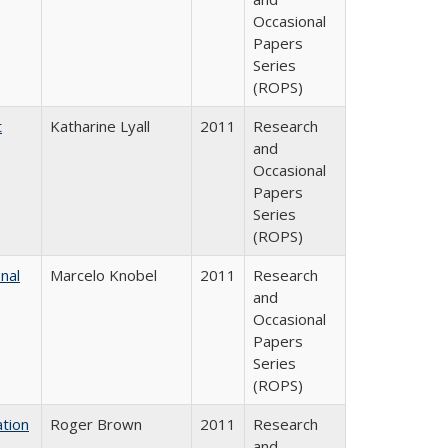
Occasional
Papers
Series
(ROPS)
t
Katharine Lyall
2011
Research
and
Occasional
Papers
Series
(ROPS)
nal
Marcelo Knobel
2011
Research
and
Occasional
Papers
Series
(ROPS)
tion
Roger Brown
2011
Research
and