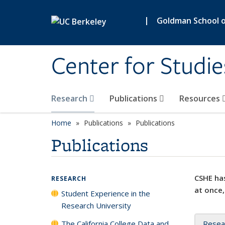
Skip to main content
|
Goldman School of
Center for Studie
Research
Publications
Resources
Home
Publications
Publications
Publications
CSHE has
RESEARCH
at once,
Student Experience in the
Research University
The California College Data and
Resea