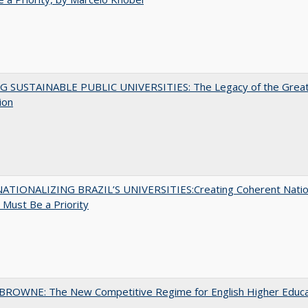
G SUSTAINABLE PUBLIC UNIVERSITIES: The Legacy of the Grea
ion
ATIONALIZING BRAZIL’S UNIVERSITIES:Creating Coherent Natio
s Must Be a Priority
BROWNE: The New Competitive Regime for English Higher Educa