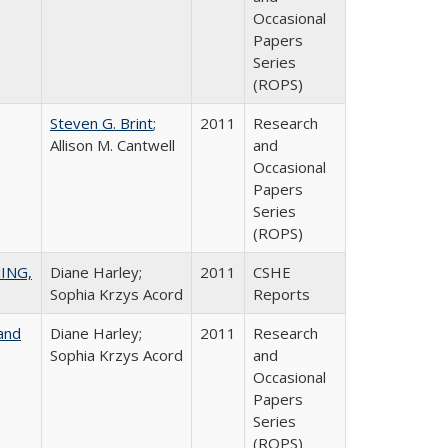
Occasional
Papers
Series
(ROPS)
Steven G. Brint
;
2011
Research
Allison M. Cantwell
and
Occasional
Papers
Series
(ROPS)
ING,
Diane Harley;
2011
CSHE
Sophia Krzys Acord
Reports
and
Diane Harley;
2011
Research
Sophia Krzys Acord
and
Occasional
Papers
Series
(ROPS)