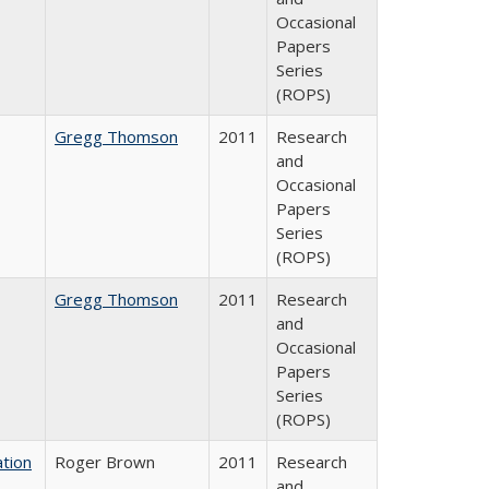
Occasional
Papers
Series
(ROPS)
Gregg Thomson
2011
Research
and
Occasional
Papers
Series
(ROPS)
Gregg Thomson
2011
Research
and
Occasional
Papers
Series
(ROPS)
tion
Roger Brown
2011
Research
and