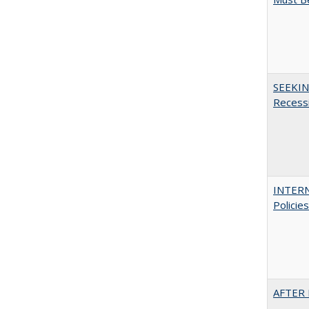
SEEKIN
Recess
INTERN
Policie
AFTER 