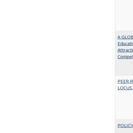
A GLOB
Educati
Attract
Compet
PEER R
LOCUS,
POLICY