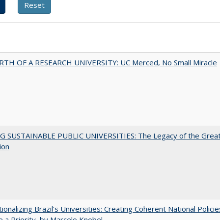
RTH OF A RESEARCH UNIVERSITY: UC Merced, No Small Miracle
G SUSTAINABLE PUBLIC UNIVERSITIES: The Legacy of the Grea
ion
tionalizing Brazil's Universities: Creating Coherent National Policie
 a Priority, by Marcelo Knobel