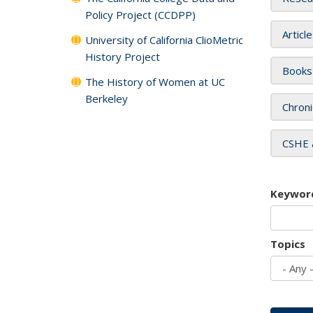
Policy Project (CCDPP)
Articl
University of California ClioMetric
History Project
Books
The History of Women at UC
Berkeley
Chroni
CSHE 
Keywor
Topics