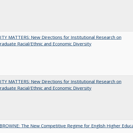
TY MATTERS: New Directions for Institutional Research on
aduate Racial/Ethnic and Economic Diversity
TY MATTERS: New Directions for Institutional Research on
aduate Racial/Ethnic and Economic Diversity
BROWNE: The New Competitive Regime for English Higher Educa