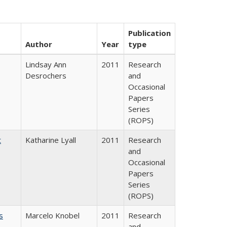
Publication
Author
Year
type
Lindsay Ann
2011
Research
Desrochers
and
Occasional
Papers
Series
(ROPS)
t
Katharine Lyall
2011
Research
and
Occasional
Papers
Series
(ROPS)
s
Marcelo Knobel
2011
Research
and