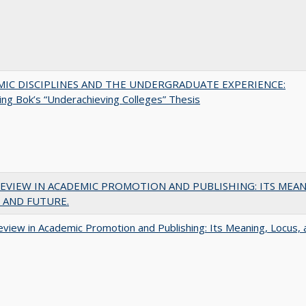
MIC DISCIPLINES AND THE UNDERGRADUATE EXPERIENCE:
ing Bok’s “Underachieving Colleges” Thesis
EVIEW IN ACADEMIC PROMOTION AND PUBLISHING: ITS MEAN
 AND FUTURE.
view in Academic Promotion and Publishing: Its Meaning, Locus, 