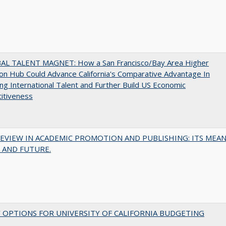
AL TALENT MAGNET: How a San Francisco/Bay Area Higher
on Hub Could Advance California's Comparative Advantage In
ing International Talent and Further Build US Economic
itiveness
EVIEW IN ACADEMIC PROMOTION AND PUBLISHING: ITS MEAN
 AND FUTURE.
 OPTIONS FOR UNIVERSITY OF CALIFORNIA BUDGETING