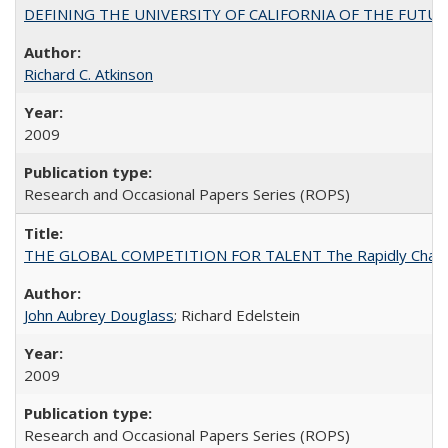
DEFINING THE UNIVERSITY OF CALIFORNIA OF THE FUTU
Richard C. Atkinson
2009
Research and Occasional Papers Series (ROPS)
THE GLOBAL COMPETITION FOR TALENT The Rapidly Changing M
John Aubrey Douglass
; Richard Edelstein
2009
Research and Occasional Papers Series (ROPS)