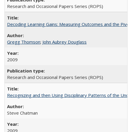
Research and Occasional Papers Series (ROPS)
Decoding Learning Gains: Measuring Outcomes and the Pivota
Gregg Thomson
;
John Aubrey Douglass
2009
Research and Occasional Papers Series (ROPS)
Recognizing and then Using Disciplinary Patterns of the Unde
Steve Chatman
2009