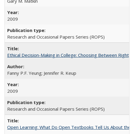
Gary M. Matkin
2009
Research and Occasional Papers Series (ROPS)
Ethical Decision-Making in College: Choosing Between Right,
Fanny P.F. Yeung; Jennifer R. Keup
2009
Research and Occasional Papers Series (ROPS)
Open Learning: What Do Open Textbooks Tell Us About the Re