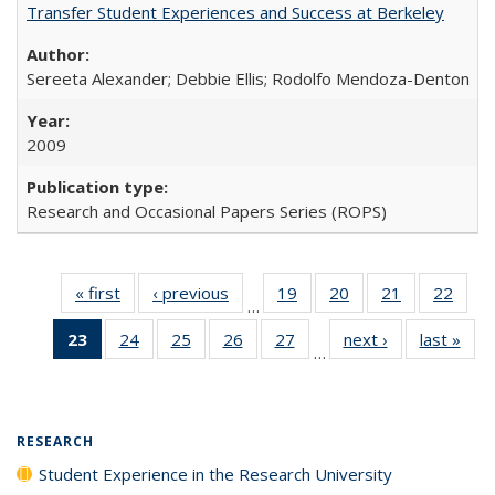
Transfer Student Experiences and Success at Berkeley
Sereeta Alexander; Debbie Ellis; Rodolfo Mendoza-Denton
2009
Research and Occasional Papers Series (ROPS)
« first
Full listing
‹ previous
Full listing
19
of 40 Full
20
of 40 Full
21
of 40 Full
22
of 4
…
table:
table:
listing table:
listing table:
listing table:
listin
23
of 40 Full
24
of 40 Full
25
of 40 Full
26
of 40 Full
27
of 40 Full
next ›
Full listing
last »
Full
Publications
Publications
Publications
Publications
Publications
Publi
…
listing
listing table:
listing table:
listing table:
listing table:
table:
t
table:
Publications
Publications
Publications
Publications
Publications
Publ
Publications
(Current
RESEARCH
page)
Student Experience in the Research University