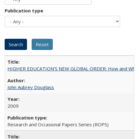
Publication type
HIGHER EDUCATION’S NEW GLOBAL ORDER: How and Why Gov
John Aubrey Douglass
2009
Research and Occasional Papers Series (ROPS)