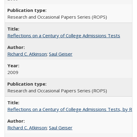
Research and Occasional Papers Series (ROPS)
Reflections on a Century of College Admissions Tests
Richard C. Atkinson
;
Saul Geiser
2009
Research and Occasional Papers Series (ROPS)
Reflections on a Century of College Admissions Tests, by Rich
Richard C. Atkinson
;
Saul Geiser