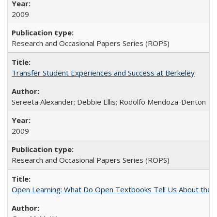
2009
Research and Occasional Papers Series (ROPS)
Transfer Student Experiences and Success at Berkeley
Sereeta Alexander; Debbie Ellis; Rodolfo Mendoza-Denton
2009
Research and Occasional Papers Series (ROPS)
Open Learning: What Do Open Textbooks Tell Us About the Re