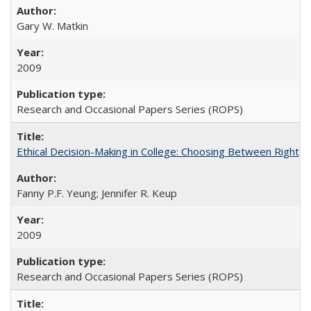
Gary W. Matkin
2009
Research and Occasional Papers Series (ROPS)
Ethical Decision-Making in College: Choosing Between Right,
Fanny P.F. Yeung; Jennifer R. Keup
2009
Research and Occasional Papers Series (ROPS)