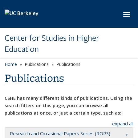
Skip to main content
Toggl
Center for Studies in Higher
Education
Home
Publications
Publications
Publications
CSHE has many different kinds of publications. Using the
search filters on this page, you can browse all
publications at once, or just a certain type, such as:
expand all
Research and Occasional Papers Series (ROPS)