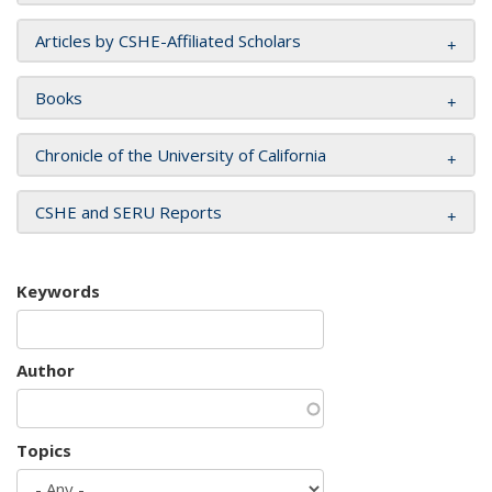
Articles by CSHE-Affiliated Scholars
Books
Chronicle of the University of California
CSHE and SERU Reports
Keywords
Author
Topics