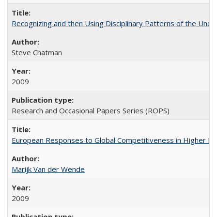
Recognizing and then Using Disciplinary Patterns of the Unde
Steve Chatman
2009
Research and Occasional Papers Series (ROPS)
European Responses to Global Competitiveness in Higher Ed
Marijk Van der Wende
2009