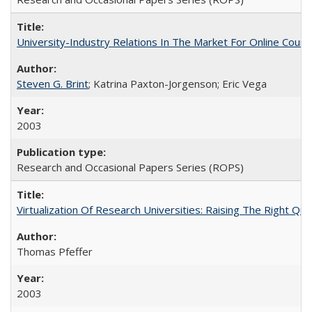
University-Industry Relations In The Market For Online Cou
Steven G. Brint
; Katrina Paxton-Jorgenson; Eric Vega
2003
Research and Occasional Papers Series (ROPS)
Virtualization Of Research Universities: Raising The Right Qu
Thomas Pfeffer
2003