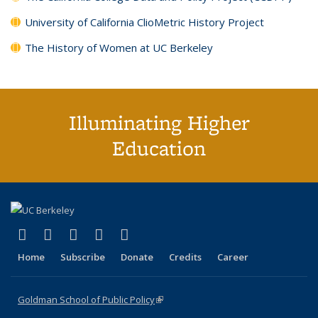
University of California ClioMetric History Project
The History of Women at UC Berkeley
Illuminating Higher
Education
(link is external)
(link is external)
(link is external)
(link is external)
(link is external)
X (formerly Twitter)
LinkedIn
YouTube
Instagram
Bluesky
Home
Subscribe
Donate
Credits
Career
Goldman School of Public Policy
(link is external)