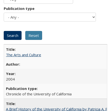
Publication type
The Arts and Culture
2004
Chronicle of the University of California
A Brief History of the University of California by Patricia A. Pe