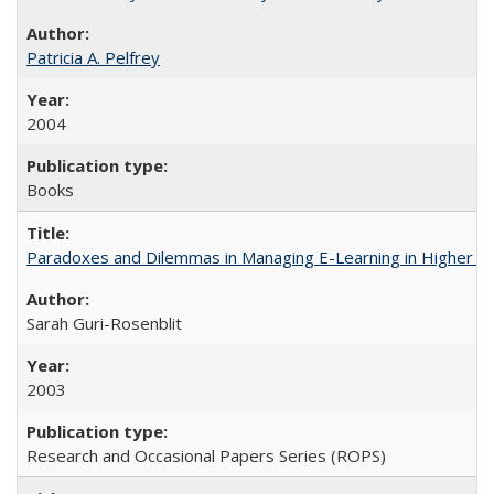
Patricia A. Pelfrey
2004
Books
Paradoxes and Dilemmas in Managing E-Learning in Higher E
Sarah Guri-Rosenblit
2003
Research and Occasional Papers Series (ROPS)