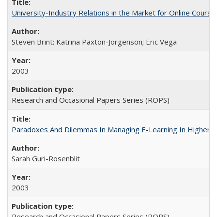
University-Industry Relations in the Market for Online Cour
Steven Brint; Katrina Paxton-Jorgenson; Eric Vega
2003
Research and Occasional Papers Series (ROPS)
Paradoxes And Dilemmas In Managing E-Learning In Higher E
Sarah Guri-Rosenblit
2003
Research and Occasional Papers Series (ROPS)