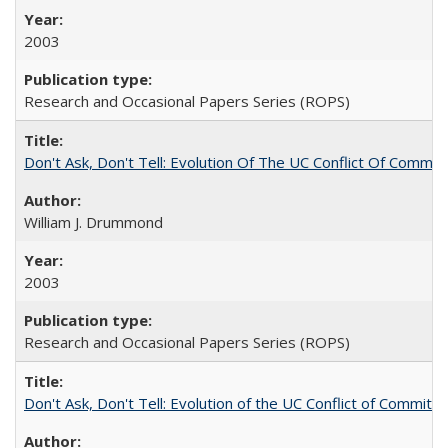
2003
Research and Occasional Papers Series (ROPS)
Don't Ask, Don't Tell: Evolution Of The UC Conflict Of Commit
William J. Drummond
2003
Research and Occasional Papers Series (ROPS)
Don't Ask, Don't Tell: Evolution of the UC Conflict of Commitm