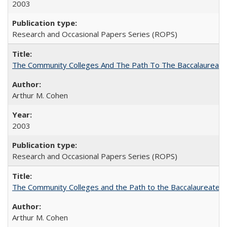
2003
Research and Occasional Papers Series (ROPS)
The Community Colleges And The Path To The Baccalaureate
Arthur M. Cohen
2003
Research and Occasional Papers Series (ROPS)
The Community Colleges and the Path to the Baccalaureate, 
Arthur M. Cohen