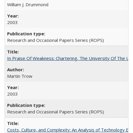
William J. Drummond
2003
Research and Occasional Papers Series (ROPS)
In Praise Of Weakness: Chartering, The University Of The Un
Martin Trow
2003
Research and Occasional Papers Series (ROPS)
Costs, Culture, and Complexity: An Analysis of Technology E