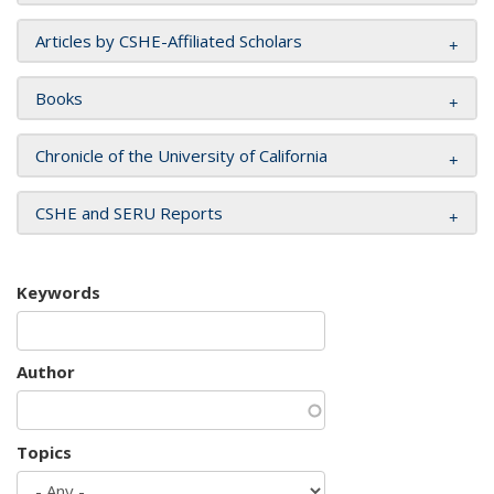
Articles by CSHE-Affiliated Scholars
Books
Chronicle of the University of California
CSHE and SERU Reports
Keywords
Author
Topics