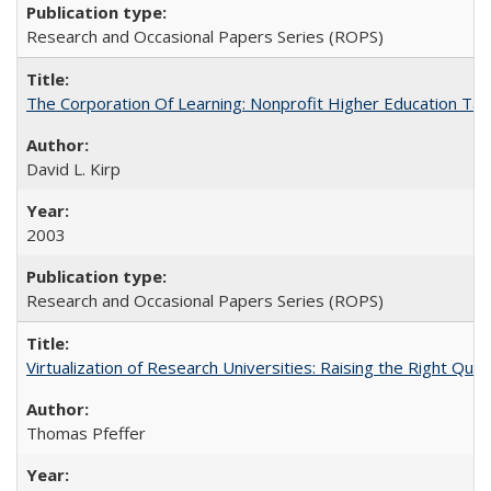
Research and Occasional Papers Series (ROPS)
The Corporation Of Learning: Nonprofit Higher Education T
David L. Kirp
2003
Research and Occasional Papers Series (ROPS)
Virtualization of Research Universities: Raising the Right Que
Thomas Pfeffer