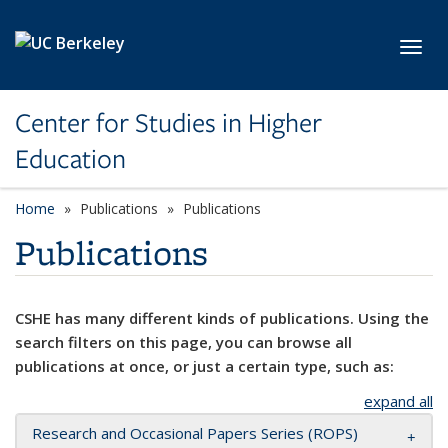
Skip to main content
Toggl
Center for Studies in Higher
Education
Home
Publications
Publications
Publications
CSHE has many different kinds of publications. Using the
search filters on this page, you can browse all
publications at once, or just a certain type, such as:
expand all
Research and Occasional Papers Series (ROPS)