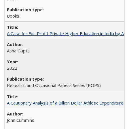
Books
A Case for For-Profit Private Higher Education in India by A
Asha Gupta
2022
Research and Occasional Papers Series (ROPS)
A Cautionary Analysis of a Billion Dollar Athletic Expenditure
John Cummins