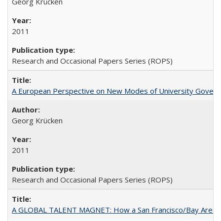
Georg Krücken
2011
Research and Occasional Papers Series (ROPS)
A European Perspective on New Modes of University Govern
Georg Krücken
2011
Research and Occasional Papers Series (ROPS)
A GLOBAL TALENT MAGNET: How a San Francisco/Bay Area Highe