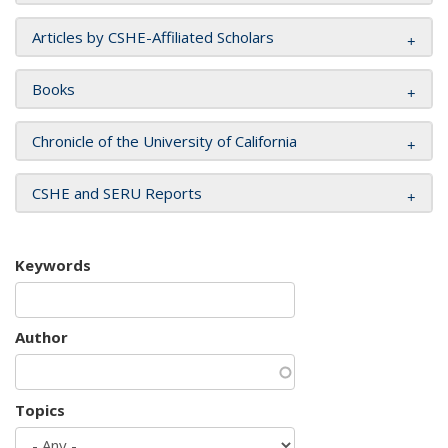
Articles by CSHE-Affiliated Scholars
Books
Chronicle of the University of California
CSHE and SERU Reports
Keywords
Author
Topics