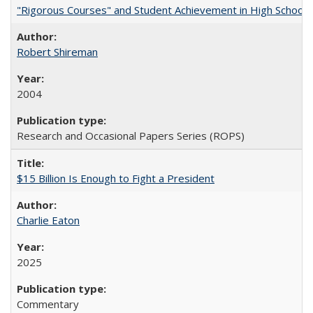
"Rigorous Courses" and Student Achievement in High School
Robert Shireman
2004
Research and Occasional Papers Series (ROPS)
$15 Billion Is Enough to Fight a President
Charlie Eaton
2025
Commentary