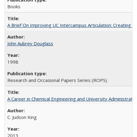
Books
A Brief On Improving UC Intercampus Articulation: Creating A
John Aubrey Douglass
1998
Research and Occasional Papers Series (ROPS)
A Career in Chemical Engineering and University Administrati
C. Judson King
2013