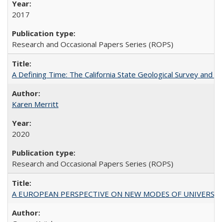
2017
Research and Occasional Papers Series (ROPS)
A Defining Time: The California State Geological Survey and 
Karen Merritt
2020
Research and Occasional Papers Series (ROPS)
A EUROPEAN PERSPECTIVE ON NEW MODES OF UNIVERS