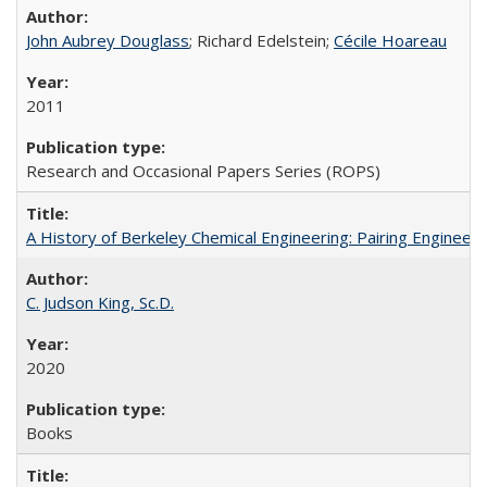
John Aubrey Douglass
; Richard Edelstein;
Cécile Hoareau
2011
Research and Occasional Papers Series (ROPS)
A History of Berkeley Chemical Engineering: Pairing Engineeri
C. Judson King, Sc.D.
2020
Books