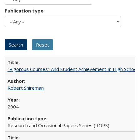
Publication type
"Rigorous Courses" And Student Achievement In High School
Robert Shireman
2004
Research and Occasional Papers Series (ROPS)