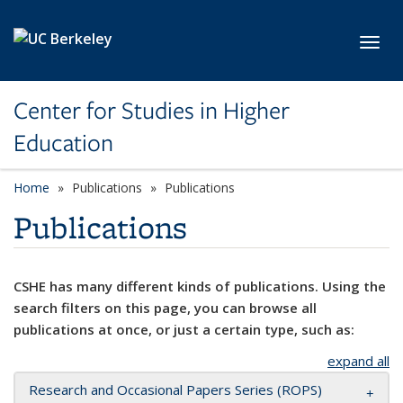
Skip to main content
Toggl
Center for Studies in Higher
Education
Home
Publications
Publications
Publications
CSHE has many different kinds of publications. Using the
search filters on this page, you can browse all
publications at once, or just a certain type, such as:
expand all
Research and Occasional Papers Series (ROPS)