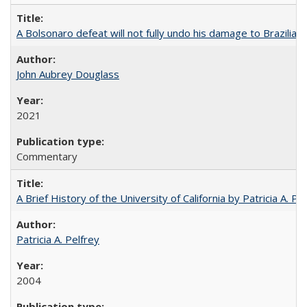
A Bolsonaro defeat will not fully undo his damage to Brazilian
John Aubrey Douglass
2021
Commentary
A Brief History of the University of California by Patricia A. Pe
Patricia A. Pelfrey
2004