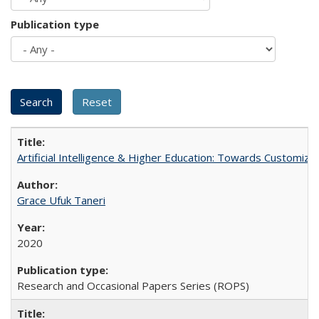
Publication type
Artificial Intelligence & Higher Education: Towards Customize
Grace Ufuk Taneri
2020
Research and Occasional Papers Series (ROPS)