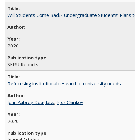
Will Students Come Back? Undergraduate Students’ Plans to Re
2020
SERU Reports
Refocusing institutional research on university needs
John Aubrey Douglass
;
Igor Chirikov
2020
Journal Articles