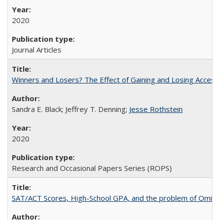
2020
Journal Articles
Winners and Losers? The Effect of Gaining and Losing Access
Sandra E. Black; Jeffrey T. Denning;
Jesse Rothstein
2020
Research and Occasional Papers Series (ROPS)
SAT/ACT Scores, High-School GPA, and the problem of Omitted