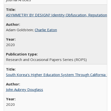
ASYMMETRY BY DESIGN? Identity Obfuscation, Reputational Pr
Adam Goldstein;
Charlie Eaton
2020
Research and Occasional Papers Series (ROPS)
South Korea's Higher Education System Through California E
John Aubrey Douglass
2020