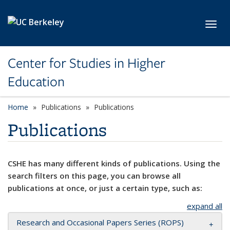
Skip to main content
Toggl
Center for Studies in Higher
Education
Home
Publications
Publications
Publications
CSHE has many different kinds of publications. Using the
search filters on this page, you can browse all
publications at once, or just a certain type, such as:
expand all
Research and Occasional Papers Series (ROPS)