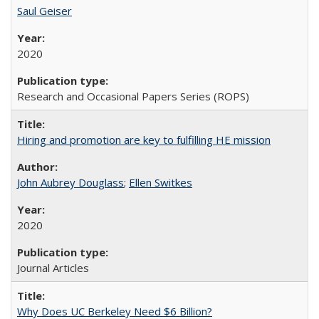
Saul Geiser
2020
Research and Occasional Papers Series (ROPS)
Hiring and promotion are key to fulfilling HE mission
John Aubrey Douglass
;
Ellen Switkes
2020
Journal Articles
Why Does UC Berkeley Need $6 Billion?