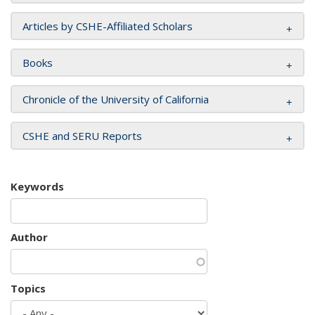
Articles by CSHE-Affiliated Scholars
Books
Chronicle of the University of California
CSHE and SERU Reports
Keywords
Author
Topics