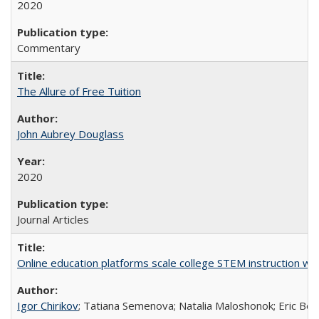
2020
Commentary
The Allure of Free Tuition
John Aubrey Douglass
2020
Journal Articles
Online education platforms scale college STEM instruction wi
Igor Chirikov
; Tatiana Semenova; Natalia Maloshonok; Eric Bett