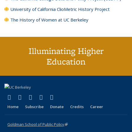
University of California ClioMetric History Project
The History of Women at UC Berkeley
Illuminating Higher
Education
(link is external)
(link is external)
(link is external)
(link is external)
(link is external)
X (formerly Twitter)
LinkedIn
YouTube
Instagram
Bluesky
Home
Subscribe
Donate
Credits
Career
Goldman School of Public Policy
(link is external)