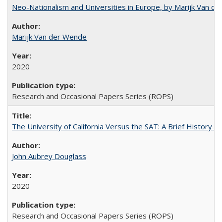
Neo-Nationalism and Universities in Europe, by Marijk Van d
Marijk Van der Wende
2020
Research and Occasional Papers Series (ROPS)
The University of California Versus the SAT: A Brief History
John Aubrey Douglass
2020
Research and Occasional Papers Series (ROPS)