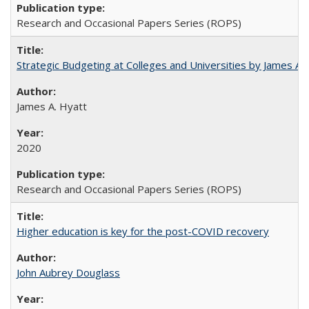
Research and Occasional Papers Series (ROPS)
Strategic Budgeting at Colleges and Universities by James A
James A. Hyatt
2020
Research and Occasional Papers Series (ROPS)
Higher education is key for the post-COVID recovery
John Aubrey Douglass