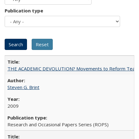
Publication type
THE ACADEMIC DEVOLUTION? Movements to Reform Teaching a
Steven G. Brint
2009
Research and Occasional Papers Series (ROPS)