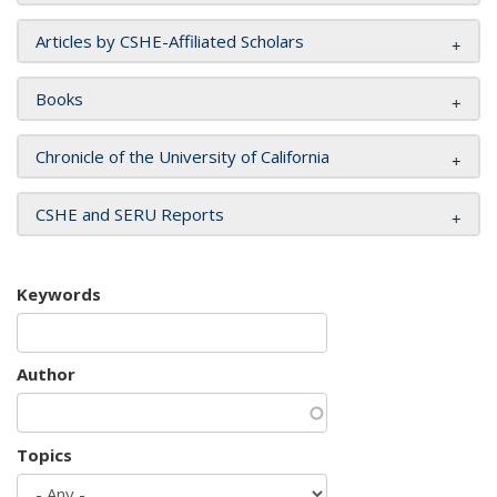
Articles by CSHE-Affiliated Scholars
Books
Chronicle of the University of California
CSHE and SERU Reports
Keywords
Author
Topics