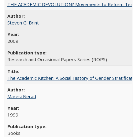
THE ACADEMIC DEVOLUTION? Movements to Reform Teaching a
Steven G. Brint
2009
Research and Occasional Papers Series (ROPS)
The Academic Kitchen: A Social History of Gender Stratification
Maresi Nerad
1999
Books