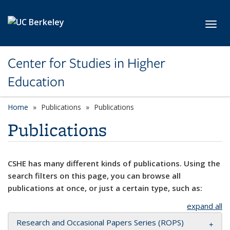
Skip to main content
Toggl
Center for Studies in Higher
Education
Home
Publications
Publications
Publications
CSHE has many different kinds of publications. Using the
search filters on this page, you can browse all
publications at once, or just a certain type, such as:
expand all
Research and Occasional Papers Series (ROPS)