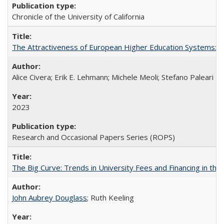
Chronicle of the University of California
The Attractiveness of European Higher Education Systems: A 
Alice Civera; Erik E. Lehmann; Michele Meoli; Stefano Paleari
2023
Research and Occasional Papers Series (ROPS)
The Big Curve: Trends in University Fees and Financing in th
John Aubrey Douglass
; Ruth Keeling