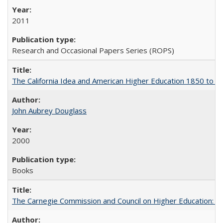
2011
Research and Occasional Papers Series (ROPS)
The California Idea and American Higher Education 1850 to 
John Aubrey Douglass
2000
Books
The Carnegie Commission and Council on Higher Education: A