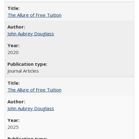
The Allure of Free Tuition
John Aubrey Douglass
2020
Journal Articles
The Allure of Free Tuition
John Aubrey Douglass
2025