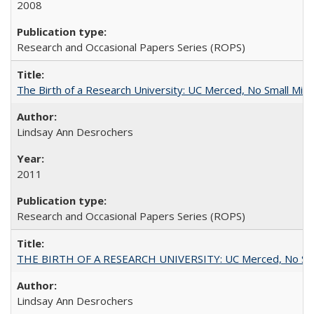
2008
Research and Occasional Papers Series (ROPS)
The Birth of a Research University: UC Merced, No Small Mira
Lindsay Ann Desrochers
2011
Research and Occasional Papers Series (ROPS)
THE BIRTH OF A RESEARCH UNIVERSITY: UC Merced, No Smal
Lindsay Ann Desrochers