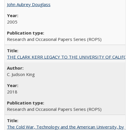
John Aubrey Douglass
2005
Research and Occasional Papers Series (ROPS)
THE CLARK KERR LEGACY TO THE UNIVERSITY OF CALIFORNIA 
C. Judson King
2018
Research and Occasional Papers Series (ROPS)
The Cold War, Technology and the American University, by J