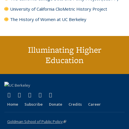
University of California ClioMetric History Project
The History of Women at UC Berkeley
Illuminating Higher
Education
(link is external)
(link is external)
(link is external)
(link is external)
(link is external)
X (formerly Twitter)
LinkedIn
YouTube
Instagram
Bluesky
Home
Subscribe
Donate
Credits
Career
Goldman School of Public Policy
(link is external)