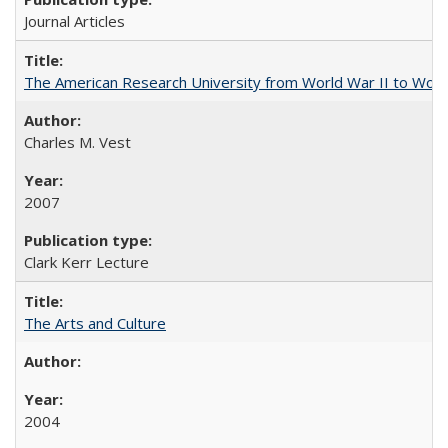
Journal Articles
The American Research University from World War II to Wor
Charles M. Vest
2007
Clark Kerr Lecture
The Arts and Culture
2004