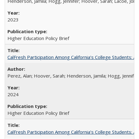
Henderson, Jamila; Hogg, Jennifer; Hoover, Sarah; Lacoe, Joha
2023
Higher Education Policy Brief
CalFresh Participation Among California’s College Students: 
Perez, Alan; Hoover, Sarah; Henderson, Jamila; Hogg, Jennifer
2024
Higher Education Policy Brief
CalFresh Participation Among California’s College Students: 