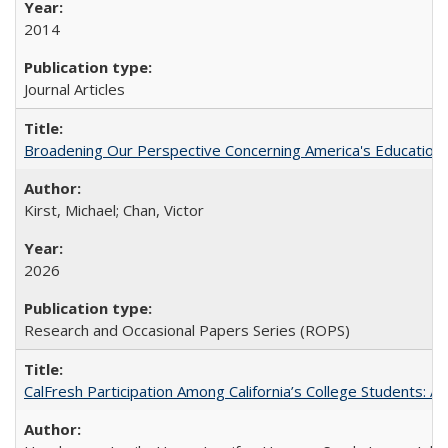
2014
Journal Articles
Broadening Our Perspective Concerning America's Education 
Kirst, Michael; Chan, Victor
2026
Research and Occasional Papers Series (ROPS)
CalFresh Participation Among California’s College Students: 