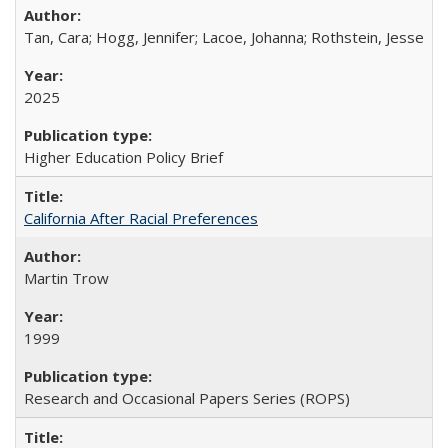
Tan, Cara; Hogg, Jennifer; Lacoe, Johanna; Rothstein, Jesse
2025
Higher Education Policy Brief
California After Racial Preferences
Martin Trow
1999
Research and Occasional Papers Series (ROPS)