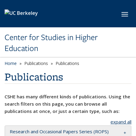
Skip to main content
Toggl
Center for Studies in Higher
Education
Home
Publications
Publications
Publications
CSHE has many different kinds of publications. Using the
search filters on this page, you can browse all
publications at once, or just a certain type, such as:
expand all
Research and Occasional Papers Series (ROPS)