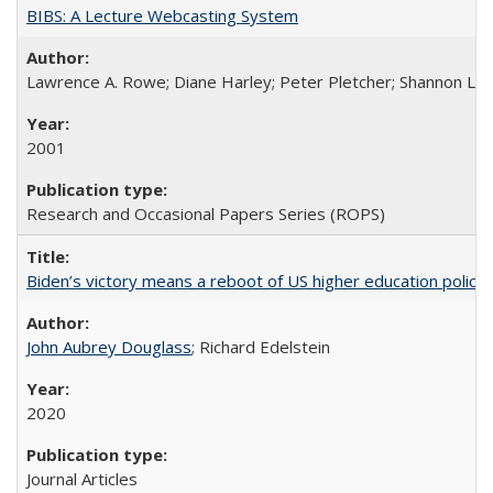
BIBS: A Lecture Webcasting System
Lawrence A. Rowe; Diane Harley; Peter Pletcher; Shannon La
2001
Research and Occasional Papers Series (ROPS)
Biden’s victory means a reboot of US higher education policy
John Aubrey Douglass
; Richard Edelstein
2020
Journal Articles