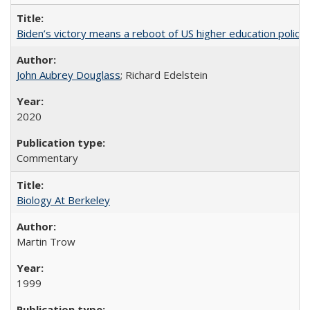
Biden’s victory means a reboot of US higher education policy
John Aubrey Douglass
; Richard Edelstein
2020
Commentary
Biology At Berkeley
Martin Trow
1999