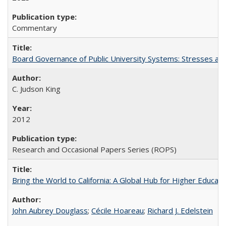
Commentary
Board Governance of Public University Systems: Stresses and
C. Judson King
2012
Research and Occasional Papers Series (ROPS)
Bring the World to California: A Global Hub for Higher Educati
John Aubrey Douglass
;
Cécile Hoareau
;
Richard J. Edelstein