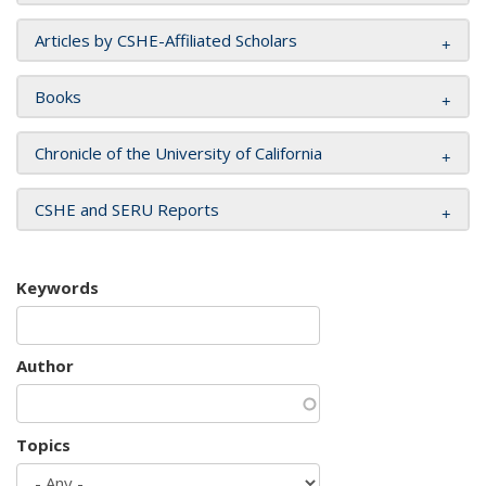
Articles by CSHE-Affiliated Scholars
Books
Chronicle of the University of California
CSHE and SERU Reports
Keywords
Author
Topics