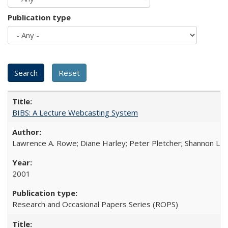
Publication type
BIBS: A Lecture Webcasting System
Lawrence A. Rowe; Diane Harley; Peter Pletcher; Shannon La
2001
Research and Occasional Papers Series (ROPS)