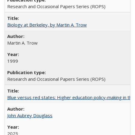
Research and Occasional Papers Series (ROPS)
Biology at Berkeley, by Martin A. Trow
Martin A. Trow
1999
Research and Occasional Papers Series (ROPS)
Blue versus red states: Higher education policy-making in th
John Aubrey Douglass
2023