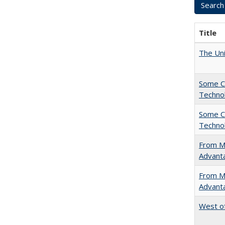
Title
The Uni
Some C
Technol
Some C
Technol
From Ma
Advant
From Ma
Advant
West of