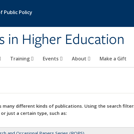
 Public Policy
s in Higher Education
Training
Events
About
Make a Gift
 many different kinds of publications. Using the search filter
 or just a certain type, such as:
rch and Occasional Papers Series (ROPS)