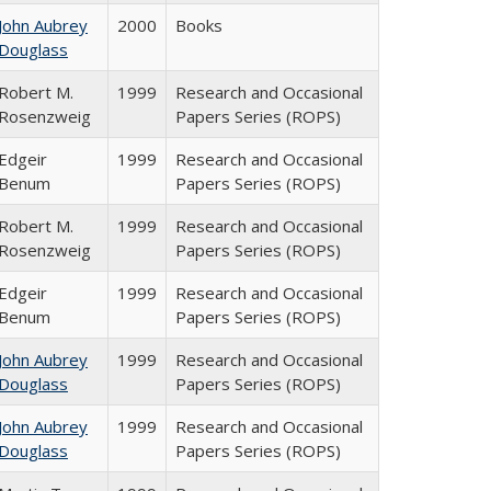
John Aubrey
2000
Books
Douglass
Robert M.
1999
Research and Occasional
Rosenzweig
Papers Series (ROPS)
Edgeir
1999
Research and Occasional
Benum
Papers Series (ROPS)
Robert M.
1999
Research and Occasional
Rosenzweig
Papers Series (ROPS)
Edgeir
1999
Research and Occasional
Benum
Papers Series (ROPS)
John Aubrey
1999
Research and Occasional
Douglass
Papers Series (ROPS)
John Aubrey
1999
Research and Occasional
Douglass
Papers Series (ROPS)