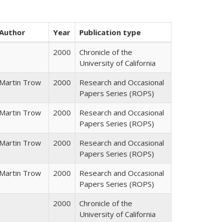
Author
Year
Publication type
2000
Chronicle of the
University of California
Martin Trow
2000
Research and Occasional
Papers Series (ROPS)
Martin Trow
2000
Research and Occasional
Papers Series (ROPS)
Martin Trow
2000
Research and Occasional
Papers Series (ROPS)
Martin Trow
2000
Research and Occasional
Papers Series (ROPS)
2000
Chronicle of the
University of California