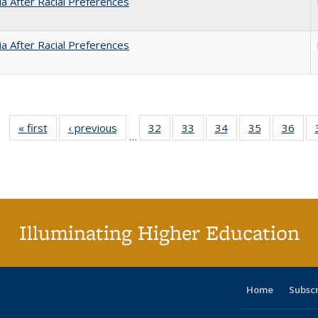
nia After Racial Preferences
nia After Racial Preferences
« first
Full listing
‹ previous
Full listing
32
of 40 Full
33
of 40 Full
34
of 40 Full
35
of 40 Full
36
of 
…
table:
table:
listing table:
listing table:
listing table:
listing table
listi
Publications
Publications
Publications
Publications
Publications
Publication
Publ
Illuminating Higher Education
Home
Subsc