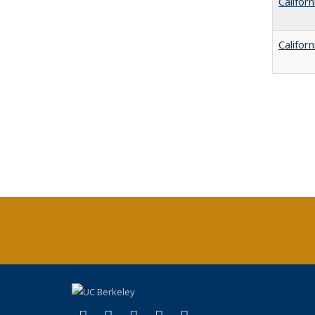
Califor
Califor