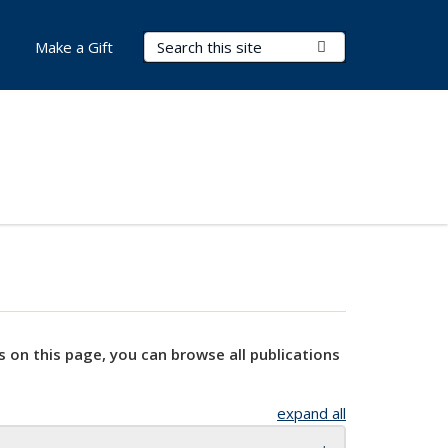
Search Terms
Submit Search
Make a Gift
s on this page, you can browse all publications
expand all