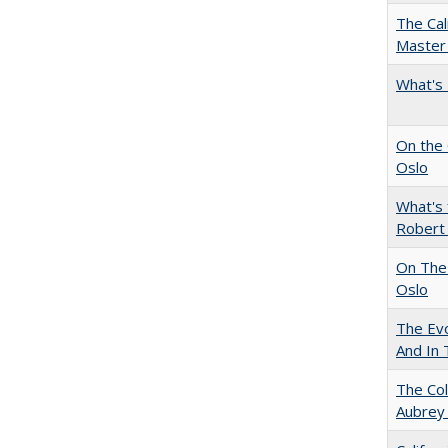
The Cal
Master 
What's 
On the 
Oslo
What's 
Robert
On The 
Oslo
The Evo
And In 
The Col
Aubrey