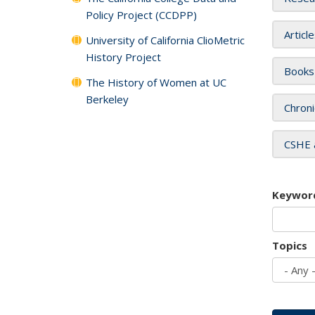
Policy Project (CCDPP)
Articl
University of California ClioMetric
History Project
Books
The History of Women at UC
Berkeley
Chroni
CSHE 
Keywor
Topics