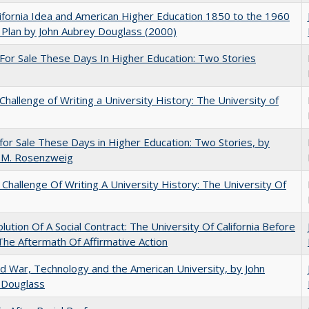
ifornia Idea and American Higher Education 1850 to the 1960
Plan by John Aubrey Douglass (2000)
For Sale These Days In Higher Education: Two Stories
Challenge of Writing a University History: The University of
for Sale These Days in Higher Education: Two Stories, by
 M. Rosenzweig
Challenge Of Writing A University History: The University Of
lution Of A Social Contract: The University Of California Before
The Aftermath Of Affirmative Action
d War, Technology and the American University, by John
 Douglass