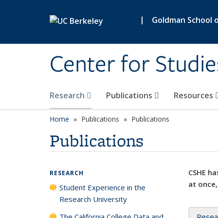
Skip to main content
|
Goldman School of
Center for Studie
Research
Publications
Resources
Home
Publications
Publications
Publications
CSHE has
RESEARCH
at once,
Student Experience in the
Research University
The California College Data and
Resea