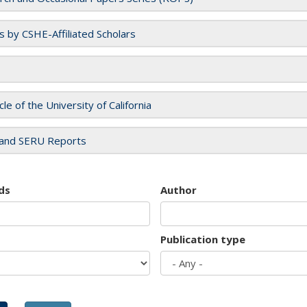
es by CSHE-Affiliated Scholars
cle of the University of California
and SERU Reports
ds
Author
Publication type