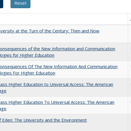
versity at the Turn of the Century: Then and Now
onsequences of the New Information and Communication
ogies for Higher Education
onsequences Of The New Information And Communication
ogies For Higher Education
ss Higher Education to Universal Access: The American
age
ss Higher Education To Universal Access: The American
age
 Eden: The University and the Environment