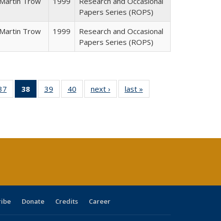
Martin Trow
1999
Research and Occasional
Papers Series (ROPS)
Martin Trow
1999
Research and Occasional
Papers Series (ROPS)
40 Full
37
of 40 Full
38
of 40 Full
39
of 40 Full
40
of 40 Full
next ›
Full listing
last »
Full listing
:
ng table:
listing table:
listing
listing table:
listing table:
table:
table:
s
ications
Publications
table:
Publications
Publications
Publications
Publications
Publications
(Current
page)
ribe
Donate
Credits
Career