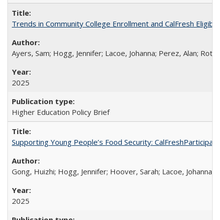
Trends in Community College Enrollment and CalFresh Eligibi
Ayers, Sam; Hogg, Jennifer; Lacoe, Johanna; Perez, Alan; Roths
2025
Higher Education Policy Brief
Supporting Young People’s Food Security: CalFreshParticipati
Gong, Huizhi; Hogg, Jennifer; Hoover, Sarah; Lacoe, Johanna; 
2025