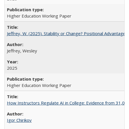
Higher Education Working Paper
Jeffrey, W. (2025). Stability or Change? Positional Advantage
Jeffrey, Wesley
2025
Higher Education Working Paper
How Instructors Regulate AI in College: Evidence from 31,000
Igor Chirikov