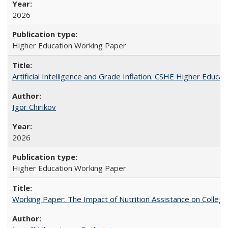
2026
Higher Education Working Paper
Artificial Intelligence and Grade Inflation. CSHE Higher Educa
Igor Chirikov
2026
Higher Education Working Paper
Working Paper: The Impact of Nutrition Assistance on Colleg