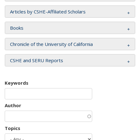
Articles by CSHE-Affiliated Scholars
Books
Chronicle of the University of California
CSHE and SERU Reports
Keywords
Author
Topics