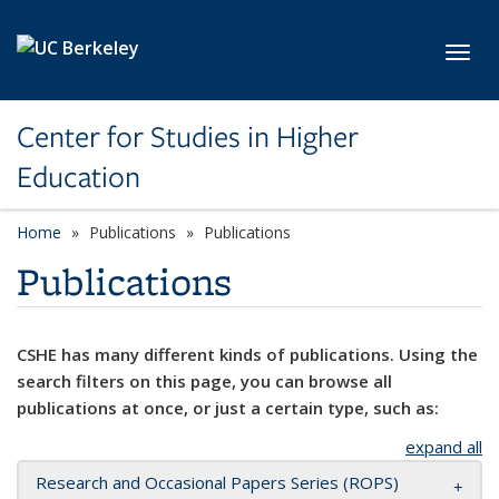
Skip to main content
Toggl
Center for Studies in Higher
Education
Home
Publications
Publications
Publications
CSHE has many different kinds of publications. Using the
search filters on this page, you can browse all
publications at once, or just a certain type, such as:
expand all
Research and Occasional Papers Series (ROPS)