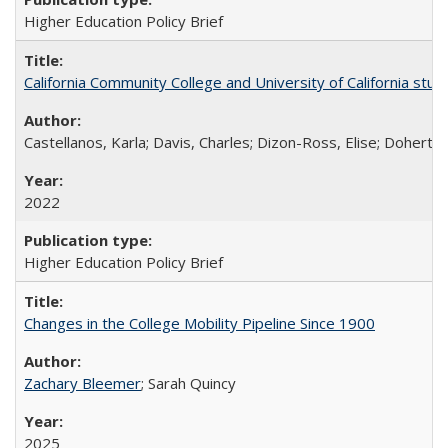
Higher Education Policy Brief
California Community College and University of California stud
Castellanos, Karla; Davis, Charles; Dizon-Ross, Elise; Doherty
2022
Higher Education Policy Brief
Changes in the College Mobility Pipeline Since 1900
Zachary Bleemer
; Sarah Quincy
2025