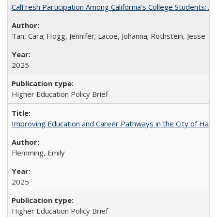
CalFresh Participation Among California’s College Students: 
Tan, Cara; Hogg, Jennifer; Lacoe, Johanna; Rothstein, Jesse
2025
Higher Education Policy Brief
Improving Education and Career Pathways in the City of Hayw
Flemming, Emily
2025
Higher Education Policy Brief