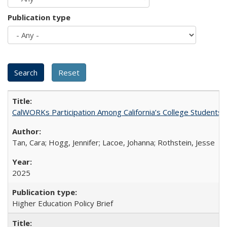
Publication type
CalWORKs Participation Among California’s College Students
Tan, Cara; Hogg, Jennifer; Lacoe, Johanna; Rothstein, Jesse
2025
Higher Education Policy Brief