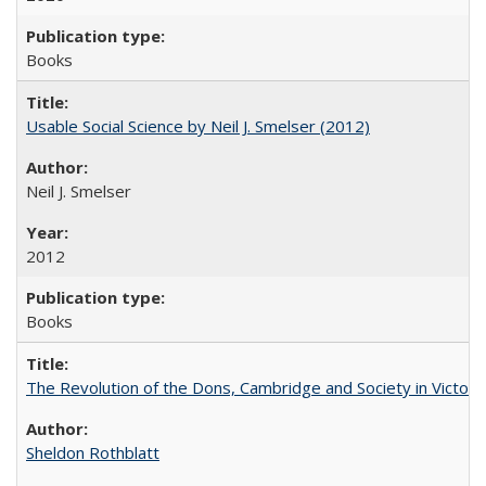
Books
Usable Social Science by Neil J. Smelser (2012)
Neil J. Smelser
2012
Books
The Revolution of the Dons, Cambridge and Society in Victori
Sheldon Rothblatt