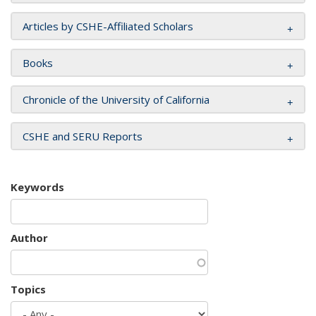
Articles by CSHE-Affiliated Scholars
Books
Chronicle of the University of California
CSHE and SERU Reports
Keywords
Author
Topics