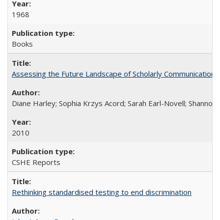
1968
Books
Assessing the Future Landscape of Scholarly Communication: A
Diane Harley; Sophia Krzys Acord; Sarah Earl-Novell; Shannon
2010
CSHE Reports
Rethinking standardised testing to end discrimination