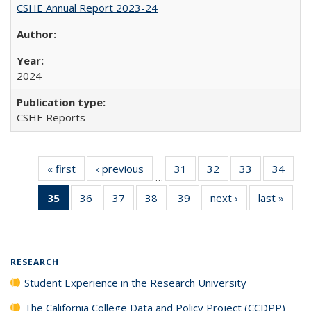
CSHE Annual Report 2023-24
2024
CSHE Reports
« first
Full listing
‹ previous
Full listing
31
of 40 Full
32
of 40 Full
33
of 40 Full
34
of 4
…
table:
table:
listing table:
listing table:
listing table:
listin
35
of 40 Full
36
of 40 Full
37
of 40 Full
38
of 40 Full
39
of 40 Full
next ›
Full listing
last »
Full 
Publications
Publications
Publications
Publications
Publications
Publi
listing
listing table:
listing table:
listing table:
listing table:
table:
ta
table:
Publications
Publications
Publications
Publications
Publications
Publi
Publications
(Current
RESEARCH
page)
Student Experience in the Research University
The California College Data and Policy Project (CCDPP)