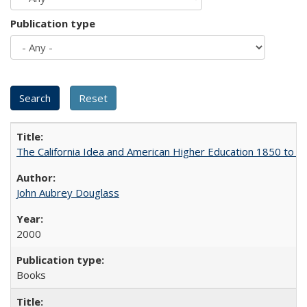
Publication type
The California Idea and American Higher Education 1850 to 
John Aubrey Douglass
2000
Books