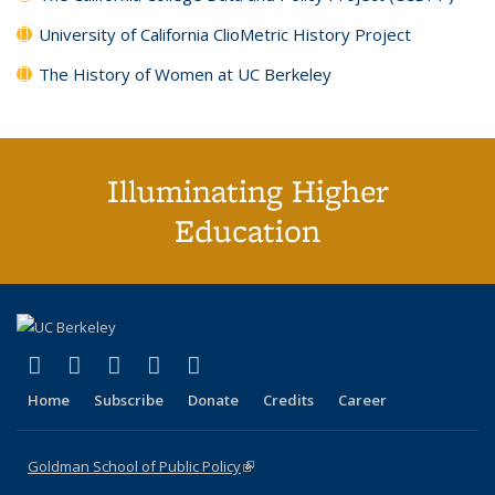
University of California ClioMetric History Project
The History of Women at UC Berkeley
Illuminating Higher
Education
(link is external)
(link is external)
(link is external)
(link is external)
(link is external)
X (formerly Twitter)
LinkedIn
YouTube
Instagram
Bluesky
Home
Subscribe
Donate
Credits
Career
Goldman School of Public Policy
(link is external)