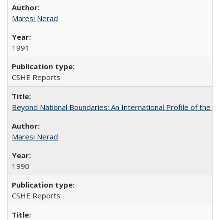
Maresi Nerad
1991
CSHE Reports
Beyond National Boundaries: An International Profile of the Uni
Maresi Nerad
1990
CSHE Reports