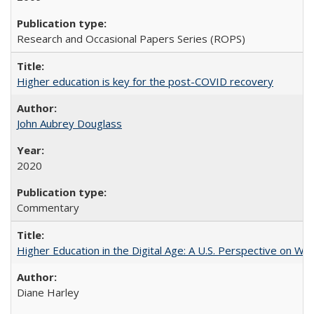
Research and Occasional Papers Series (ROPS)
Higher education is key for the post-COVID recovery
John Aubrey Douglass
2020
Commentary
Higher Education in the Digital Age: A U.S. Perspective on Wh
Diane Harley