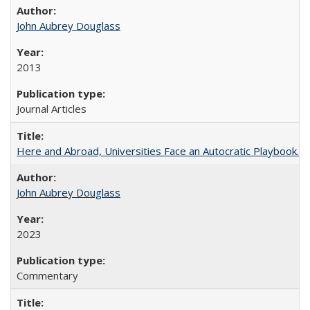
John Aubrey Douglass
2013
Journal Articles
Here and Abroad, Universities Face an Autocratic Playbook.
John Aubrey Douglass
2023
Commentary