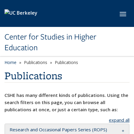
Skip to main content
Toggl
Center for Studies in Higher
Education
Home
Publications
Publications
Publications
CSHE has many different kinds of publications. Using the
search filters on this page, you can browse all
publications at once, or just a certain type, such as:
expand all
Research and Occasional Papers Series (ROPS)