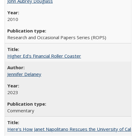
John Aubrey Douglass
2010
Research and Occasional Papers Series (ROPS)
Higher Ed's Financial Roller Coaster
Jennifer Delaney
2023
Commentary
Here’s How Janet Napolitano Rescues the University of Califo