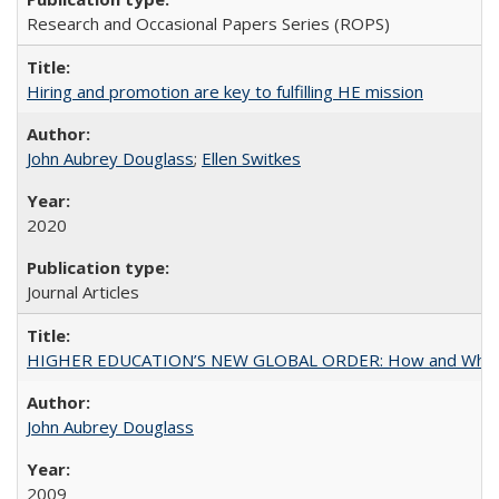
Research and Occasional Papers Series (ROPS)
Hiring and promotion are key to fulfilling HE mission
John Aubrey Douglass
;
Ellen Switkes
2020
Journal Articles
HIGHER EDUCATION’S NEW GLOBAL ORDER: How and Why Gov
John Aubrey Douglass
2009