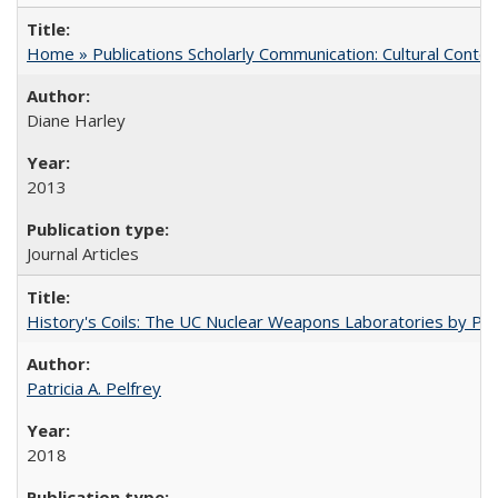
Home » Publications Scholarly Communication: Cultural Contex
Diane Harley
2013
Journal Articles
History's Coils: The UC Nuclear Weapons Laboratories by Patri
Patricia A. Pelfrey
2018