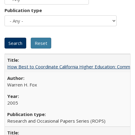
Publication type
How Best to Coordinate California Higher Education: Comme
Warren H. Fox
2005
Research and Occasional Papers Series (ROPS)