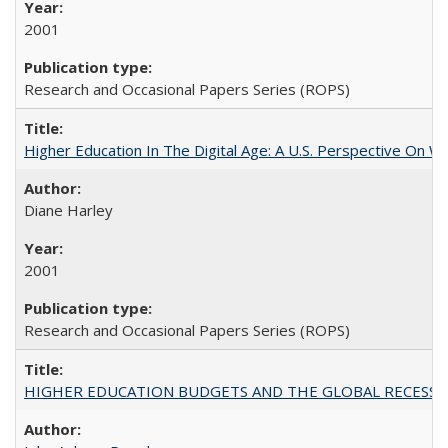
2001
Research and Occasional Papers Series (ROPS)
Higher Education In The Digital Age: A U.S. Perspective On Wh
Diane Harley
2001
Research and Occasional Papers Series (ROPS)
HIGHER EDUCATION BUDGETS AND THE GLOBAL RECESSION: T