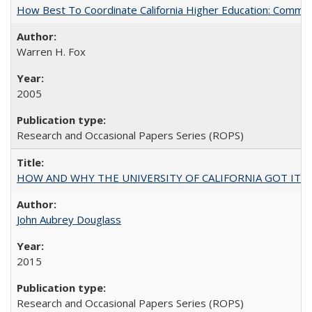
How Best To Coordinate California Higher Education: Comm
Warren H. Fox
2005
Research and Occasional Papers Series (ROPS)
HOW AND WHY THE UNIVERSITY OF CALIFORNIA GOT IT
John Aubrey Douglass
2015
Research and Occasional Papers Series (ROPS)