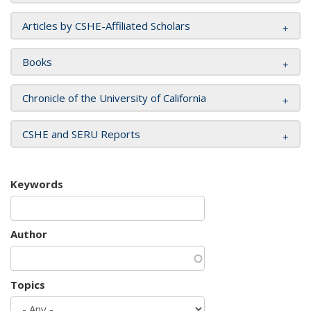
Articles by CSHE-Affiliated Scholars
Books
Chronicle of the University of California
CSHE and SERU Reports
Keywords
Author
Topics