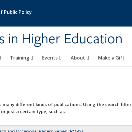
 Public Policy
s in Higher Education
Training
Events
About
Make a Gift
 many different kinds of publications. Using the search filter
 or just a certain type, such as:
rch and Occasional Papers Series (ROPS)