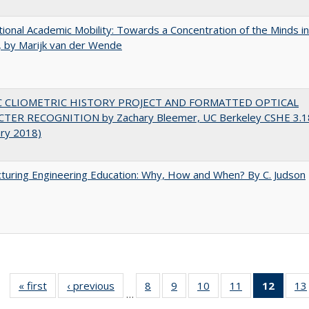
tional Academic Mobility: Towards a Concentration of the Minds in
 by Marijk van der Wende
C CLIOMETRIC HISTORY PROJECT AND FORMATTED OPTICAL
TER RECOGNITION by Zachary Bleemer, UC Berkeley CSHE 3.1
ary 2018)
turing Engineering Education: Why, How and When? By C. Judson
« first
Full listing
‹ previous
Full listing
8
of 40 Full
9
of 40 Full
10
of 40 Full
11
of 40 Full
12
of 40
13
…
table:
table:
listing table:
listing table:
listing table:
listing table:
list