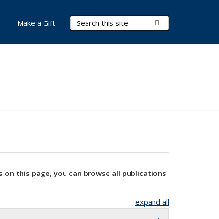
Search Terms
Submit Search
Make a Gift
s on this page, you can browse all publications
expand all