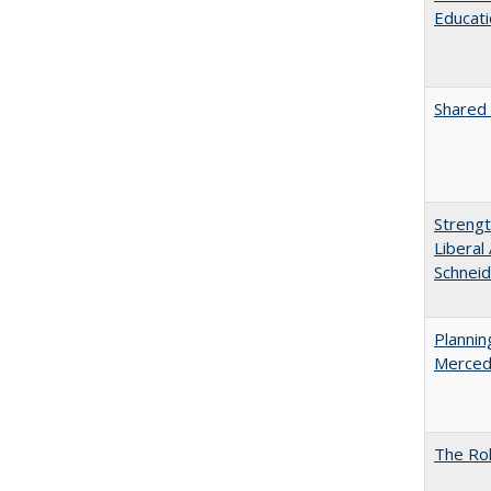
Educati
Shared 
Strengt
Liberal
Schneid
Planni
Merced
The Rol