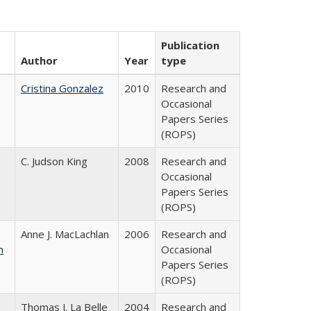
Publication
Author
Year
type
Cristina Gonzalez
2010
Research and
Occasional
Papers Series
(ROPS)
C. Judson King
2008
Research and
Occasional
Papers Series
(ROPS)
Anne J. MacLachlan
2006
Research and
n
Occasional
Papers Series
(ROPS)
Thomas J. La Belle
2004
Research and