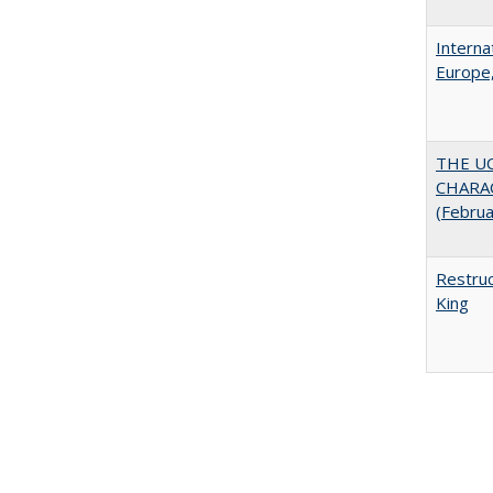
Interna
Europe,
THE U
CHARAC
(Febru
Restruc
King