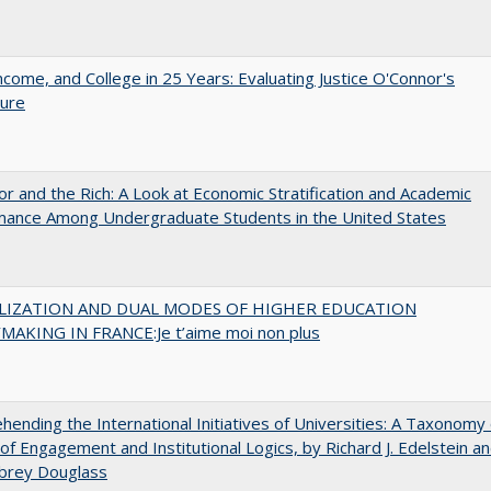
ncome, and College in 25 Years: Evaluating Justice O'Connor's
ture
r and the Rich: A Look at Economic Stratification and Academic
mance Among Undergraduate Students in the United States
LIZATION AND DUAL MODES OF HIGHER EDUCATION
MAKING IN FRANCE:Je t’aime moi non plus
ending the International Initiatives of Universities: A Taxonomy 
f Engagement and Institutional Logics, by Richard J. Edelstein a
ubrey Douglass