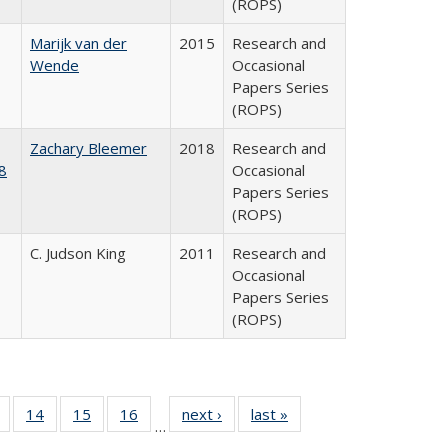
(ROPS)
Marijk van der
2015
Research and
Wende
Occasional
Papers Series
(ROPS)
Zachary Bleemer
2018
Research and
8
Occasional
Papers Series
(ROPS)
C. Judson King
2011
Research and
Occasional
Papers Series
(ROPS)
 Full
of 40 Full
14
of 40 Full
15
of 40 Full
16
of 40 Full
next ›
Full listing
last »
Full listing
…
ing
listing table:
listing table:
listing table:
listing table:
table:
table: