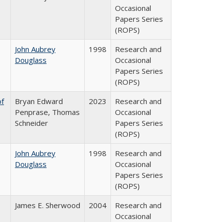
Occasional
Papers Series
(ROPS)
John Aubrey
1998
Research and
Douglass
Occasional
Papers Series
(ROPS)
of
Bryan Edward
2023
Research and
Penprase, Thomas
Occasional
Schneider
Papers Series
(ROPS)
John Aubrey
1998
Research and
Douglass
Occasional
Papers Series
(ROPS)
James E. Sherwood
2004
Research and
Occasional