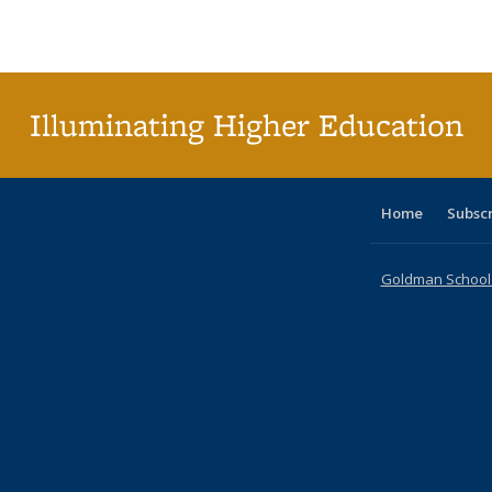
Publications
Publications
Publications
Publications
Publications
Publications
tab
Public
(Cur
pa
Illuminating Higher Education
Home
Subsc
Goldman School o