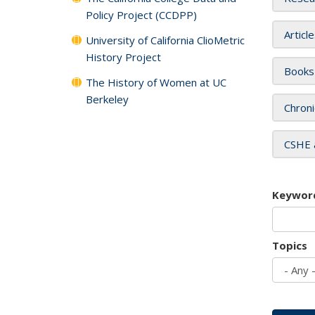
Policy Project (CCDPP)
Articl
University of California ClioMetric
History Project
Books
The History of Women at UC
Berkeley
Chroni
CSHE 
Keywor
Topics