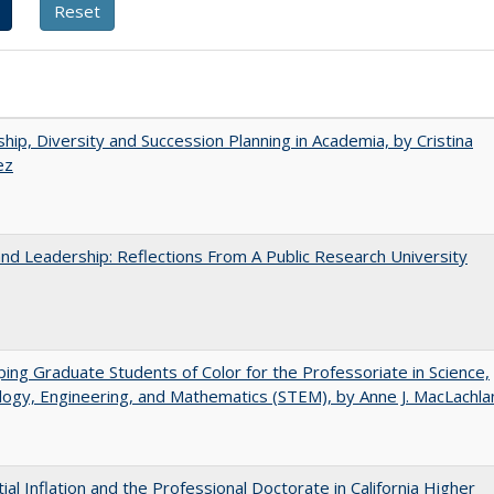
hip, Diversity and Succession Planning in Academia, by Cristina
ez
and Leadership: Reflections From A Public Research University
ing Graduate Students of Color for the Professoriate in Science,
ogy, Engineering, and Mathematics (STEM), by Anne J. MacLachla
ial Inflation and the Professional Doctorate in California Higher