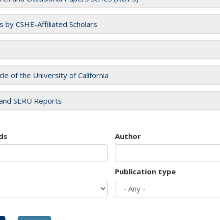
es by CSHE-Affiliated Scholars
cle of the University of California
and SERU Reports
ds
Author
Publication type