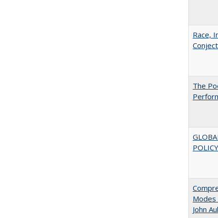
Race, I
Conjec
The Poo
Perfor
GLOBA
POLICY
Compreh
Modes o
John A