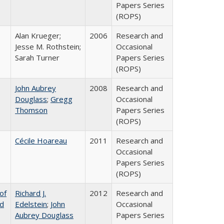
Papers Series
(ROPS)
Alan Krueger;
2006
Research and
Jesse M. Rothstein;
Occasional
Sarah Turner
Papers Series
(ROPS)
John Aubrey
2008
Research and
Douglass
;
Gregg
Occasional
Thomson
Papers Series
(ROPS)
Cécile Hoareau
2011
Research and
Occasional
Papers Series
(ROPS)
of
Richard J.
2012
Research and
nd
Edelstein
;
John
Occasional
Aubrey Douglass
Papers Series