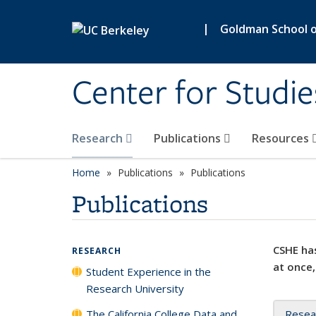
Skip to main content
|
Goldman School of
Center for Studie
Research
Publications
Resources
Home
Publications
Publications
Publications
CSHE has
RESEARCH
at once,
Student Experience in the
Research University
The California College Data and
Resea