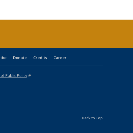
le:
Publications
Publications
Publications
Publications
Publications
Publications
ations
rent
ge)
ribe
Donate
Credits
Career
f Public Policy
(link is external)
Back to Top