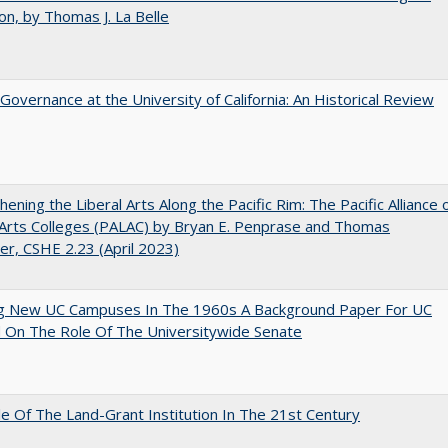
on, by Thomas J. La Belle
Governance at the University of California: An Historical Review
hening the Liberal Arts Along the Pacific Rim: The Pacific Alliance 
 Arts Colleges (PALAC) by Bryan E. Penprase and Thomas
er, CSHE 2.23 (April 2023)
ng New UC Campuses In The 1960s A Background Paper For UC
 On The Role Of The Universitywide Senate
e Of The Land-Grant Institution In The 21st Century