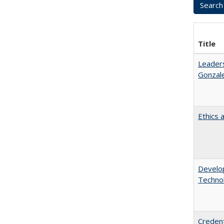
Title
Leaders
Gonzal
Ethics 
Develop
Technol
Credent