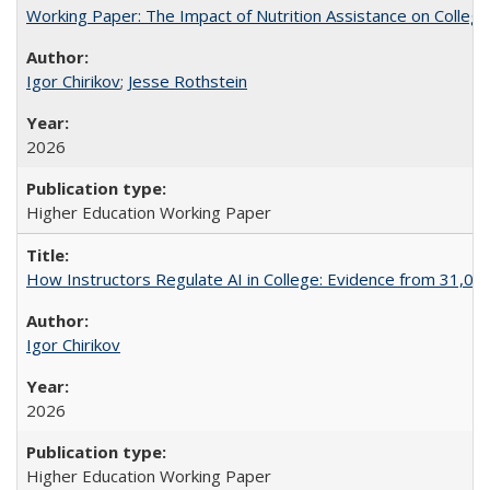
Working Paper: The Impact of Nutrition Assistance on Colleg
Igor Chirikov
;
Jesse Rothstein
2026
Higher Education Working Paper
How Instructors Regulate AI in College: Evidence from 31,000
Igor Chirikov
2026
Higher Education Working Paper