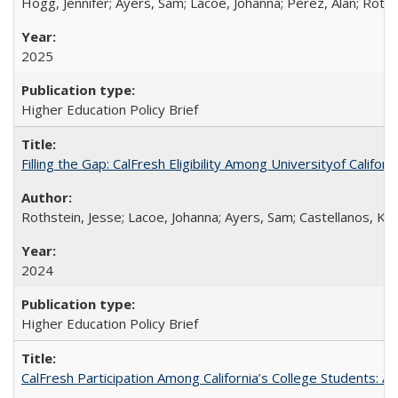
Hogg, Jennifer; Ayers, Sam; Lacoe, Johanna; Perez, Alan; Roths
2025
Higher Education Policy Brief
Filling the Gap: CalFresh Eligibility Among Universityof Califo
Rothstein, Jesse; Lacoe, Johanna; Ayers, Sam; Castellanos, Kar
2024
Higher Education Policy Brief
CalFresh Participation Among California’s College Students: 