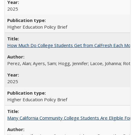
2025
Higher Education Policy Brief
How Much Do College Students Get from CalFresh Each Mont
Perez, Alan; Ayers, Sam; Hogg, Jennifer; Lacoe, Johanna; Roths
2025
Higher Education Policy Brief
Many California Community College Students Are Eligible Fo