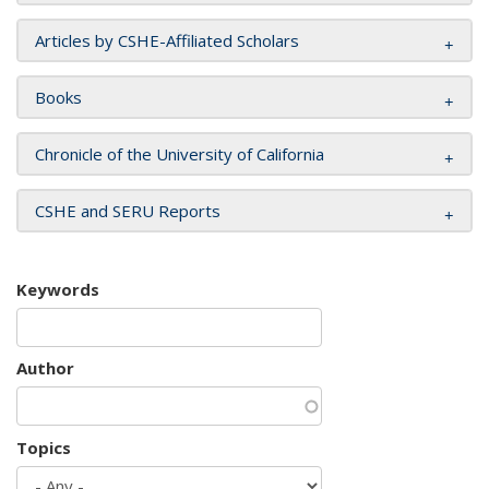
Articles by CSHE-Affiliated Scholars
Books
Chronicle of the University of California
CSHE and SERU Reports
Keywords
Author
Topics