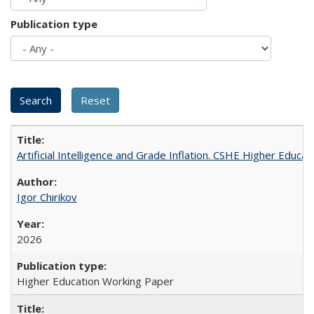
Publication type
Artificial Intelligence and Grade Inflation. CSHE Higher Educa
Igor Chirikov
2026
Higher Education Working Paper