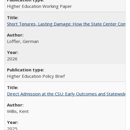
Higher Education Working Paper
Short Tenures, Lasting Damage: How the State Center Communi
Loffler, German
2026
Higher Education Policy Brief
Direct Admission at the CSU: Early Outcomes and Statewide
Willis, Kent
2025