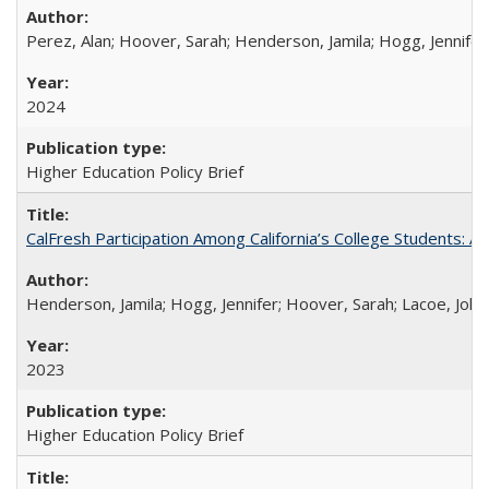
Perez, Alan; Hoover, Sarah; Henderson, Jamila; Hogg, Jennifer
2024
Higher Education Policy Brief
CalFresh Participation Among California’s College Students: 
Henderson, Jamila; Hogg, Jennifer; Hoover, Sarah; Lacoe, Joha
2023
Higher Education Policy Brief