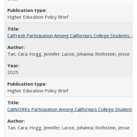
Higher Education Policy Brief
CalFresh Participation Among California’s College Students: 
Tan, Cara; Hogg, Jennifer; Lacoe, Johanna; Rothstein, Jesse
2025
Higher Education Policy Brief
CalWORKs Participation Among California’s College Students
Tan, Cara; Hogg, Jennifer; Lacoe, Johanna; Rothstein, Jesse