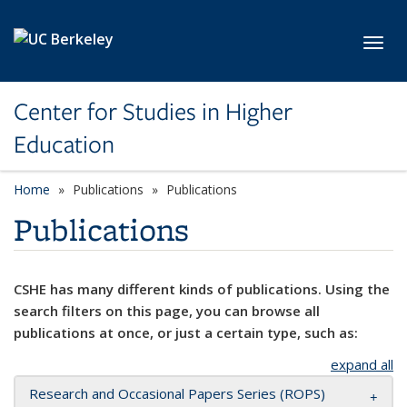
Skip to main content
Toggl
Center for Studies in Higher
Education
Home
Publications
Publications
Publications
CSHE has many different kinds of publications. Using the
search filters on this page, you can browse all
publications at once, or just a certain type, such as:
expand all
Research and Occasional Papers Series (ROPS)