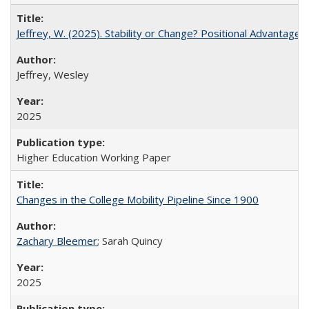
Jeffrey, W. (2025). Stability or Change? Positional Advantage
Jeffrey, Wesley
2025
Higher Education Working Paper
Changes in the College Mobility Pipeline Since 1900
Zachary Bleemer
; Sarah Quincy
2025