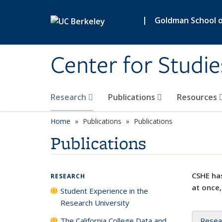
Skip to main content
|
Goldman School of
Center for Studie
Research
Publications
Resources
Home
Publications
Publications
Publications
CSHE has
RESEARCH
at once,
Student Experience in the
Research University
The California College Data and
Resea