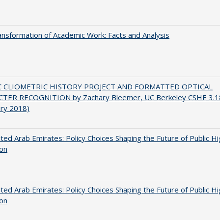
nsformation of Academic Work: Facts and Analysis
C CLIOMETRIC HISTORY PROJECT AND FORMATTED OPTICAL
TER RECOGNITION by Zachary Bleemer, UC Berkeley CSHE 3.1
ary 2018)
ted Arab Emirates: Policy Choices Shaping the Future of Public H
ion
ted Arab Emirates: Policy Choices Shaping the Future of Public H
ion