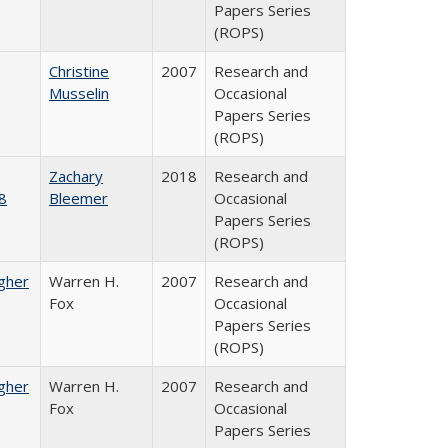
Papers Series
(ROPS)
Christine
2007
Research and
Musselin
Occasional
Papers Series
(ROPS)
Zachary
2018
Research and
8
Bleemer
Occasional
Papers Series
(ROPS)
igher
Warren H.
2007
Research and
Fox
Occasional
Papers Series
(ROPS)
igher
Warren H.
2007
Research and
Fox
Occasional
Papers Series