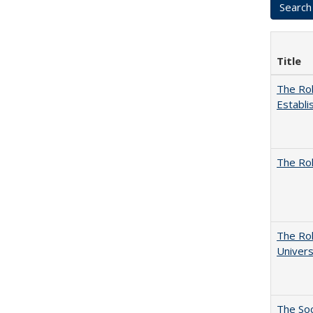
Title
The Rol
Establi
The Rol
The Rol
Univers
The Soc