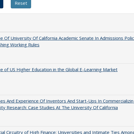
e Of University Of California Academic Senate In Admissions Polic
shing Working Rules
e of US Higher Education in the Global E-Learning Market
es And Experience Of Inventors And Start-Ups In Commercializin
ity Research: Case Studies At The University Of California
ial Circuitry of High Finance: Universities and Intimate Ties Amon