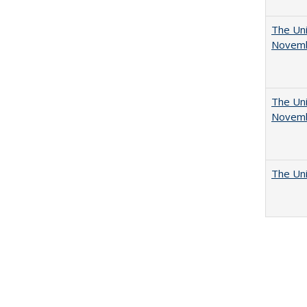
The Uni
Novemb
The Uni
Novemb
The Uni