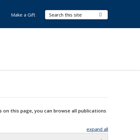
Search Terms
Submit Search
Make a Gift
s on this page, you can browse all publications
expand all