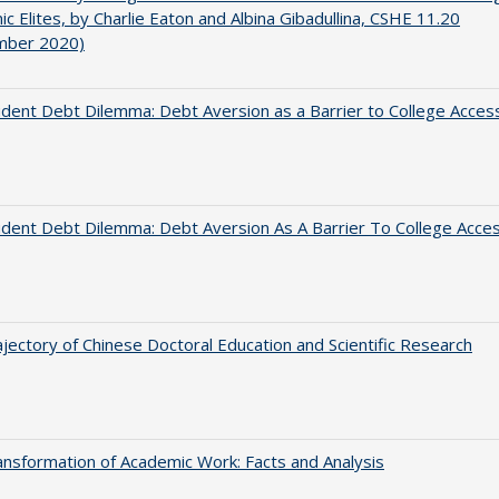
c Elites, by Charlie Eaton and Albina Gibadullina, CSHE 11.20
mber 2020)
dent Debt Dilemma: Debt Aversion as a Barrier to College Acces
dent Debt Dilemma: Debt Aversion As A Barrier To College Acce
jectory of Chinese Doctoral Education and Scientific Research
nsformation of Academic Work: Facts and Analysis