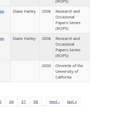
(ROPS)
 on
Diane Harley
2008
Research and
Occasional
Papers Series
(ROPS)
 on
Diane Harley
2008
Research and
Occasional
Papers Series
(ROPS)
2000
Chronicle of the
University of
California
0 Full
5
of 40 Full
36
of 40 Full
37
of 40 Full
38
of 40 Full
next ›
Full listing
last »
Full listing
…
sting
listing table:
listing table:
listing table:
listing table:
table:
table:
ble:
Publications
Publications
Publications
Publications
Publications
Publications