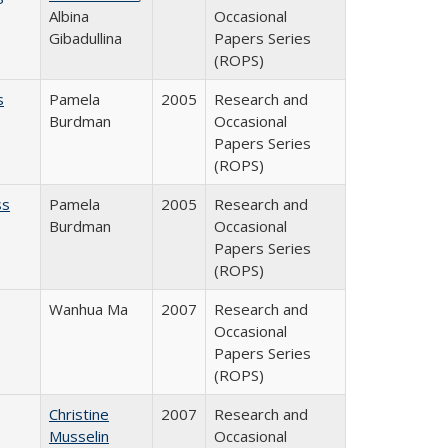
Albina
Occasional
Gibadullina
Papers Series
(ROPS)
s
Pamela
2005
Research and
Burdman
Occasional
Papers Series
(ROPS)
ss
Pamela
2005
Research and
Burdman
Occasional
Papers Series
(ROPS)
Wanhua Ma
2007
Research and
Occasional
Papers Series
(ROPS)
Christine
2007
Research and
Musselin
Occasional