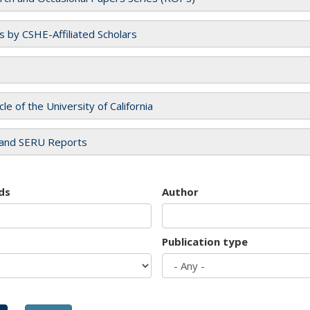
es by CSHE-Affiliated Scholars
cle of the University of California
and SERU Reports
ds
Author
Publication type