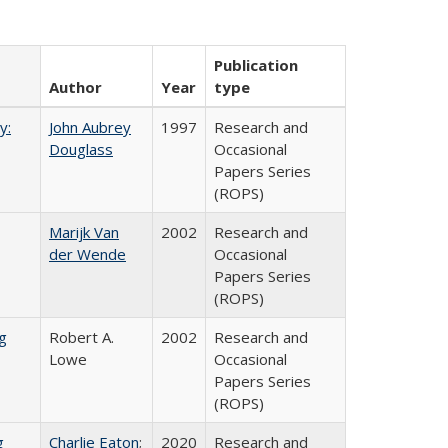
Publication
Author
Year
type
y:
John Aubrey
1997
Research and
Douglass
Occasional
Papers Series
(ROPS)
Marijk Van
2002
Research and
der Wende
Occasional
Papers Series
(ROPS)
g
Robert A.
2002
Research and
Lowe
Occasional
Papers Series
(ROPS)
g
Charlie Eaton
;
2020
Research and