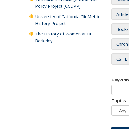
Policy Project (CCDPP)
Articl
University of California ClioMetric
History Project
Books
The History of Women at UC
Berkeley
Chroni
CSHE 
Keywor
Topics