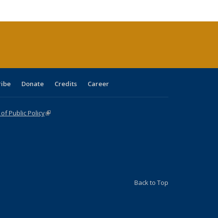
cations
rrent
age)
ribe
Donate
Credits
Career
f Public Policy
(link is external)
Back to Top