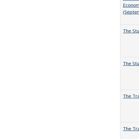
Economi
(Septe
The Stu
The Stu
The Tra
The Tra