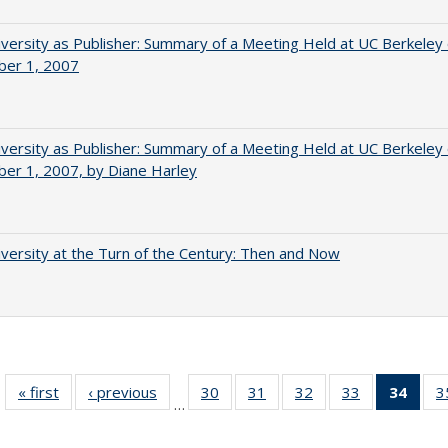
versity as Publisher: Summary of a Meeting Held at UC Berkeley
er 1, 2007
versity as Publisher: Summary of a Meeting Held at UC Berkeley
er 1, 2007, by Diane Harley
versity at the Turn of the Century: Then and Now
« first
Full listing
‹ previous
Full listing
30
of 40 Full
31
of 40 Full
32
of 40 Full
33
of 40 Full
34
of 4
3
…
table:
table:
listing table:
listing table:
listing table:
listing table:
li
Publications
Publications
Publications
Publications
Publications
Publications
ta