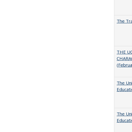
The Tra
THE U
CHARAC
(Febru
The Uni
Educat
The Uni
Educat