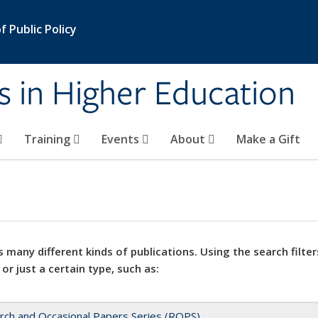
 Public Policy
s in Higher Education
Training
Events
About
Make a Gift
 many different kinds of publications. Using the search filter
 or just a certain type, such as:
rch and Occasional Papers Series (ROPS)