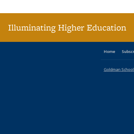
Publi
(Cu
p
Illuminating Higher Education
Home
Subsc
Goldman School o