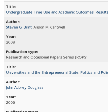
Undergraduate Time Use and Academic Outcomes: Results fro
Steven G. Brint
; Allison M. Cantwell
2008
Research and Occasional Papers Series (ROPS)
Universities and the Entrepreneurial State: Politics and Poli
John Aubrey Douglass
2006