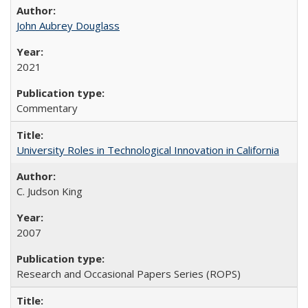
John Aubrey Douglass
2021
Commentary
University Roles in Technological Innovation in California
C. Judson King
2007
Research and Occasional Papers Series (ROPS)