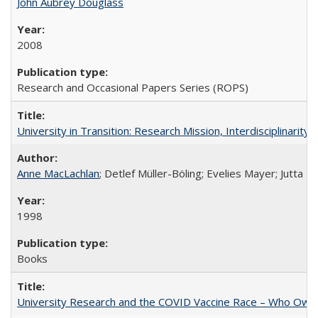
John Aubrey Douglass
2008
Research and Occasional Papers Series (ROPS)
University in Transition: Research Mission, Interdisciplinari
Anne MacLachlan
; Detlef Müller-Böling; Evelies Mayer; Jutta F
1998
Books
University Research and the COVID Vaccine Race – Who Own