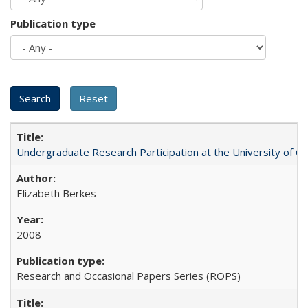
Publication type
Undergraduate Research Participation at the University of Cal
Elizabeth Berkes
2008
Research and Occasional Papers Series (ROPS)