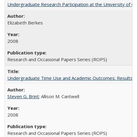
Undergraduate Research Participation at the University of Cal
Elizabeth Berkes
2008
Research and Occasional Papers Series (ROPS)
Undergraduate Time Use and Academic Outcomes: Results 
Steven G. Brint
; Allison M. Cantwell
2008
Research and Occasional Papers Series (ROPS)