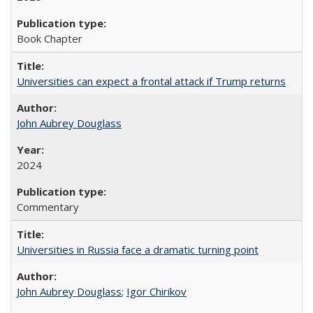
Book Chapter
Universities can expect a frontal attack if Trump returns
John Aubrey Douglass
2024
Commentary
Universities in Russia face a dramatic turning point
John Aubrey Douglass
;
Igor Chirikov