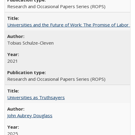
Research and Occasional Papers Series (ROPS)
Universities and the Future of Work: The Promise of Labor S
Tobias Schulze-Cleven
2021
Research and Occasional Papers Series (ROPS)
Universities as Truthsayers
John Aubrey Douglass
2025