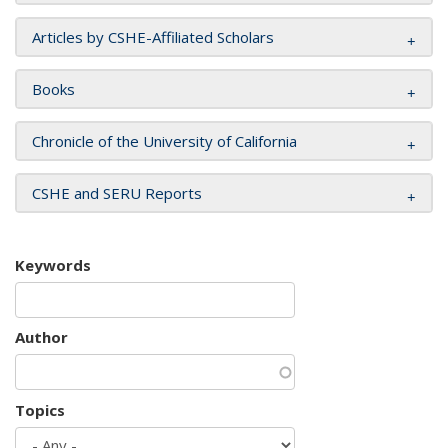
Articles by CSHE-Affiliated Scholars
Books
Chronicle of the University of California
CSHE and SERU Reports
Keywords
Author
Topics