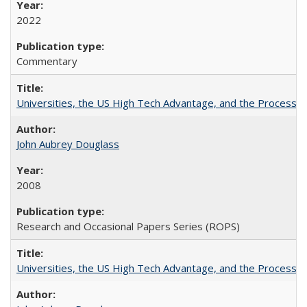
2022
Commentary
Universities, the US High Tech Advantage, and the Process of
John Aubrey Douglass
2008
Research and Occasional Papers Series (ROPS)
Universities, the US High Tech Advantage, and the Process of