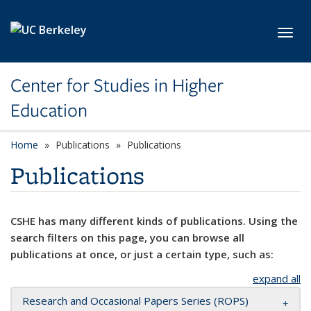
Skip to main content
Toggl
Center for Studies in Higher
Education
Home
Publications
Publications
Publications
CSHE has many different kinds of publications. Using the
search filters on this page, you can browse all
publications at once, or just a certain type, such as:
expand all
Research and Occasional Papers Series (ROPS)