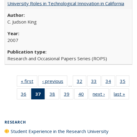
University Roles in Technological Innovation in California
C. Judson King
2007
Research and Occasional Papers Series (ROPS)
« first
Full listing
‹ previous
Full listing
32
of 40 Full
33
of 40 Full
34
of 40 Full
35
of 4
…
table:
table:
listing table:
listing table:
listing table:
listin
36
of 40 Full
37
of 40 Full
38
of 40 Full
39
of 40 Full
40
of 40 Full
next ›
Full listing
last »
Full 
Publications
Publications
Publications
Publications
Publications
Publi
listing table:
listing
listing table:
listing table:
listing table:
table:
ta
Publications
table:
Publications
Publications
Publications
Publications
Publi
Publications
(Current
RESEARCH
page)
Student Experience in the Research University