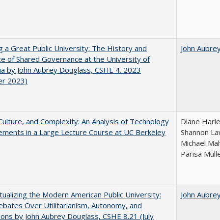
g a Great Public University: The History and
John Aubre
ce of Shared Governance at the University of
nia by John Aubrey Douglass, CSHE 4. 2023
er 2023)
Culture, and Complexity: An Analysis of Technology
Diane Harle
ments in a Large Lecture Course at UC Berkeley
Shannon Law
Michael Mah
Parisa Mull
ualizing the Modern American Public University:
John Aubre
ebates Over Utilitarianism, Autonomy, and
ons by John Aubrey Douglass, CSHE 8.21 (July