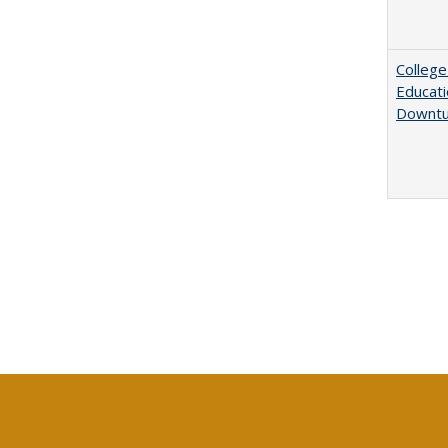
College
Educati
Downtu