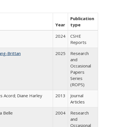
Publication
Year
type
2024
CSHE
Reports
ang-Brittan
2025
Research
and
Occasional
Papers
Series
(ROPS)
s Acord; Diane Harley
2013
Journal
Articles
a Belle
2004
Research
and
Occasional