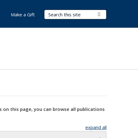
Search Terms
Submit Search
Make a Gift
s on this page, you can browse all publications
expand all