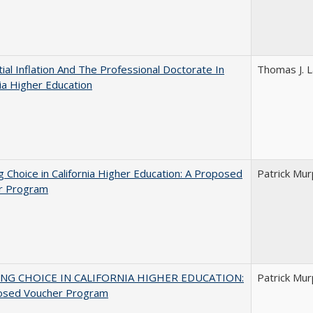
ial Inflation And The Professional Doctorate In
Thomas J. L
nia Higher Education
g Choice in California Higher Education: A Proposed
Patrick Mu
r Program
NG CHOICE IN CALIFORNIA HIGHER EDUCATION:
Patrick Mu
osed Voucher Program