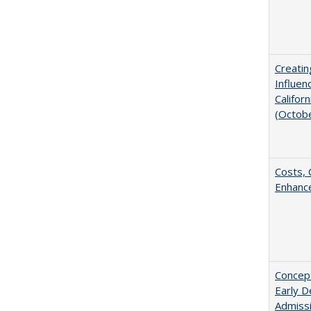
Creatin
Influen
Califor
(Octob
Costs, 
Enhance
Concept
Early D
Admissi