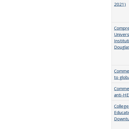
2021)
Compreh
Univer
Institu
Dougla
Comment
to glob
Comment
anti-HE
College
Educati
Downtu