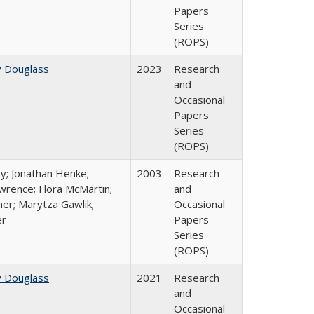
Papers
Series
(ROPS)
y Douglass
2023
Research
and
Occasional
Papers
Series
(ROPS)
y; Jonathan Henke;
2003
Research
rence; Flora McMartin;
and
er; Marytza Gawlik;
Occasional
er
Papers
Series
(ROPS)
y Douglass
2021
Research
and
Occasional