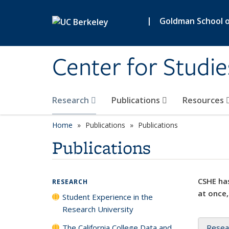
Skip to main content
|
Goldman School of
Center for Studie
Research
Publications
Resources
Home
Publications
Publications
Publications
CSHE has
RESEARCH
at once,
Student Experience in the
Research University
The California College Data and
Resea