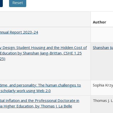
Author
nnual Report 2023-24
by Design: Student Housing and the Hidden Cost of
Shanshan Ji
Education by Shanshan Jiang-Brittan, CSHE 1.25
025)
 time, and personality: The human challenges to
Sophia Krzy
 scholarly work using Web 2.0
ial Inflation and the Professional Doctorate in
Thomas J. L
nia Higher Education, by Thomas J. La Belle