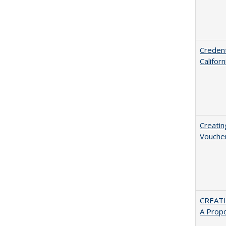
Credent
Califor
Creatin
Vouche
CREATI
A Prop