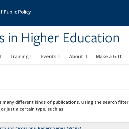
 Public Policy
s in Higher Education
Training
Events
About
Make a Gift
 many different kinds of publications. Using the search filter
 or just a certain type, such as:
rch and Occasional Papers Series (ROPS)