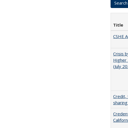
Title
CSHE A
Crisis 
Higher 
(July 2
Credit,
sharing
Credent
Califor