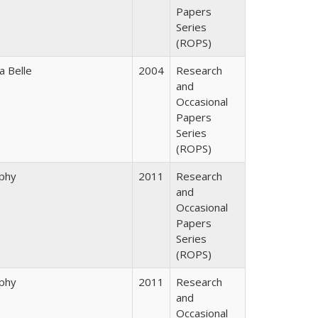
Papers
Series
(ROPS)
a Belle
2004
Research
and
Occasional
Papers
Series
(ROPS)
rphy
2011
Research
and
Occasional
Papers
Series
(ROPS)
rphy
2011
Research
and
Occasional