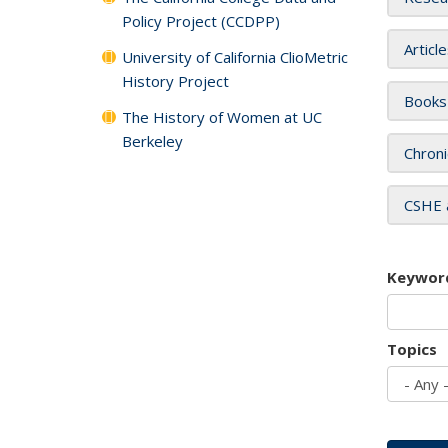
Policy Project (CCDPP)
Articl
University of California ClioMetric
History Project
Books
The History of Women at UC
Berkeley
Chroni
CSHE 
Keywor
Topics