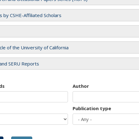
es by CSHE-Affiliated Scholars
cle of the University of California
and SERU Reports
ds
Author
Publication type