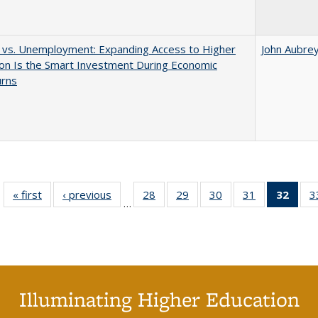
 vs. Unemployment: Expanding Access to Higher
John Aubre
on Is the Smart Investment During Economic
rns
« first
Full listing
‹ previous
Full listing
28
of 40 Full
29
of 40 Full
30
of 40 Full
31
of 40 Full
32
of 4
3
…
table:
table:
listing table:
listing table:
listing table:
listing table:
li
Publications
Publications
Publications
Publications
Publications
Publications
ta
Publi
(Cu
p
Illuminating Higher Education