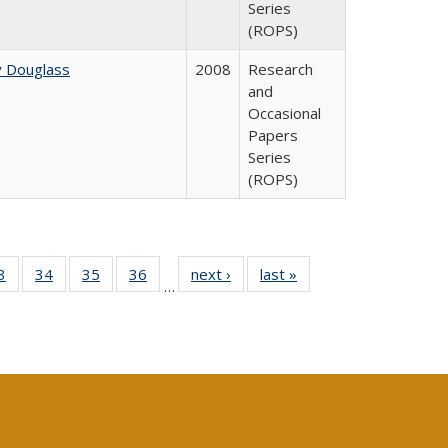
Series
(ROPS)
y Douglass
2008
Research
and
Occasional
Papers
Series
(ROPS)
0 Full
3
of 40 Full
34
of 40 Full
35
of 40 Full
36
of 40 Full
next ›
Full listing
last »
Full listing
…
sting
listing table:
listing table:
listing table:
listing table:
table:
table:
ble:
Publications
Publications
Publications
Publications
Publications
Publications
cations
rrent
age)