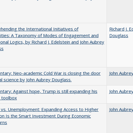
ending the International Initiatives of
Richard J. E
sities: A Taxonomy of Modes of Engagement and
Douglass
tional Logics, by Richard J. Edelstein and John Aubrey
ss
ary: Neo-academic Cold War is closing the door
John Aubre
al science by John Aubrey Douglass.
ary: Against hope, Trump is still expanding his
John Aubre
 toolbox
 vs. Unemployment: Expanding Access to Higher
John Aubre
on Is the Smart Investment During Economic
rns