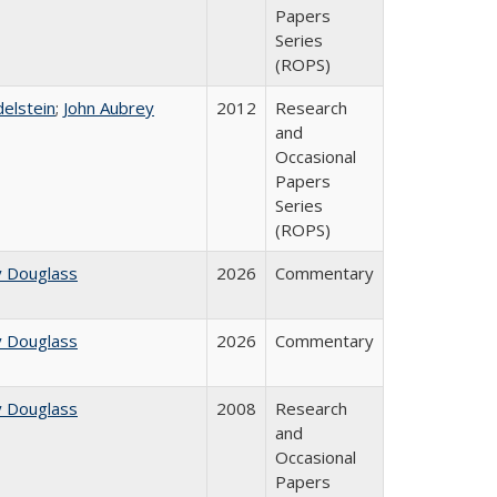
Papers
Series
(ROPS)
delstein
;
John Aubrey
2012
Research
and
Occasional
Papers
Series
(ROPS)
y Douglass
2026
Commentary
y Douglass
2026
Commentary
y Douglass
2008
Research
and
Occasional
Papers