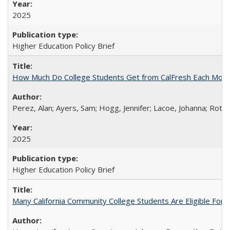
2025
Higher Education Policy Brief
How Much Do College Students Get from CalFresh Each Mont
Perez, Alan; Ayers, Sam; Hogg, Jennifer; Lacoe, Johanna; Roths
2025
Higher Education Policy Brief
Many California Community College Students Are Eligible Fo