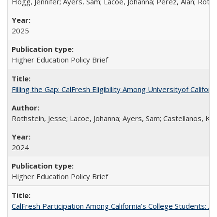
Hogg, Jennifer; Ayers, Sam; Lacoe, Johanna; Perez, Alan; Roths
2025
Higher Education Policy Brief
Filling the Gap: CalFresh Eligibility Among Universityof Califo
Rothstein, Jesse; Lacoe, Johanna; Ayers, Sam; Castellanos, Kar
2024
Higher Education Policy Brief
CalFresh Participation Among California’s College Students: 