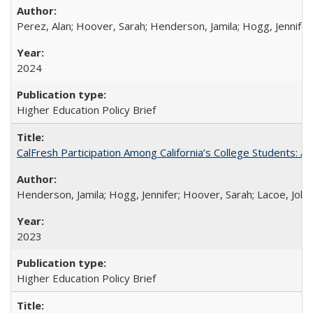
Perez, Alan; Hoover, Sarah; Henderson, Jamila; Hogg, Jennifer
2024
Higher Education Policy Brief
CalFresh Participation Among California’s College Students: 
Henderson, Jamila; Hogg, Jennifer; Hoover, Sarah; Lacoe, Joha
2023
Higher Education Policy Brief