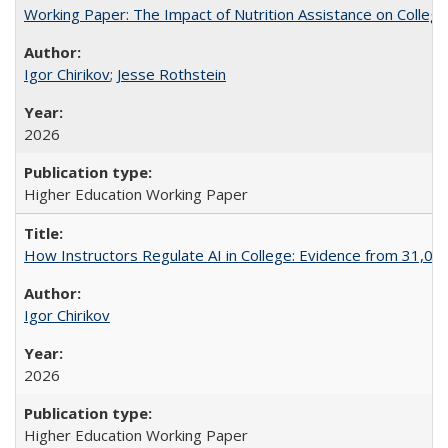
Working Paper: The Impact of Nutrition Assistance on Colleg
Igor Chirikov
;
Jesse Rothstein
2026
Higher Education Working Paper
How Instructors Regulate AI in College: Evidence from 31,000
Igor Chirikov
2026
Higher Education Working Paper