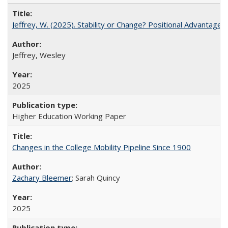
Jeffrey, W. (2025). Stability or Change? Positional Advantage
Jeffrey, Wesley
2025
Higher Education Working Paper
Changes in the College Mobility Pipeline Since 1900
Zachary Bleemer
; Sarah Quincy
2025