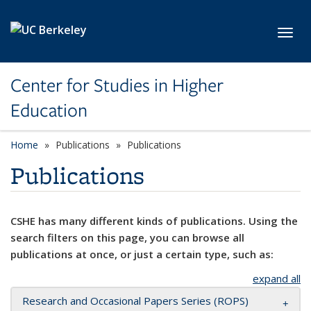
Skip to main content
Toggl
Center for Studies in Higher
Education
Home
Publications
Publications
Publications
CSHE has many different kinds of publications. Using the
search filters on this page, you can browse all
publications at once, or just a certain type, such as:
expand all
Research and Occasional Papers Series (ROPS)