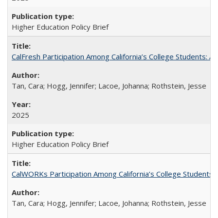
Higher Education Policy Brief
CalFresh Participation Among California’s College Students: 
Tan, Cara; Hogg, Jennifer; Lacoe, Johanna; Rothstein, Jesse
2025
Higher Education Policy Brief
CalWORKs Participation Among California’s College Students
Tan, Cara; Hogg, Jennifer; Lacoe, Johanna; Rothstein, Jesse