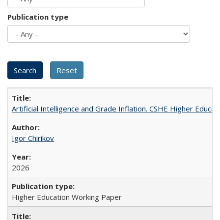
Publication type
Artificial Intelligence and Grade Inflation. CSHE Higher Educa
Igor Chirikov
2026
Higher Education Working Paper