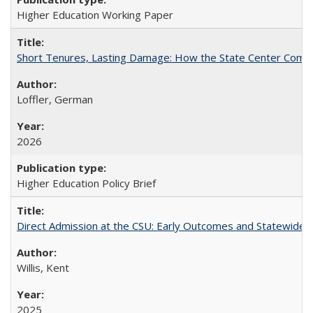
Higher Education Working Paper
Short Tenures, Lasting Damage: How the State Center Communi
Loffler, German
2026
Higher Education Policy Brief
Direct Admission at the CSU: Early Outcomes and Statewide
Willis, Kent
2025