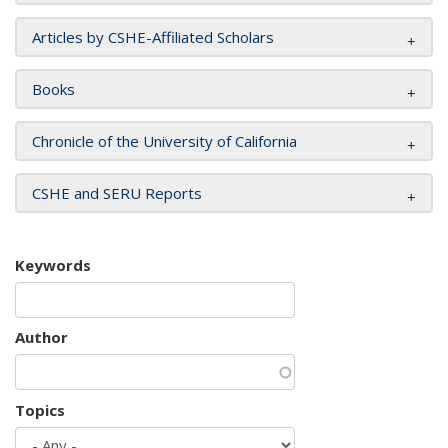
Articles by CSHE-Affiliated Scholars
Books
Chronicle of the University of California
CSHE and SERU Reports
Keywords
Author
Topics