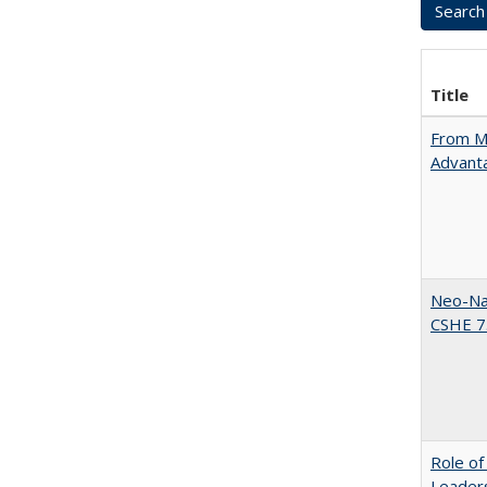
Title
From Ma
Advant
Neo-Nat
CSHE 7.
Role of
Leaders