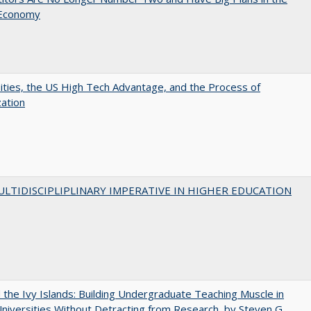
 Economy
ities, the US High Tech Advantage, and the Process of
zation
LTIDISCIPLIPLINARY IMPERATIVE IN HIGHER EDUCATION
the Ivy Islands: Building Undergraduate Teaching Muscle in
Universities Without Detracting from Research, by Steven G.