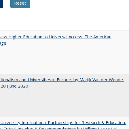
ss Higher Education to Universal Access: The American
age
ionalism and Universities in Europe, by Marijk Van der Wende,
20 (June 2020)
 University International Partnerships for Research & Education:
’ Critical Insights & Recommendations by William Lacy et al.