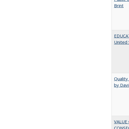
Brint
EDUCATI
United 
Quality
by Davi
VALUE 
CONSEQ