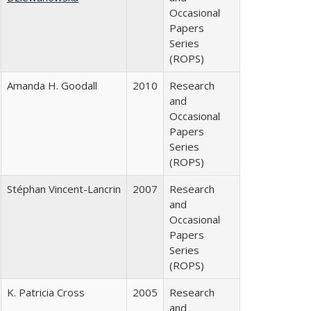
Occasional
Papers
Series
(ROPS)
Amanda H. Goodall
2010
Research
and
Occasional
Papers
Series
(ROPS)
Stéphan Vincent-Lancrin
2007
Research
and
Occasional
Papers
Series
(ROPS)
K. Patricia Cross
2005
Research
and