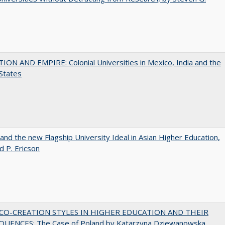
ON AND EMPIRE: Colonial Universities in Mexico, India and the
States
 and the new Flagship University Ideal in Asian Higher Education,
d P. Ericson
CO-CREATION STYLES IN HIGHER EDUCATION AND THEIR
UENCES: The Case of Poland by Katarzyna Dziewanowska