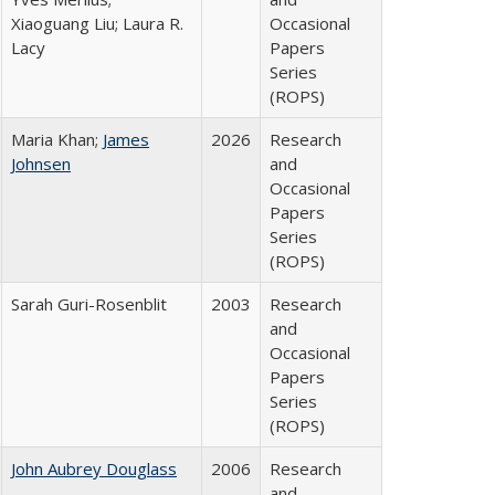
Xiaoguang Liu; Laura R.
Occasional
Lacy
Papers
Series
(ROPS)
Maria Khan;
James
2026
Research
Johnsen
and
Occasional
Papers
Series
(ROPS)
Sarah Guri-Rosenblit
2003
Research
and
Occasional
Papers
Series
(ROPS)
John Aubrey Douglass
2006
Research
and