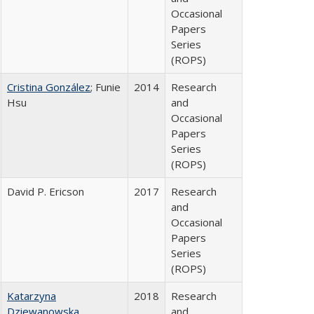
Occasional
Papers
Series
(ROPS)
Cristina González
; Funie
2014
Research
Hsu
and
Occasional
Papers
Series
(ROPS)
David P. Ericson
2017
Research
and
Occasional
Papers
Series
(ROPS)
Katarzyna
2018
Research
Dziewanowska
and