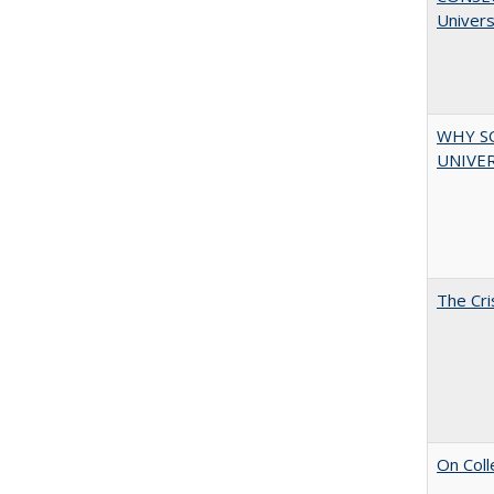
Univers
WHY S
UNIVER
The Cri
On Coll