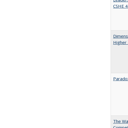
CSHE 4.
Dimensi
Higher
Paradox
The Wan
Compet