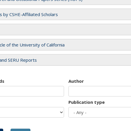
es by CSHE-Affiliated Scholars
cle of the University of California
and SERU Reports
ds
Author
Publication type