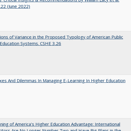
22 (June 2022)
ons of Variance in the Proposed Typology of American Public
 Education Systems. CSHE 3.26
es And Dilemmas In Managing E-Learning In Higher Education
ing of America's Higher Education Advantage: International
itors Are No Longer Number Two and Have Big Plans in the