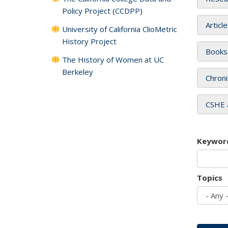
Policy Project (CCDPP)
Articl
University of California ClioMetric
History Project
Books
The History of Women at UC
Berkeley
Chroni
CSHE 
Keywor
Topics