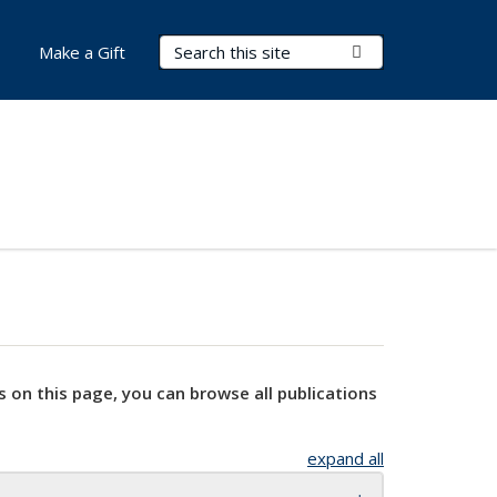
Search Terms
Submit Search
Make a Gift
s on this page, you can browse all publications
expand all