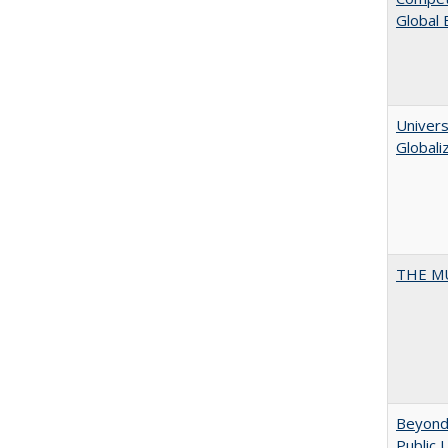
Global
Univers
Globali
THE MU
Beyond 
Public 