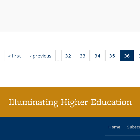
« first
Full listing
‹ previous
Full listing
32
of 40 Full
33
of 40 Full
34
of 40 Full
35
of 40 Full
36
of 
…
table:
table:
listing table:
listing table:
listing table:
listing table
l
Publications
Publications
Publications
Publications
Publications
Publication
t
Publ
(C
p
Illuminating Higher Education
Home
Subsc