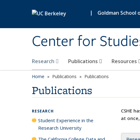
Skip to main content
|
Goldman School of
Center for Studie
Research
Publications
Resources
Home
Publications
Publications
Publications
CSHE has
RESEARCH
at once,
Student Experience in the
Research University
The California College Data and
Resea