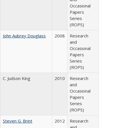
Occasional
Papers
Series
(ROPS)
John Aubrey Douglass
2008
Research
and
Occasional
Papers
Series
(ROPS)
C. Judson King
2010
Research
and
Occasional
Papers
Series
(ROPS)
Steven G. Brint
2012
Research
and