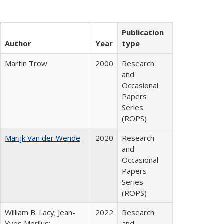
Publication
Author
Year
type
Martin Trow
2000
Research
and
Occasional
Papers
Series
(ROPS)
Marijk Van der Wende
2020
Research
and
Occasional
Papers
Series
(ROPS)
William B. Lacy; Jean-
2022
Research
Yves Merilus;
and