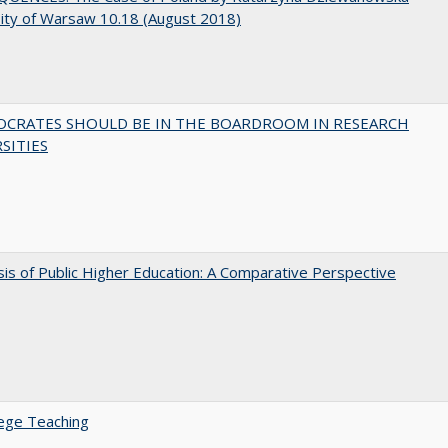
ity of Warsaw 10.18 (August 2018)
OCRATES SHOULD BE IN THE BOARDROOM IN RESEARCH
SITIES
sis of Public Higher Education: A Comparative Perspective
ege Teaching