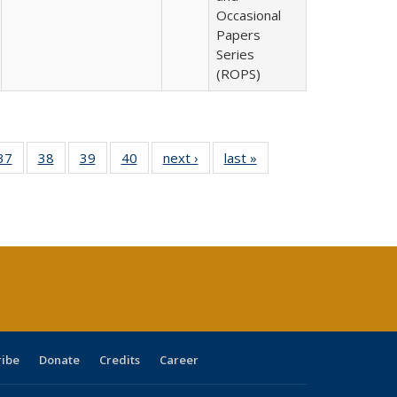
Occasional
Papers
Series
(ROPS)
40 Full
37
of 40 Full
38
of 40 Full
39
of 40 Full
40
of 40 Full
next ›
Full listing
last »
Full listing
:
isting
listing table:
listing table:
listing table:
listing table:
table:
table:
s
able:
Publications
Publications
Publications
Publications
Publications
Publications
ications
urrent
age)
ribe
Donate
Credits
Career