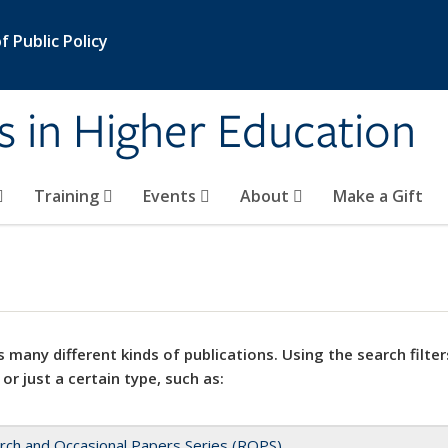
 Public Policy
s in Higher Education
Training
Events
About
Make a Gift
 many different kinds of publications. Using the search filter
 or just a certain type, such as:
rch and Occasional Papers Series (ROPS)