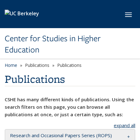
Skip to main content
Toggl
Center for Studies in Higher
Education
Home
Publications
Publications
Publications
CSHE has many different kinds of publications. Using the
search filters on this page, you can browse all
publications at once, or just a certain type, such as:
expand all
Research and Occasional Papers Series (ROPS)