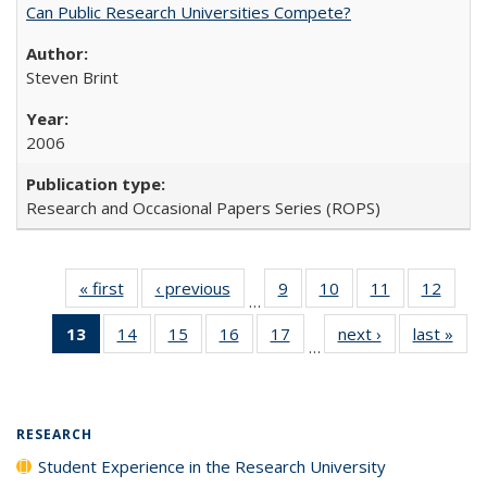
Can Public Research Universities Compete?
Steven Brint
2006
Research and Occasional Papers Series (ROPS)
« first
Full listing
‹ previous
Full listing
9
of 40 Full
10
of 40 Full
11
of 40 Full
12
of 40
…
table:
table:
listing table:
listing table:
listing table:
listing
13
of 40 Full
14
of 40 Full
15
of 40 Full
16
of 40 Full
17
of 40 Full
next ›
Full listing
last »
Full
Publications
Publications
Publications
Publications
Publications
Public
…
listing
listing table:
listing table:
listing table:
listing table:
table:
t
table:
Publications
Publications
Publications
Publications
Publications
Publ
Publications
(Current
RESEARCH
page)
Student Experience in the Research University