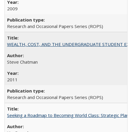
2009
Research and Occasional Papers Series (ROPS)
WEALTH, COST, AND THE UNDERGRADUATE STUDENT EXPE
Steve Chatman
2011
Research and Occasional Papers Series (ROPS)
Seeking a Roadmap to Becoming World Class: Strategic Planni