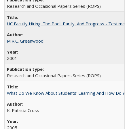
Research and Occasional Papers Series (ROPS)
UC Faculty Hiring: The Pool, Parity, And Progress - Testim
M.R.C. Greenwood
2001
Research and Occasional Papers Series (ROPS)
What Do We Know About Students' Learning And How Do We
K. Patricia Cross
2005