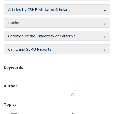
Articles by CSHE-Affiliated Scholars
Books
Chronicle of the University of California
CSHE and SERU Reports
Keywords
Author
Topics