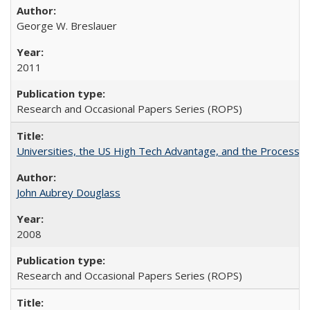
George W. Breslauer
2011
Research and Occasional Papers Series (ROPS)
Universities, the US High Tech Advantage, and the Process of
John Aubrey Douglass
2008
Research and Occasional Papers Series (ROPS)