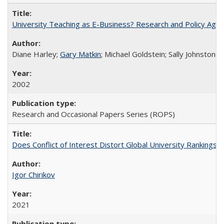
University Teaching as E-Business? Research and Policy Age
Diane Harley;
Gary Matkin
; Michael Goldstein; Sally Johnstone
2002
Research and Occasional Papers Series (ROPS)
Does Conflict of Interest Distort Global University Rankings? 
Igor Chirikov
2021