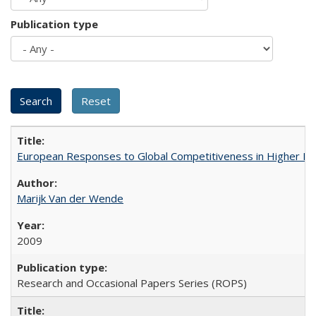
Publication type
European Responses to Global Competitiveness in Higher Ed
Marijk Van der Wende
2009
Research and Occasional Papers Series (ROPS)