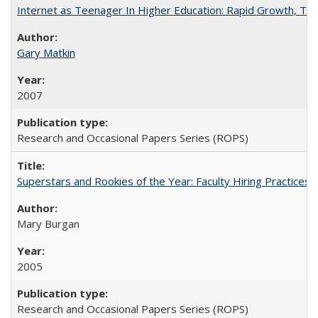
Internet as Teenager In Higher Education: Rapid Growth, Tra
Gary Matkin
2007
Research and Occasional Papers Series (ROPS)
Superstars and Rookies of the Year: Faculty Hiring Practices
Mary Burgan
2005
Research and Occasional Papers Series (ROPS)