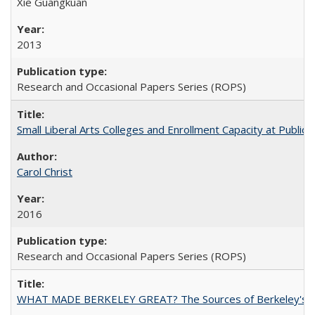
Xie Guangkuan
2013
Research and Occasional Papers Series (ROPS)
Small Liberal Arts Colleges and Enrollment Capacity at Public 
Carol Christ
2016
Research and Occasional Papers Series (ROPS)
WHAT MADE BERKELEY GREAT? The Sources of Berkeley's Su