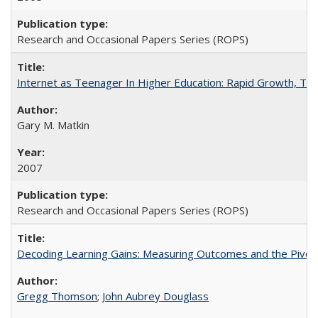
Research and Occasional Papers Series (ROPS)
Internet as Teenager In Higher Education: Rapid Growth, Tra
Gary M. Matkin
2007
Research and Occasional Papers Series (ROPS)
Decoding Learning Gains: Measuring Outcomes and the Pivota
Gregg Thomson
;
John Aubrey Douglass