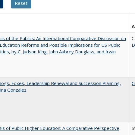
A
sis of the Publics: An International Comparative Discussion on
C
Education Reforms and Possible Implications for US Public
D
ities, by C. Judson King, John Aubrey Douglass, and Irwin
gs, Foxes, Leadership Renewal and Succession Planning,
C
tina Gonzalez
sis of Public Higher Education: A Comparative Perspective
S