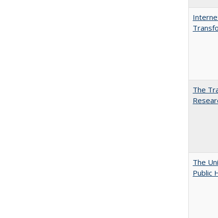
Interne
Transfo
The Tra
Resear
The Uni
Public 