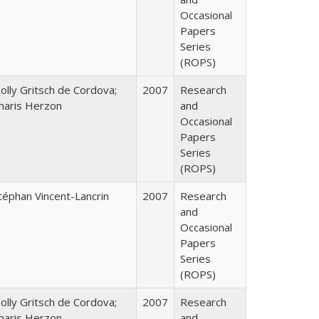
Occasional
Papers
Series
(ROPS)
olly Gritsch de Cordova;
2007
Research
haris Herzon
and
Occasional
Papers
Series
(ROPS)
téphan Vincent-Lancrin
2007
Research
and
Occasional
Papers
Series
(ROPS)
olly Gritsch de Cordova;
2007
Research
haris Herzon
and