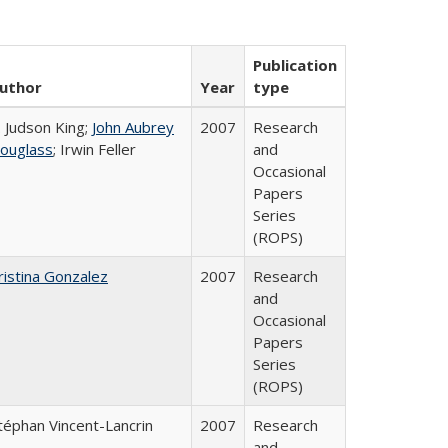
Publication
uthor
Year
type
. Judson King;
John Aubrey
2007
Research
ouglass
; Irwin Feller
and
Occasional
Papers
Series
(ROPS)
ristina Gonzalez
2007
Research
and
Occasional
Papers
Series
(ROPS)
téphan Vincent-Lancrin
2007
Research
and