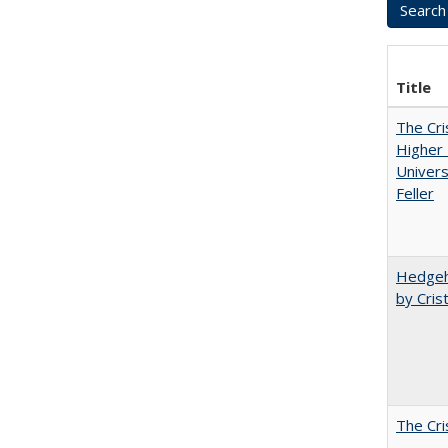
Title
The Cri
Higher 
Univers
Feller
Hedgeho
by Cris
The Cri