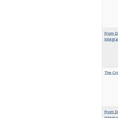
From Di
Integra
The Cri
From Di
Integra