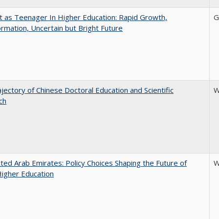
t as Teenager In Higher Education: Rapid Growth,
G
rmation, Uncertain but Bright Future
jectory of Chinese Doctoral Education and Scientific
W
ch
ted Arab Emirates: Policy Choices Shaping the Future of
W
Higher Education