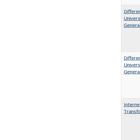
Differe
Univers
Generat
Differe
Univers
Generat
Interne
Transfo