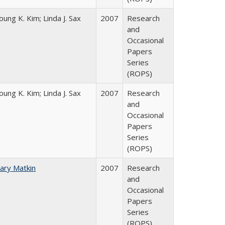
oung K. Kim; Linda J. Sax
2007
Research
and
Occasional
Papers
Series
(ROPS)
oung K. Kim; Linda J. Sax
2007
Research
and
Occasional
Papers
Series
(ROPS)
ary Matkin
2007
Research
and
Occasional
Papers
Series
(ROPS)