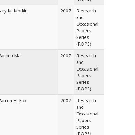
ary M. Matkin
2007
Research
and
Occasional
Papers
Series
(ROPS)
anhua Ma
2007
Research
and
Occasional
Papers
Series
(ROPS)
arren H. Fox
2007
Research
and
Occasional
Papers
Series
(ROPS)