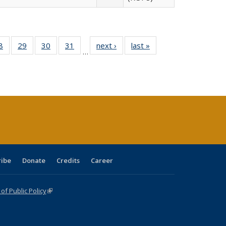
0 Full
8
of 40 Full
29
of 40 Full
30
of 40 Full
31
of 40 Full
next ›
Full listing
last »
Full listing
…
sting
listing table:
listing table:
listing table:
listing table:
table:
table:
ble:
Publications
Publications
Publications
Publications
Publications
Publications
cations
rrent
age)
ribe
Donate
Credits
Career
f Public Policy
(link is external)