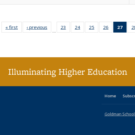
« first
Full listing
‹ previous
Full listing
23
of 40 Full
24
of 40 Full
25
of 40 Full
26
of 40 Full
27
of 4
2
…
table:
table:
listing table:
listing table:
listing table:
listing table:
li
Publications
Publications
Publications
Publications
Publications
Publications
ta
Publi
(Cu
p
Illuminating Higher Education
Home
Subsc
Goldman School o