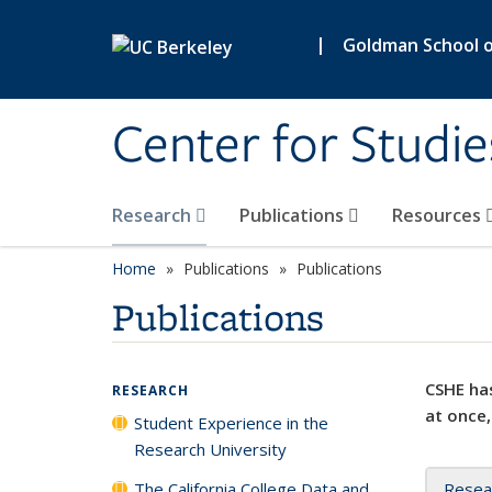
Skip to main content
|
Goldman School of
Center for Studie
Research
Publications
Resources
Home
Publications
Publications
Publications
CSHE has
RESEARCH
at once,
Student Experience in the
Research University
The California College Data and
Resea