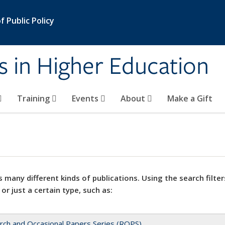
 Public Policy
s in Higher Education
Training
Events
About
Make a Gift
 many different kinds of publications. Using the search filter
 or just a certain type, such as:
rch and Occasional Papers Series (ROPS)