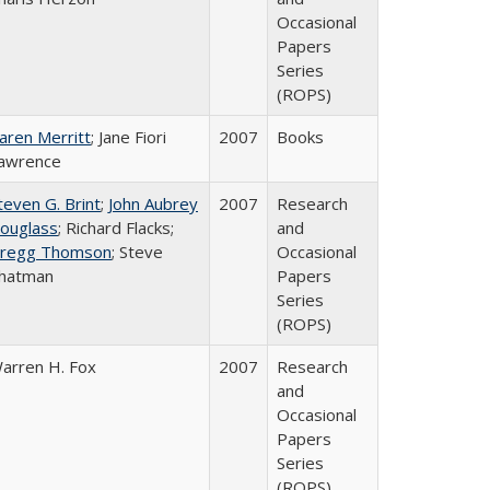
Occasional
Papers
Series
(ROPS)
aren Merritt
; Jane Fiori
2007
Books
awrence
teven G. Brint
;
John Aubrey
2007
Research
ouglass
; Richard Flacks;
and
regg Thomson
; Steve
Occasional
hatman
Papers
Series
(ROPS)
arren H. Fox
2007
Research
and
Occasional
Papers
Series
(ROPS)