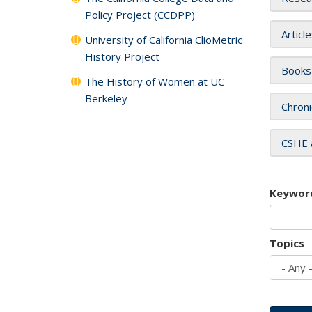
Policy Project (CCDPP)
Articl
University of California ClioMetric
History Project
Books
The History of Women at UC
Berkeley
Chroni
CSHE 
Keywor
Topics