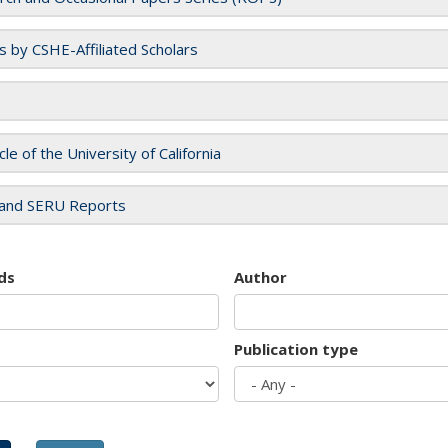
es by CSHE-Affiliated Scholars
cle of the University of California
and SERU Reports
ds
Author
Publication type