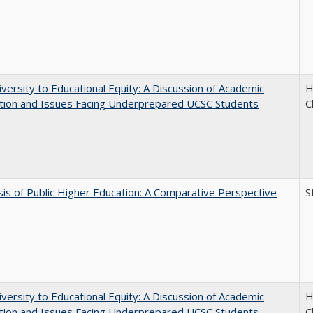
versity to Educational Equity: A Discussion of Academic
H
tion and Issues Facing Underprepared UCSC Students
C
sis of Public Higher Education: A Comparative Perspective
S
versity to Educational Equity: A Discussion of Academic
H
tion and Issues Facing Underprepared UCSC Students
C