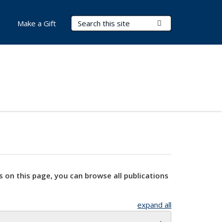
Search Terms
Submit Search
Make a Gift
s on this page, you can browse all publications
expand all