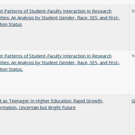
nt Patterns of Student-Faculty Interaction In Research
Y
ities: An Analysis by Student Gender, Race, SES, and First-
ion Status
nt Patterns of Student-Faculty Interaction In Research
Y
ities: An Analysis by Student Gender, Race, SES, and First-
ion Status.
t as Teenager In Higher Education: Rapid Growth,
G
rmation, Uncertain but Bright Future