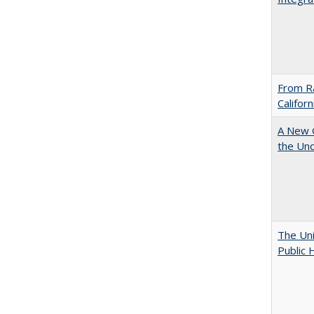
From Ra
Califor
A New G
the Und
The Uni
Public 