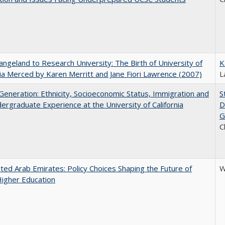
ngeland to Research University: The Birth of University of
K
nia Merced by Karen Merritt and Jane Fiori Lawrence (2007)
L
eneration: Ethnicity, Socioeconomic Status, Immigration and
S
ergraduate Experience at the University of California
D
G
C
ted Arab Emirates: Policy Choices Shaping the Future of
W
Higher Education