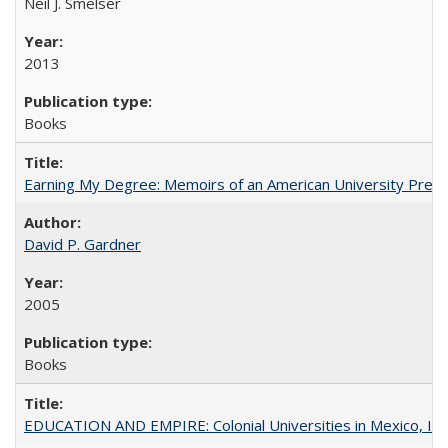
Neil J. Smelser
2013
Books
Earning My Degree: Memoirs of an American University Presi
David P. Gardner
2005
Books
EDUCATION AND EMPIRE: Colonial Universities in Mexico, Ind