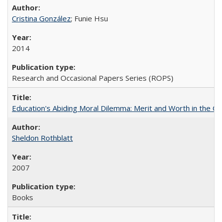
Cristina González
; Funie Hsu
2014
Research and Occasional Papers Series (ROPS)
Education's Abiding Moral Dilemma: Merit and Worth in the C
Sheldon Rothblatt
2007
Books