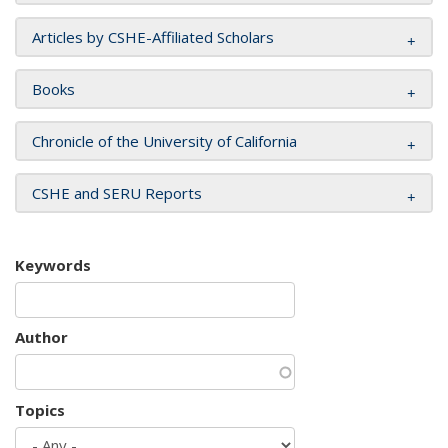
Articles by CSHE-Affiliated Scholars
Books
Chronicle of the University of California
CSHE and SERU Reports
Keywords
Author
Topics