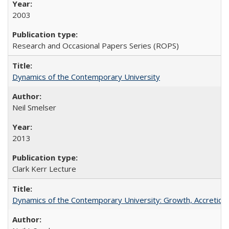
2003
Research and Occasional Papers Series (ROPS)
Dynamics of the Contemporary University
Neil Smelser
2013
Clark Kerr Lecture
Dynamics of the Contemporary University: Growth, Accretion, a