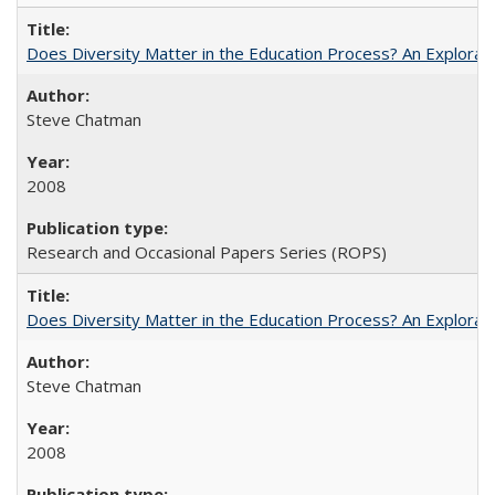
Does Diversity Matter in the Education Process? An Exploration
Steve Chatman
2008
Research and Occasional Papers Series (ROPS)
Does Diversity Matter in the Education Process? An Exploration
Steve Chatman
2008