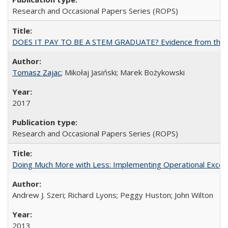
Research and Occasional Papers Series (ROPS)
DOES IT PAY TO BE A STEM GRADUATE? Evidence from the Pol
Tomasz Zajac
; Mikołaj Jasiński; Marek Bożykowski
2017
Research and Occasional Papers Series (ROPS)
Doing Much More with Less: Implementing Operational Excelle
Andrew J. Szeri; Richard Lyons; Peggy Huston; John Wilton
2013