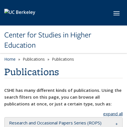
Skip to main content
Toggl
Center for Studies in Higher
Education
Home
Publications
Publications
Publications
CSHE has many different kinds of publications. Using the
search filters on this page, you can browse all
publications at once, or just a certain type, such as:
expand all
Research and Occasional Papers Series (ROPS)