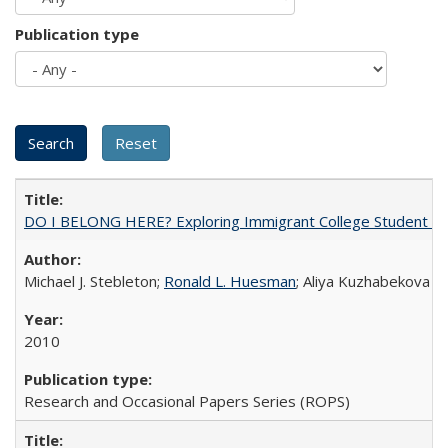
Publication type
DO I BELONG HERE? Exploring Immigrant College Student Res
Michael J. Stebleton;
Ronald L. Huesman
; Aliya Kuzhabekova
2010
Research and Occasional Papers Series (ROPS)