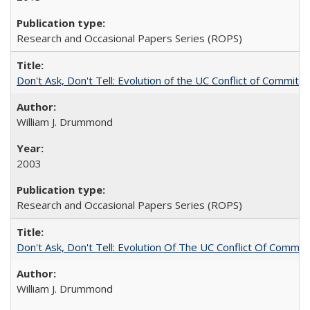
Research and Occasional Papers Series (ROPS)
Don't Ask, Don't Tell: Evolution of the UC Conflict of Commitm
William J. Drummond
2003
Research and Occasional Papers Series (ROPS)
Don't Ask, Don't Tell: Evolution Of The UC Conflict Of Commit
William J. Drummond