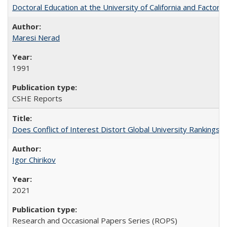
Doctoral Education at the University of California and Factor
Maresi Nerad
1991
CSHE Reports
Does Conflict of Interest Distort Global University Rankings? 
Igor Chirikov
2021
Research and Occasional Papers Series (ROPS)