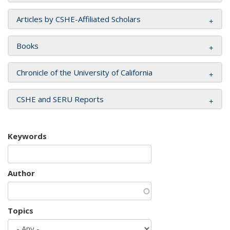
Articles by CSHE-Affiliated Scholars
Books
Chronicle of the University of California
CSHE and SERU Reports
Keywords
Author
Topics