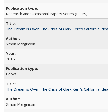
Research and Occasional Papers Series (ROPS)
The Dream is Over: The Crisis of Clark Kerr’s California Idea
Simon Marginson
2016
Books
The Dream is Over: The Crisis of Clark Kerr’s California Idea 
Simon Marginson