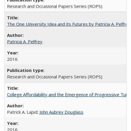
Research and Occasional Papers Series (ROPS)
The One University Idea and its Futures by Patricia A. Pelfrey
Patricia A. Pelfrey
2016
Research and Occasional Papers Series (ROPS)
College Affordability and the Emergence of Progressive Tuitio
Patrick A. Lapid;
John Aubrey Douglass
2016