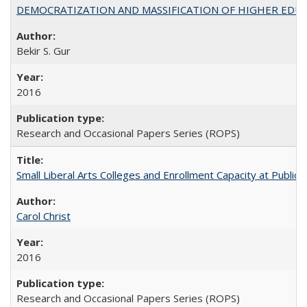
DEMOCRATIZATION AND MASSIFICATION OF HIGHER EDU
Bekir S. Gur
2016
Research and Occasional Papers Series (ROPS)
Small Liberal Arts Colleges and Enrollment Capacity at Public 
Carol Christ
2016
Research and Occasional Papers Series (ROPS)