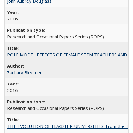
John Aubrey Douglass
2016
Research and Occasional Papers Series (ROPS)
ROLE MODEL EFFECTS OF FEMALE STEM TEACHERS AND DOC
Zachary Bleemer
2016
Research and Occasional Papers Series (ROPS)
THE EVOLUTION OF FLAGSHIP UNIVERSITIES: From the Tradit