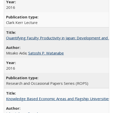
2016
Clark Kerr Lecture
Quantifying Faculty Productivity in Japan: Development and 
Misako Aida;
Satoshi P. Watanabe
2016
Research and Occasional Papers Series (ROPS)
Knowledge Based Economic Areas and Flagship Universities: 