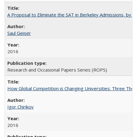
A Proposal to Eliminate the SAT in Berkeley Admissions, by Sa
Saul Geiser
2016
Research and Occasional Papers Series (ROPS)
How Global Competition is Changing Universities: Three Theor
Igor Chirikov
2016