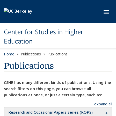
Skip to main content
Toggl
Center for Studies in Higher
Education
Home
Publications
Publications
Publications
CSHE has many different kinds of publications. Using the
search filters on this page, you can browse all
publications at once, or just a certain type, such as:
expand all
Research and Occasional Papers Series (ROPS)