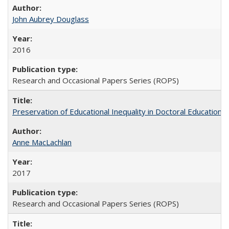
John Aubrey Douglass
2016
Research and Occasional Papers Series (ROPS)
Preservation of Educational Inequality in Doctoral Education: 
Anne MacLachlan
2017
Research and Occasional Papers Series (ROPS)