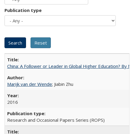
Publication type
China: A Follower or Leader in Global Higher Education? By Ma
Marijk van der Wende
; Jiabin Zhu
2016
Research and Occasional Papers Series (ROPS)