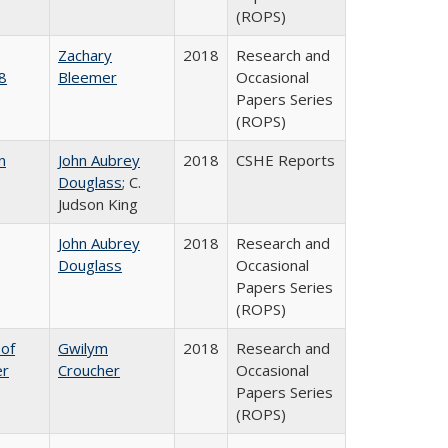
(ROPS)
Zachary
2018
Research and
8
Bleemer
Occasional
Papers Series
(ROPS)
n
John Aubrey
2018
CSHE Reports
Douglass
; C.
Judson King
John Aubrey
2018
Research and
Douglass
Occasional
Papers Series
(ROPS)
 of
Gwilym
2018
Research and
er
Croucher
Occasional
Papers Series
(ROPS)