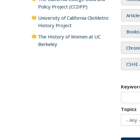
Policy Project (CCDPP)
Articl
University of California ClioMetric
History Project
Books
The History of Women at UC
Berkeley
Chroni
CSHE 
Keywor
Topics