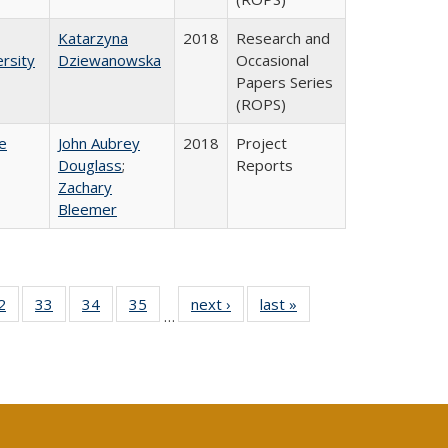
Katarzyna
2018
Research and
rsity
Dziewanowska
Occasional
Papers Series
(ROPS)
e
John Aubrey
2018
Project
Douglass
;
Reports
Zachary
Bleemer
0 Full
2
of 40 Full
33
of 40 Full
34
of 40 Full
35
of 40 Full
next ›
Full listing
last »
Full listing
…
sting
listing table:
listing table:
listing table:
listing table:
table:
table:
ble:
Publications
Publications
Publications
Publications
Publications
Publications
cations
rrent
age)