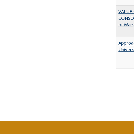
VALUE 
CONSEQ
of War
Approac
Univers