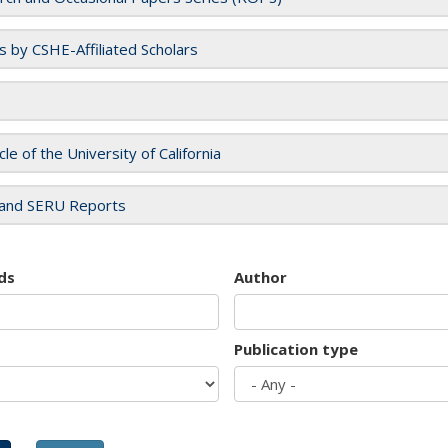
es by CSHE-Affiliated Scholars
cle of the University of California
and SERU Reports
ds
Author
Publication type