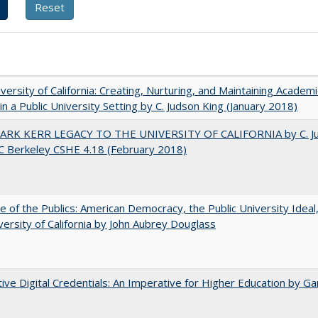
versity of California: Creating, Nurturing, and Maintaining Academi
 in a Public University Setting by C. Judson King (January 2018)
ARK KERR LEGACY TO THE UNIVERSITY OF CALIFORNIA by C. J
C Berkeley CSHE 4.18 (February 2018)
e of the Publics: American Democracy, the Public University Ideal
versity of California by John Aubrey Douglass
tive Digital Credentials: An Imperative for Higher Education by Ga