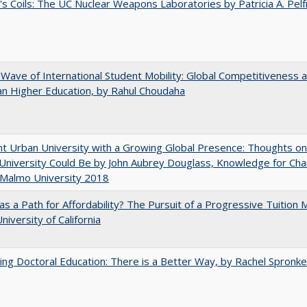
's Coils: The UC Nuclear Weapons Laboratories by Patricia A. Pel
 Wave of International Student Mobility: Global Competitiveness 
n Higher Education, by Rahul Choudaha
nt Urban University with a Growing Global Presence: Thoughts o
niversity Could Be by John Aubrey Douglass, Knowledge for Ch
 Malmo University 2018
 as a Path for Affordability? The Pursuit of a Progressive Tuition
niversity of California
ng Doctoral Education: There is a Better Way, by Rachel Spronke