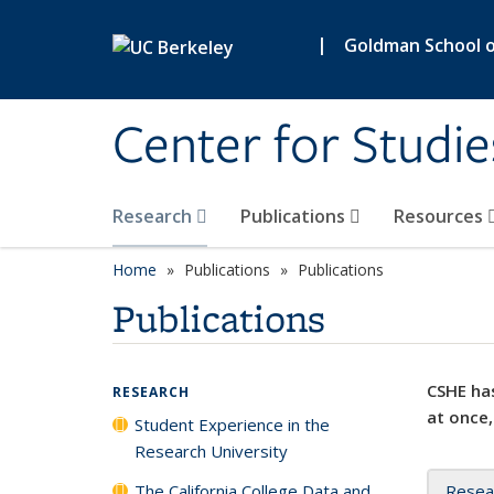
Skip to main content
|
Goldman School of
Center for Studie
Research
Publications
Resources
Home
Publications
Publications
Publications
CSHE has
RESEARCH
at once,
Student Experience in the
Research University
The California College Data and
Resea