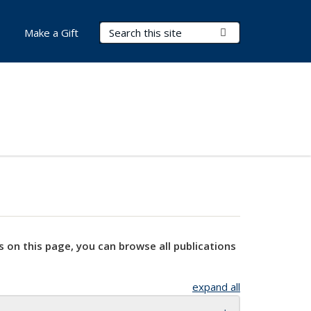
Search Terms
Submit Search
Make a Gift
s on this page, you can browse all publications
expand all