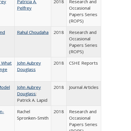
frey
Patricia A.
2018
Research and
Pelfrey
Occasional
Papers Series
(ROPS)
and
Rahul Choudaha
2018
Research and
Occasional
Papers Series
(ROPS)
n What
John Aubrey
2018
CSHE Reports
ange
Douglass
 Model
John Aubrey
2018
Journal Articles
Douglass
;
Patrick A. Lapid
n-
Rachel
2018
Research and
Spronken-Smith
Occasional
Papers Series
(ROPS)