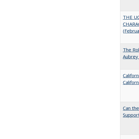
THE U
CHARAC
(Febru
The Rol
Aubrey 
Califor
Califor
Can th
Support