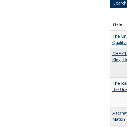
Title
The Uni
Quality
THE CL
King, U
The Ris
the Uni
Alterna
Matkin