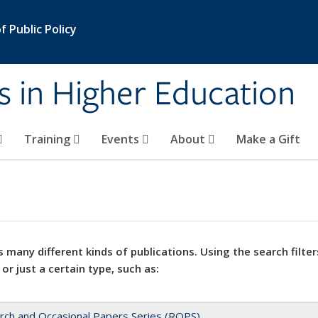
 Public Policy
s in Higher Education
Training
Events
About
Make a Gift
 many different kinds of publications. Using the search filter
 or just a certain type, such as:
rch and Occasional Papers Series (ROPS)