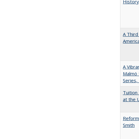
History
A Third
America
A Vibra
Malmö U
Series,
Tuition
at the U
Reformi
Smith