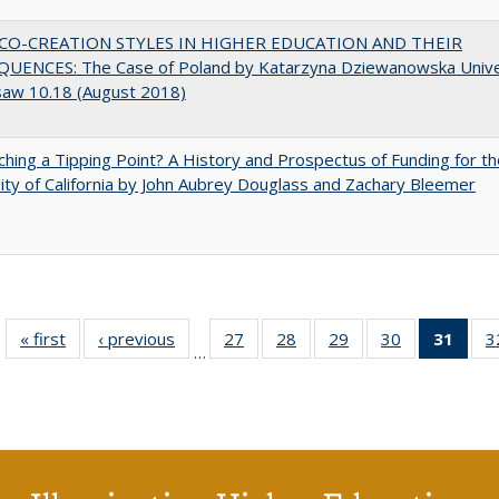
CO-CREATION STYLES IN HIGHER EDUCATION AND THEIR
UENCES: The Case of Poland by Katarzyna Dziewanowska Unive
saw 10.18 (August 2018)
hing a Tipping Point? A History and Prospectus of Funding for th
ity of California by John Aubrey Douglass and Zachary Bleemer
« first
Full listing
‹ previous
Full listing
27
of 40 Full
28
of 40 Full
29
of 40 Full
30
of 40 Full
31
of 4
3
…
table:
table:
listing table:
listing table:
listing table:
listing table:
li
Publications
Publications
Publications
Publications
Publications
Publications
ta
Publi
(Cu
p