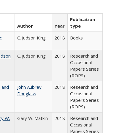
Publication
Author
Year
type
c
C. Judson King
2018
Books
udson
C. Judson King
2018
Research and
Occasional
Papers Series
(ROPS)
, and
John Aubrey
2018
Research and
Douglass
Occasional
Papers Series
(ROPS)
ry W.
Gary W. Matkin
2018
Research and
Occasional
Papers Series