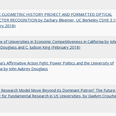
C CLIOMETRIC HISTORY PROJECT AND FORMATTED OPTICAL
TER RECOGNITION by Zachary Bleemer, UC Berkeley CSHE 3.1
ary 2018)
e of Universities in Economic Competitiveness in California by Joh
Douglass and C. Judson King (February 2018)
nia's Affirmative Action Fight: Power Politics and the University of
nia by John Aubrey Douglass
e Research Model Move Beyond its Dominant Patron? The Future
 for Fundamental Research in US Universities, by Gwilym Crouch