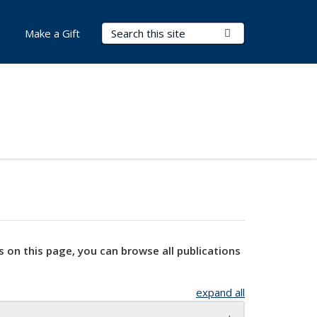
Search Terms
Submit Search
Make a Gift
s on this page, you can browse all publications
expand all