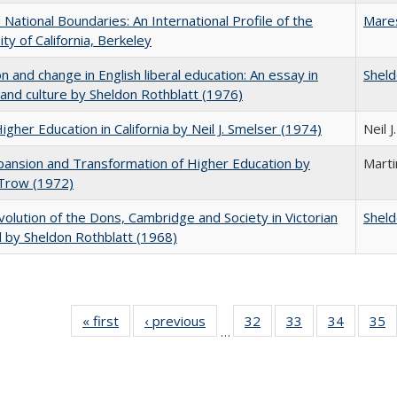
National Boundaries: An International Profile of the
Mare
ity of California, Berkeley
on and change in English liberal education: An essay in
Sheld
 and culture by Sheldon Rothblatt (1976)
Higher Education in California by Neil J. Smelser (1974)
Neil 
ansion and Transformation of Higher Education by
Mart
 Trow (1972)
olution of the Dons, Cambridge and Society in Victorian
Sheld
 by Sheldon Rothblatt (1968)
« first
Full listing
‹ previous
Full listing
32
of 40 Full
33
of 40 Full
34
of 40 Fu
35
…
table:
table:
listing table:
listing table:
listing ta
li
Publications
Publications
Publications
Publications
Publicat
P