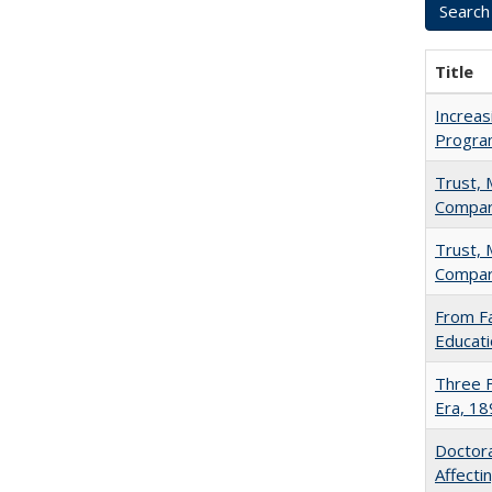
Title
Increas
Progra
Trust, 
Compar
Trust, 
Compar
From Fa
Educati
Three F
Era, 1
Doctora
Affect