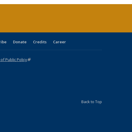
(Current
page)
ribe
Donate
Credits
Career
f Public Policy
(link is external)
Back to Top