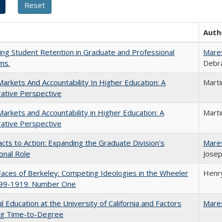
Auth
ing Student Retention in Graduate and Professional
Mare
ms.
Debra
Markets And Accountability In Higher Education: A
Mart
ative Perspective
Markets and Accountability in Higher Education: A
Mart
ative Perspective
cts to Action: Expanding the Graduate Division's
Mare
onal Role
Josep
aces of Berkeley: Competing Ideologies in the Wheeler
Henry
899-1919. Number One
l Education at the University of California and Factors
Mare
ing Time-to-Degree