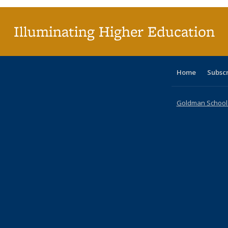
Illuminating Higher Education
Home
Subsc
Goldman School o