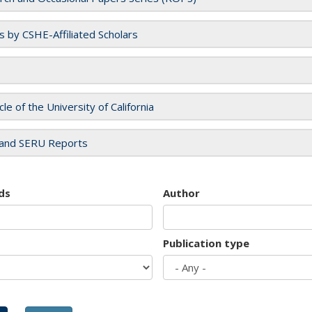
es by CSHE-Affiliated Scholars
cle of the University of California
and SERU Reports
ds
Author
Publication type