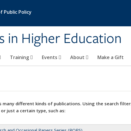
 Public Policy
s in Higher Education
Training
Events
About
Make a Gift
 many different kinds of publications. Using the search filter
 or just a certain type, such as:
rch and Occasional Papers Series (ROPS)