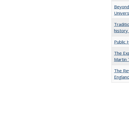
Beyond 
Univers
Traditi
history
Public 
The Exp
Martin
The Rev
England