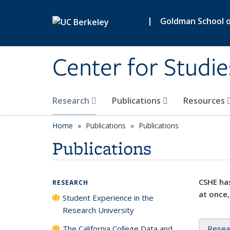
Skip to main content
|
Goldman School of
Center for Studie
Research
Publications
Resources
Home
Publications
Publications
Publications
CSHE has
RESEARCH
at once,
Student Experience in the
Research University
The California College Data and
Resea