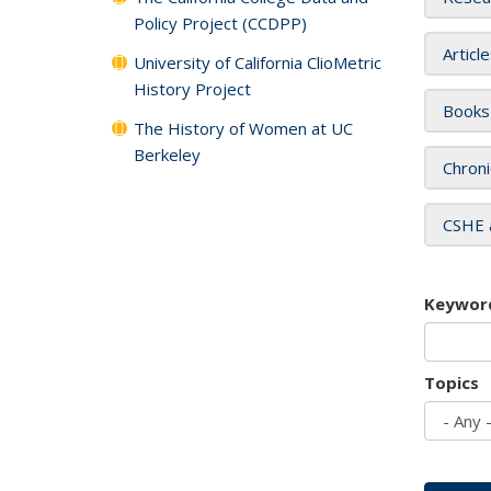
Policy Project (CCDPP)
Articl
University of California ClioMetric
History Project
Books
The History of Women at UC
Berkeley
Chroni
CSHE 
Keywor
Topics