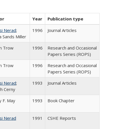
or
Year
Publication type
si Nerad
;
1996
Journal Articles
 Sands Miller
in Trow
1996
Research and Occasional
Papers Series (ROPS)
in Trow
1996
Research and Occasional
Papers Series (ROPS)
si Nerad
;
1993
Journal Articles
h Cerny
 F. May
1993
Book Chapter
si Nerad
1991
CSHE Reports