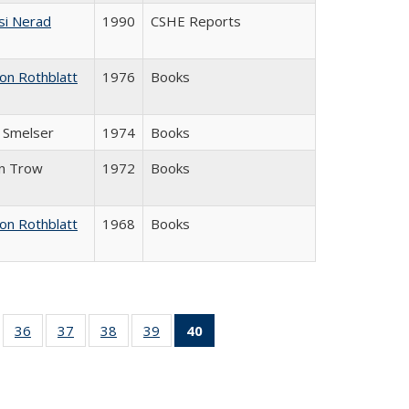
si Nerad
1990
CSHE Reports
on Rothblatt
1976
Books
J. Smelser
1974
Books
in Trow
1972
Books
on Rothblatt
1968
Books
ll
of 40 Full
36
of 40 Full
37
of 40 Full
38
of 40 Full
39
of 40 Full
40
of 40 Full
ble:
sting table:
listing table:
listing table:
listing table:
listing table:
listing
ions
ublications
Publications
Publications
Publications
Publications
table:
Publications