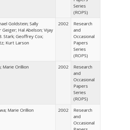
Series
(ROPS)
hael Goldstein; Sally
2002
Research
 Geiger; Hal Abelson; Vijay
and
B. Stark; Geoffrey Cox;
Occasional
tz; Kurt Larson
Papers
Series
(ROPS)
Marie Orillion
2002
Research
and
Occasional
Papers
Series
(ROPS)
; Marie Orillion
2002
Research
and
Occasional
Papers