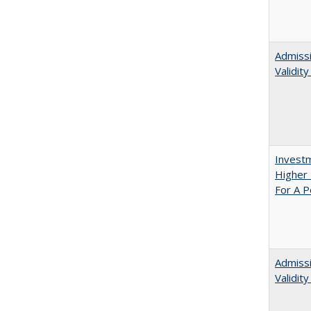
Admissi
Validit
Investm
Higher 
For A P
Admiss
Validit