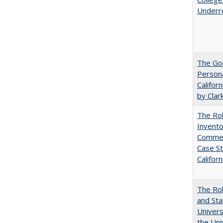
Underr
The Gol
Persona
Califor
by Clar
The Ro
Invento
Commerc
Case St
Californ
The Rol
and Sta
Univers
the Uni