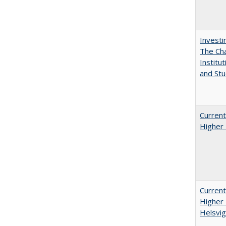
Investi
The Cha
Institut
and Stu
Current
Higher 
Current
Higher 
Helsvig