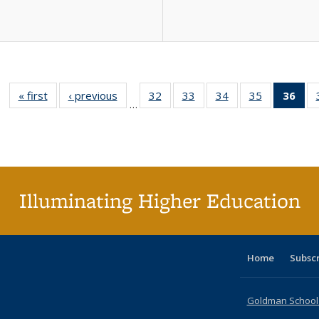
« first
Full listing
‹ previous
Full listing
32
of 40 Full
33
of 40 Full
34
of 40 Full
35
of 40 Full
36
of 
…
table:
table:
listing table:
listing table:
listing table:
listing table
l
Publications
Publications
Publications
Publications
Publications
Publication
t
Publ
(C
p
Illuminating Higher Education
Home
Subsc
Goldman School o