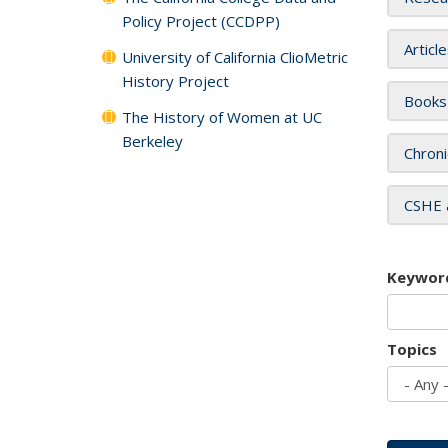
Policy Project (CCDPP)
Articl
University of California ClioMetric
History Project
Books
The History of Women at UC
Berkeley
Chroni
CSHE 
Keywor
Topics