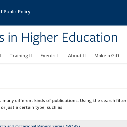
 Public Policy
s in Higher Education
Training
Events
About
Make a Gift
 many different kinds of publications. Using the search filter
 or just a certain type, such as:
rch and Occasional Papers Series (ROPS)