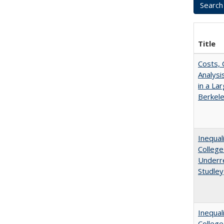
Title
Costs, 
Analys
in a La
Berkel
Inequal
College
Underre
Studley
Inequal
Colleg