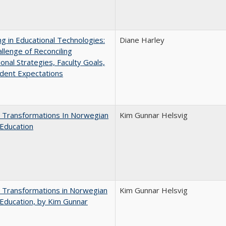
ng in Educational Technologies:
Diane Harley
llenge of Reconciling
ional Strategies, Faculty Goals,
dent Expectations
 Transformations In Norwegian
Kim Gunnar Helsvig
Education
 Transformations in Norwegian
Kim Gunnar Helsvig
Education, by Kim Gunnar