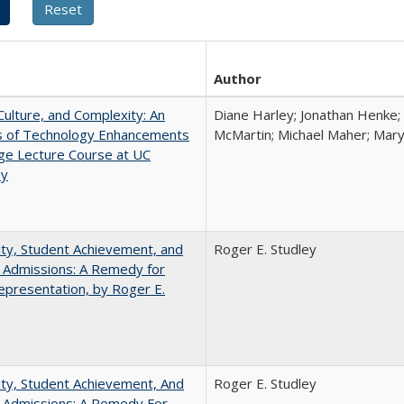
Author
Culture, and Complexity: An
Diane Harley; Jonathan Henke;
is of Technology Enhancements
McMartin; Michael Maher; Maryt
rge Lecture Course at UC
ey
ity, Student Achievement, and
Roger E. Studley
 Admissions: A Remedy for
presentation, by Roger E.
ity, Student Achievement, And
Roger E. Studley
e Admissions: A Remedy For