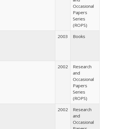
Occasional
Papers
Series
(ROPS)
2003
Books
2002
Research
and
Occasional
Papers
Series
(ROPS)
2002
Research
and
Occasional
Papers