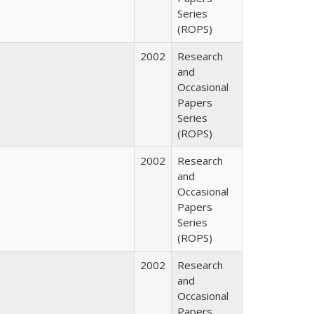
Series
(ROPS)
2002
Research
and
Occasional
Papers
Series
(ROPS)
2002
Research
and
Occasional
Papers
Series
(ROPS)
2002
Research
and
Occasional
Papers