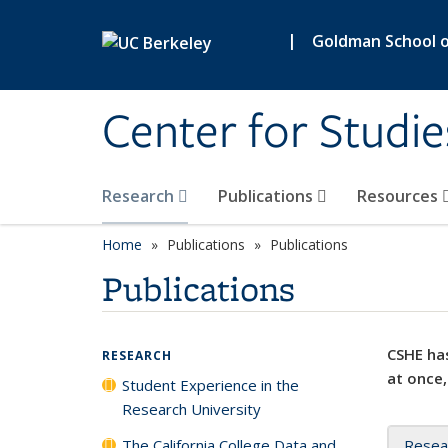
Skip to main content
|
Goldman School of
Center for Studie
Research
Publications
Resources
Home
Publications
Publications
Publications
CSHE has
RESEARCH
at once,
Student Experience in the
Research University
The California College Data and
Resea