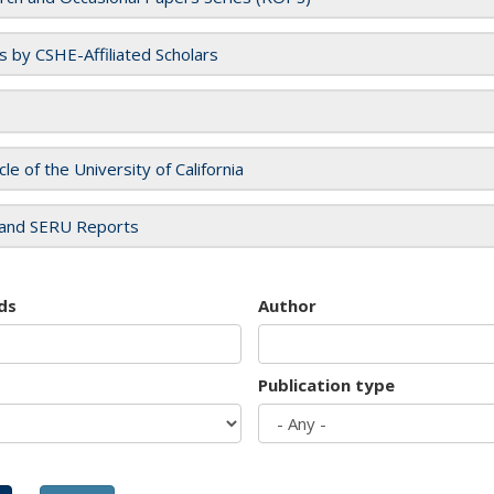
es by CSHE-Affiliated Scholars
cle of the University of California
and SERU Reports
ds
Author
Publication type