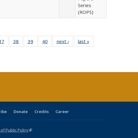
Series
(ROPS)
40 Full
37
of 40 Full
38
of 40 Full
39
of 40 Full
40
of 40 Full
next ›
Full listing
last »
Full listing
:
isting
listing table:
listing table:
listing table:
listing table:
table:
table:
s
able:
Publications
Publications
Publications
Publications
Publications
Publications
ications
urrent
age)
ribe
Donate
Credits
Career
f Public Policy
(link is external)