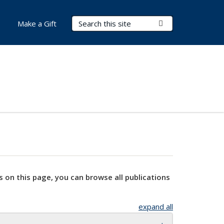
Search Terms
Submit Search
Make a Gift
s on this page, you can browse all publications
expand all