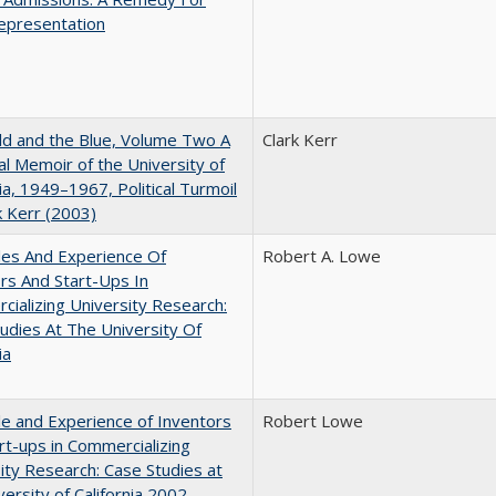
epresentation
d and the Blue, Volume Two A
Clark Kerr
l Memoir of the University of
nia, 1949–1967, Political Turmoil
k Kerr (2003)
les And Experience Of
Robert A. Lowe
rs And Start-Ups In
ializing University Research:
udies At The University Of
ia
e and Experience of Inventors
Robert Lowe
rt-ups in Commercializing
ity Research: Case Studies at
versity of California 2002