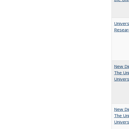
Univers
Resear
New Dir
The Uni
Univers
New Dir
The Uni
Univers