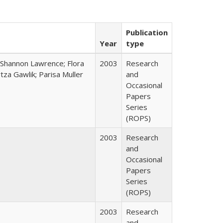
Publication
Year
type
 Shannon Lawrence; Flora
2003
Research
za Gawlik; Parisa Muller
and
Occasional
Papers
Series
(ROPS)
2003
Research
and
Occasional
Papers
Series
(ROPS)
2003
Research
and