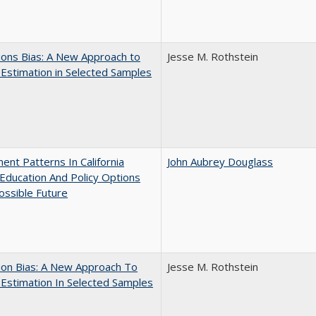
ons Bias: A New Approach to
Jesse M. Rothstein
y Estimation in Selected Samples
ent Patterns In California
John Aubrey Douglass
Education And Policy Options
ossible Future
ion Bias: A New Approach To
Jesse M. Rothstein
y Estimation In Selected Samples