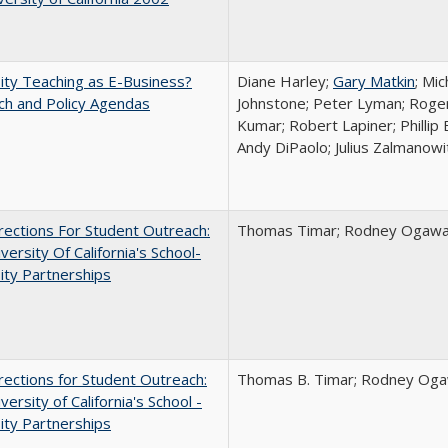
ity Teaching as E-Business?
Diane Harley;
Gary Matkin
; Mic
ch and Policy Agendas
Johnstone; Peter Lyman; Roger
Kumar; Robert Lapiner; Phillip 
Andy DiPaolo; Julius Zalmanowi
ections For Student Outreach:
Thomas Timar; Rodney Ogawa; 
versity Of California's School-
ity Partnerships
ections for Student Outreach:
Thomas B. Timar; Rodney Ogawa
versity of California's School -
ity Partnerships