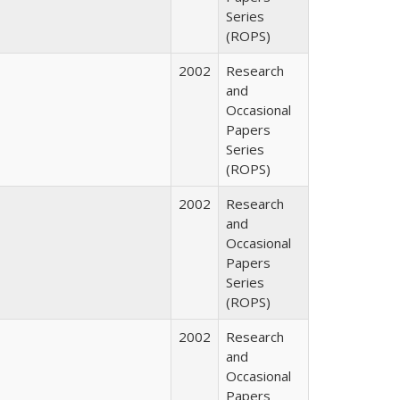
Series
(ROPS)
2002
Research
and
Occasional
Papers
Series
(ROPS)
2002
Research
and
Occasional
Papers
Series
(ROPS)
2002
Research
and
Occasional
Papers