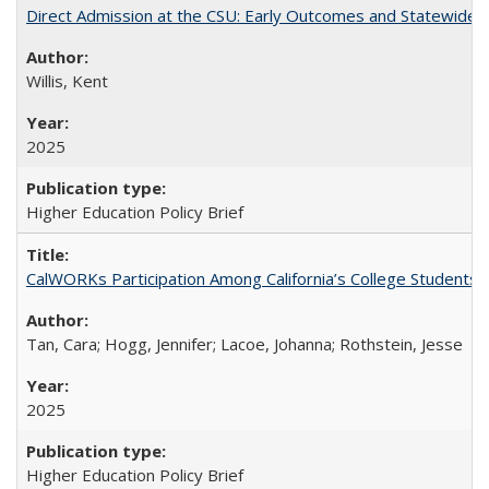
Direct Admission at the CSU: Early Outcomes and Statewide
Willis, Kent
2025
Higher Education Policy Brief
CalWORKs Participation Among California’s College Students
Tan, Cara; Hogg, Jennifer; Lacoe, Johanna; Rothstein, Jesse
2025
Higher Education Policy Brief