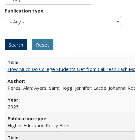
Publication type
How Much Do College Students Get from CalFresh Each Mont
Perez, Alan; Ayers, Sam; Hogg, Jennifer; Lacoe, Johanna; Roths
2025
Higher Education Policy Brief