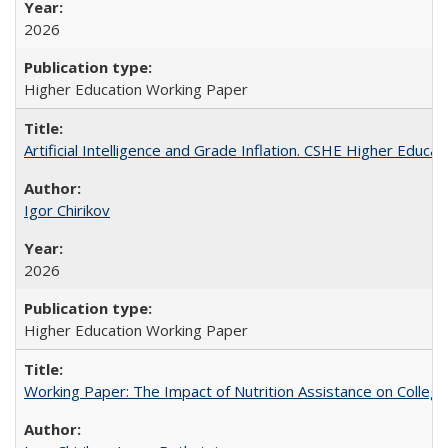
2026
Higher Education Working Paper
Artificial Intelligence and Grade Inflation. CSHE Higher Educa
Igor Chirikov
2026
Higher Education Working Paper
Working Paper: The Impact of Nutrition Assistance on Colleg