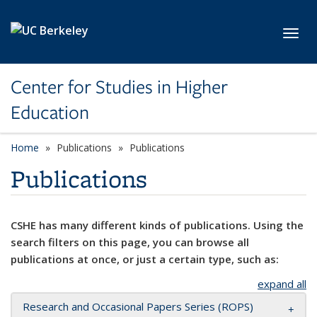
Skip to main content
Toggl
Center for Studies in Higher
Education
Home
Publications
Publications
Publications
CSHE has many different kinds of publications. Using the
search filters on this page, you can browse all
publications at once, or just a certain type, such as:
expand all
Research and Occasional Papers Series (ROPS)