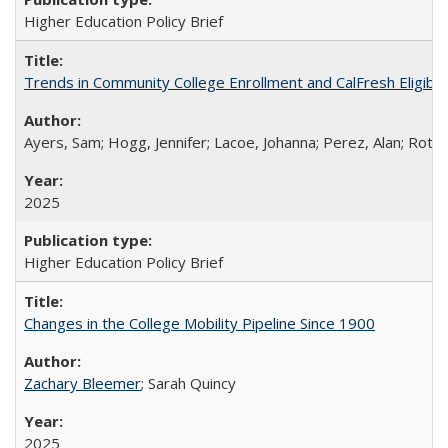
Higher Education Policy Brief
Trends in Community College Enrollment and CalFresh Eligibi
Ayers, Sam; Hogg, Jennifer; Lacoe, Johanna; Perez, Alan; Roths
2025
Higher Education Policy Brief
Changes in the College Mobility Pipeline Since 1900
Zachary Bleemer
; Sarah Quincy
2025