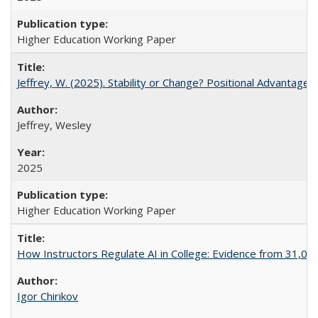
Higher Education Working Paper
Jeffrey, W. (2025). Stability or Change? Positional Advantage
Jeffrey, Wesley
2025
Higher Education Working Paper
How Instructors Regulate AI in College: Evidence from 31,000
Igor Chirikov