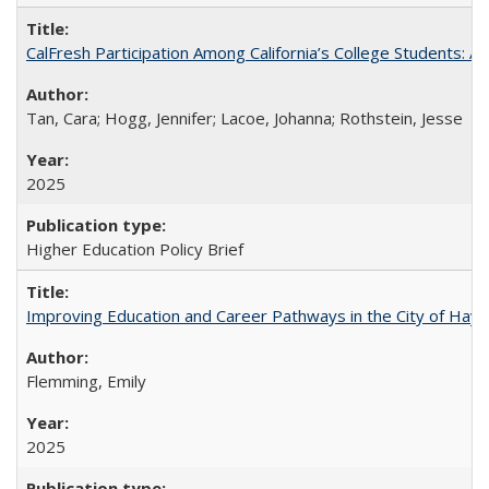
CalFresh Participation Among California’s College Students: 
Tan, Cara; Hogg, Jennifer; Lacoe, Johanna; Rothstein, Jesse
2025
Higher Education Policy Brief
Improving Education and Career Pathways in the City of Hayw
Flemming, Emily
2025