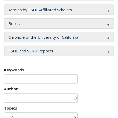
Articles by CSHE-Affiliated Scholars
Books
Chronicle of the University of California
CSHE and SERU Reports
Keywords
Author
Topics