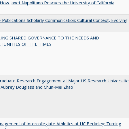
How Janet Napolitano Rescues the University of California
Publications Scholarly Communication: Cultural Context, Evolving
RING SHARED GOVERNANCE TO THE NEEDS AND
TUNITIES OF THE TIMES
raduate Research Engagement at Major US Research Universitie
n Aubrey Douglass and Chun-Mei Zhao
agement of Intercollegiate Athletics at UC Berkeley: Turning