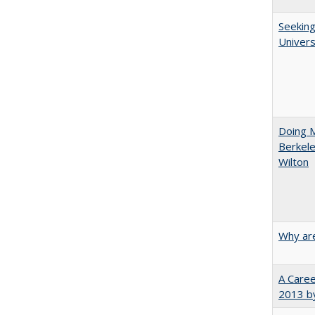
Seeking
Univers
Doing M
Berkele
Wilton
Why are
A Caree
2013 by