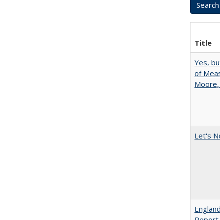
Title
Yes, bu
of Meas
Moore,
Let's N
England
Report