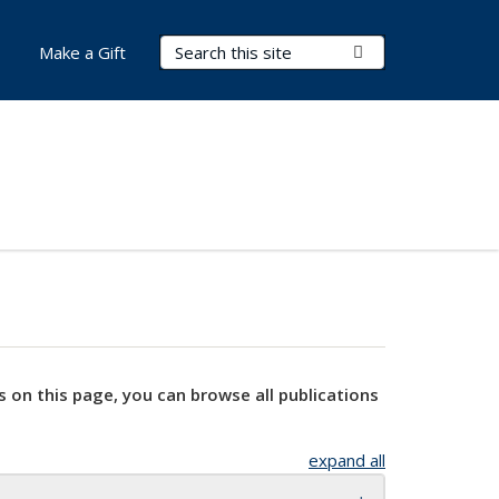
Search Terms
Submit Search
Make a Gift
s on this page, you can browse all publications
expand all