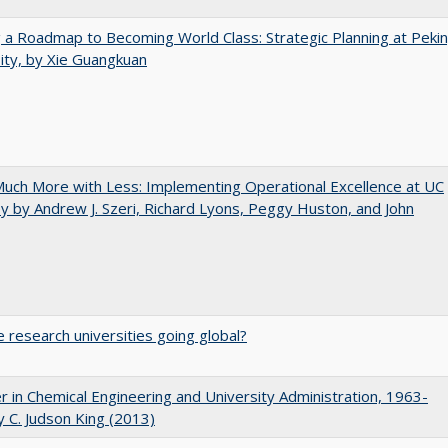
 a Roadmap to Becoming World Class: Strategic Planning at Peki
ity, by Xie Guangkuan
uch More with Less: Implementing Operational Excellence at UC
y by Andrew J. Szeri, Richard Lyons, Peggy Huston, and John
 research universities going global?
r in Chemical Engineering and University Administration, 1963-
 C. Judson King (2013)