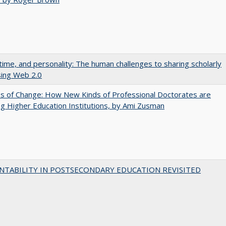
 time, and personality: The human challenges to sharing scholarly
sing Web 2.0
s of Change: How New Kinds of Professional Doctorates are
g Higher Education Institutions, by Ami Zusman
NTABILITY IN POSTSECONDARY EDUCATION REVISITED