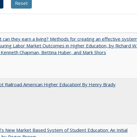
t can they earn a living? Methods for creating an effective syste
uring Labor Market Outcomes in Higher Education, by Richard W
 Kenneth Chapman, Bettina Huber, and Mark Shors
ot Railroad American Higher Education! By Henry Brady
's New Market Based System of Student Education: An Initial
, by Roger Brown