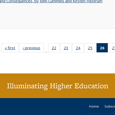
 and Consequences, by John Cummins and Kirsten Hextrum
« first
Full listing
‹ previous
Full listing
22
of 40 Full
23
of 40 Full
24
of 40 Full
25
of 40 Full
26
of 4
2
…
table:
table:
listing table:
listing table:
listing table:
listing table:
li
Publications
Publications
Publications
Publications
Publications
Publications
ta
Publi
(Cu
p
Illuminating Higher Education
Home
Subsc