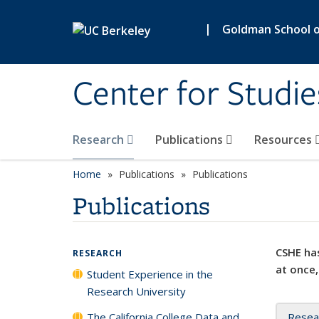
Skip to main content
|
Goldman School of
Center for Studie
Research
Publications
Resources
Home
Publications
Publications
Publications
CSHE has
RESEARCH
at once,
Student Experience in the
Research University
The California College Data and
Resea