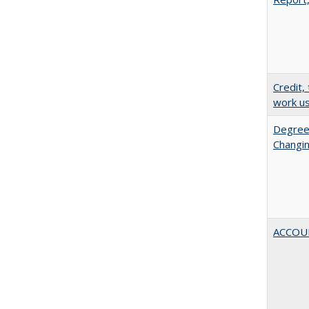
Credit,
work u
Degree
Changin
ACCOU