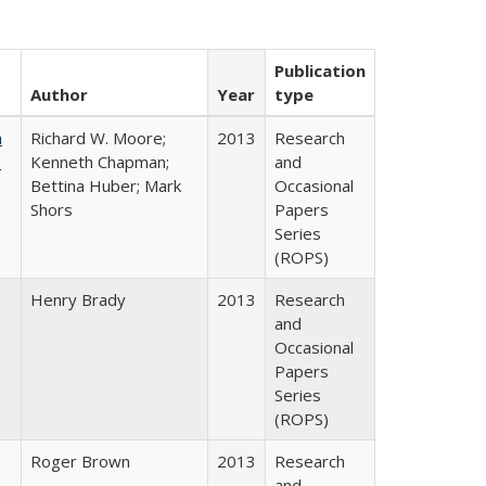
Publication
Author
Year
type
m
Richard W. Moore;
2013
Research
.
Kenneth Chapman;
and
Bettina Huber; Mark
Occasional
Shors
Papers
Series
(ROPS)
Henry Brady
2013
Research
and
Occasional
Papers
Series
(ROPS)
Roger Brown
2013
Research
and