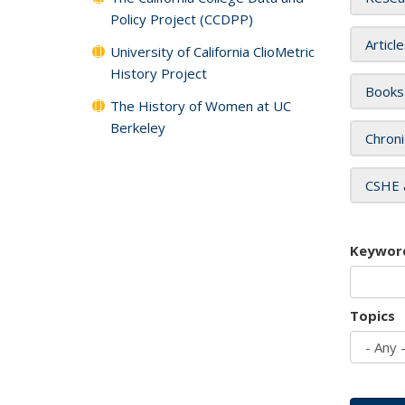
Policy Project (CCDPP)
Articl
University of California ClioMetric
History Project
Books
The History of Women at UC
Berkeley
Chroni
CSHE 
Keywor
Topics