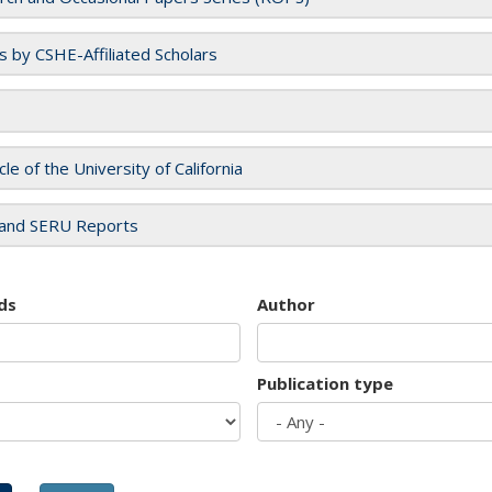
es by CSHE-Affiliated Scholars
cle of the University of California
and SERU Reports
ds
Author
Publication type