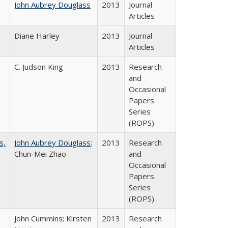
John Aubrey Douglass
2013
Journal
Articles
Diane Harley
2013
Journal
Articles
C. Judson King
2013
Research
and
Occasional
Papers
Series
(ROPS)
s,
John Aubrey Douglass
;
2013
Research
Chun-Mei Zhao
and
Occasional
Papers
Series
(ROPS)
John Cummins; Kirsten
2013
Research