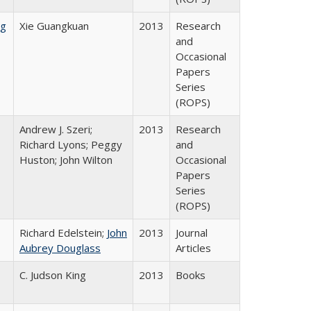
ng
Xie Guangkuan
2013
Research
and
Occasional
Papers
Series
(ROPS)
Andrew J. Szeri;
2013
Research
Richard Lyons; Peggy
and
Huston; John Wilton
Occasional
Papers
Series
(ROPS)
Richard Edelstein;
John
2013
Journal
Aubrey Douglass
Articles
C. Judson King
2013
Books