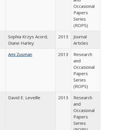
Occasional
Papers
Series
(ROPS)
Sophia Krzys Acord;
2013
Journal
Diane Harley
Articles
Ami Zusman
2013
Research
and
Occasional
Papers
Series
(ROPS)
David E. Leveille
2013
Research
and
Occasional
Papers
Series
(ROPS)