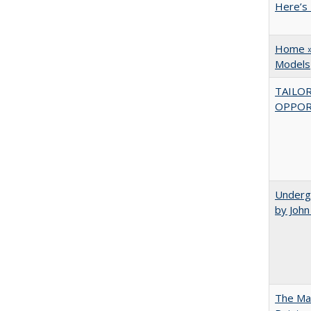
Here’s 
Home » 
Models
TAILO
OPPOR
Underg
by Joh
The Man