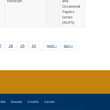
Hextrum
and
Occasional
Papers
Series
(ROPS)
0 Full
7
of 40 Full
28
of 40 Full
29
of 40 Full
30
of 40 Full
next ›
Full listing
last »
Full listing
…
sting
listing table:
listing table:
listing table:
listing table:
table:
table:
ble:
Publications
Publications
Publications
Publications
Publications
Publications
cations
rrent
age)
ribe
Donate
Credits
Career