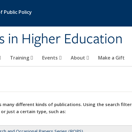
 Public Policy
s in Higher Education
Training
Events
About
Make a Gift
 many different kinds of publications. Using the search filter
 or just a certain type, such as:
rch and Occasional Papers Series (ROPS)