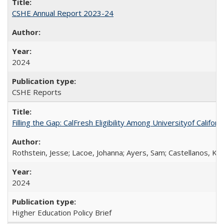
CSHE Annual Report 2023-24
2024
CSHE Reports
Filling the Gap: CalFresh Eligibility Among Universityof Califo
Rothstein, Jesse; Lacoe, Johanna; Ayers, Sam; Castellanos, Kar
2024
Higher Education Policy Brief