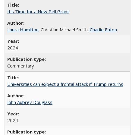
It's Time for a New Pell Grant
Laura Hamilton
; Christian Michael Smith;
Charlie Eaton
2024
Commentary
Universities can expect a frontal attack if Trump returns
John Aubrey Douglass
2024