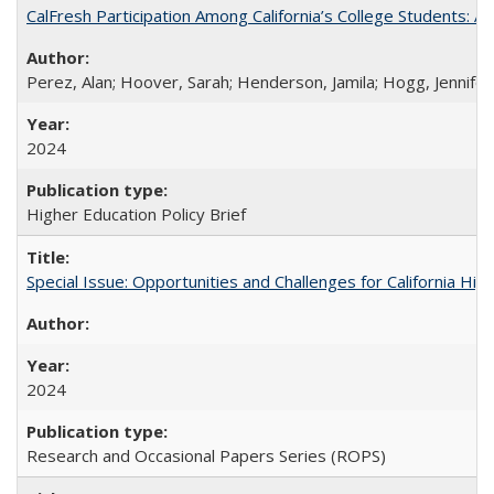
CalFresh Participation Among California’s College Students: 
Perez, Alan; Hoover, Sarah; Henderson, Jamila; Hogg, Jennifer
2024
Higher Education Policy Brief
Special Issue: Opportunities and Challenges for California Hig
2024
Research and Occasional Papers Series (ROPS)