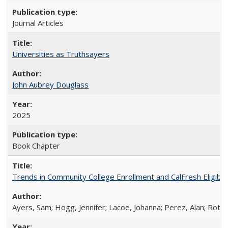
Journal Articles
Universities as Truthsayers
John Aubrey Douglass
2025
Book Chapter
Trends in Community College Enrollment and CalFresh Eligibi
Ayers, Sam; Hogg, Jennifer; Lacoe, Johanna; Perez, Alan; Roths