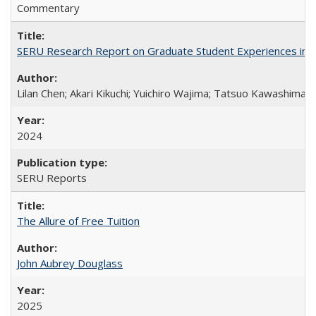
Commentary
SERU Research Report on Graduate Student Experiences in J
Lilan Chen; Akari Kikuchi; Yuichiro Wajima; Tatsuo Kawashima
2024
SERU Reports
The Allure of Free Tuition
John Aubrey Douglass
2025