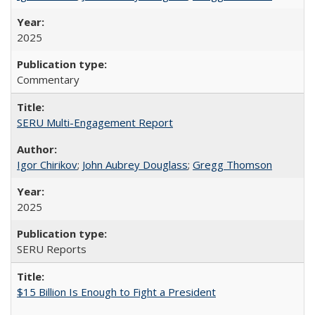
2025
Commentary
SERU Multi-Engagement Report
Igor Chirikov
;
John Aubrey Douglass
;
Gregg Thomson
2025
SERU Reports
$15 Billion Is Enough to Fight a President