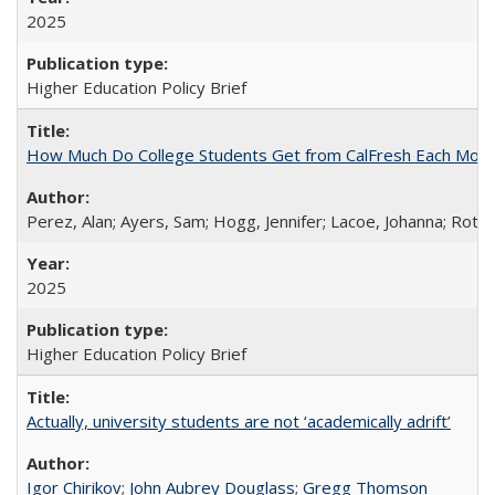
2025
Higher Education Policy Brief
How Much Do College Students Get from CalFresh Each Mont
Perez, Alan; Ayers, Sam; Hogg, Jennifer; Lacoe, Johanna; Roths
2025
Higher Education Policy Brief
Actually, university students are not ‘academically adrift’
Igor Chirikov
;
John Aubrey Douglass
;
Gregg Thomson