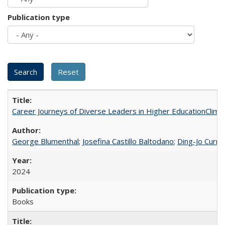
Publication type
Career Journeys of Diverse Leaders in Higher EducationClimb
George Blumenthal
;
Josefina Castillo Baltodano
;
Ding-Jo Currie
2024
Books