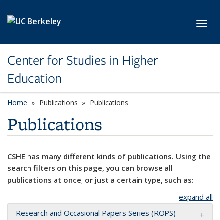
Skip to main content
Toggl
Center for Studies in Higher
Education
Home
Publications
Publications
Publications
CSHE has many different kinds of publications. Using the
search filters on this page, you can browse all
publications at once, or just a certain type, such as:
expand all
Research and Occasional Papers Series (ROPS)