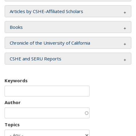
Articles by CSHE-Affiliated Scholars
Books
Chronicle of the University of California
CSHE and SERU Reports
Keywords
Author
Topics