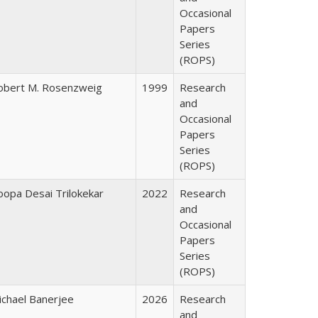
Occasional
Papers
Series
(ROPS)
obert M. Rosenzweig
1999
Research
and
Occasional
Papers
Series
(ROPS)
oopa Desai Trilokekar
2022
Research
and
Occasional
Papers
Series
(ROPS)
ichael Banerjee
2026
Research
and