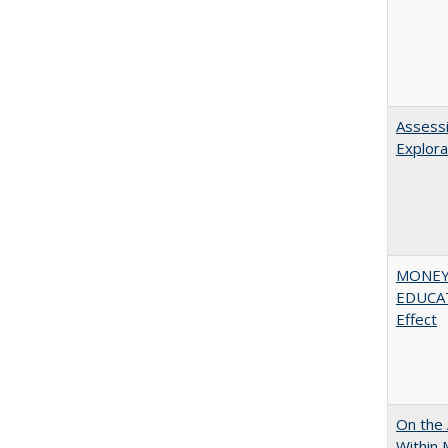
Assessi
Explora
MONEY,
EDUCATI
Effect
On the 
Within 