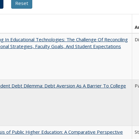
A
ng In Educational Technologies: The Challenge Of Reconciling
D
tional Strategies, Faculty Goals, And Student Expectations
dent Debt Dilemma: Debt Aversion As A Barrier To College
P
sis of Public Higher Education: A Comparative Perspective
S