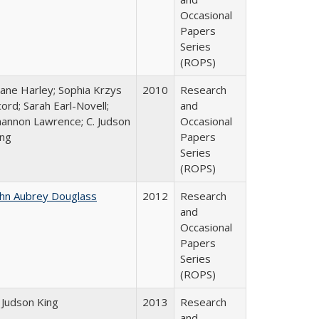
Occasional
Papers
Series
(ROPS)
iane Harley; Sophia Krzys
2010
Research
ord; Sarah Earl-Novell;
and
hannon Lawrence; C. Judson
Occasional
ing
Papers
Series
(ROPS)
ohn Aubrey Douglass
2012
Research
and
Occasional
Papers
Series
(ROPS)
 Judson King
2013
Research
and