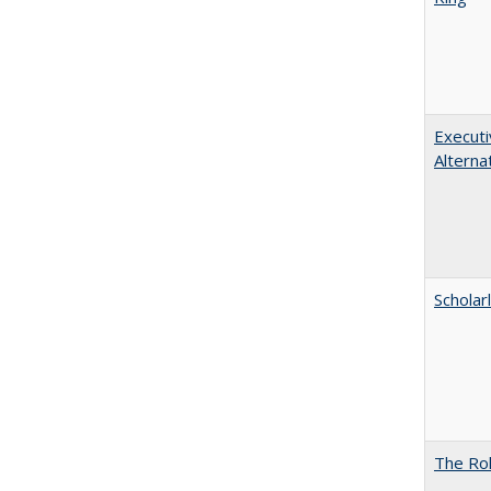
Executi
Alterna
Scholar
The Rol