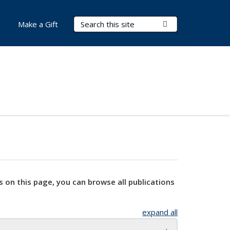
Search Terms
Submit Search
Make a Gift
s on this page, you can browse all publications
expand all