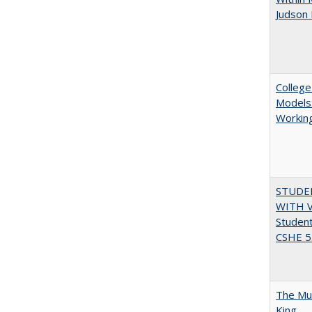
Judson 
College
Models:
Working
STUDE
WITH V
Student
CSHE 5.
The Mul
King