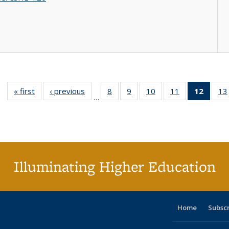
« first
Full listing
‹ previous
Full listing
8
of 40 Full
9
of 40 Full
10
of 40 Full
11
of 40 Full
12
of 40
13
…
table:
table:
listing table:
listing table:
listing table:
listing table:
list
Publications
Publications
Publications
Publications
Publications
Publications
tab
Public
(Cur
pa
Illuminating Higher Education
Home
Subsc