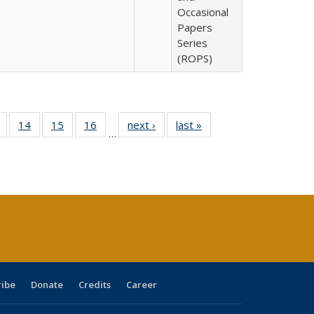
Occasional
Papers
Series
(ROPS)
 Full
of 40 Full
14
of 40 Full
15
of 40 Full
16
of 40 Full
next ›
Full listing
last »
Full listing
…
ing
listing table:
listing table:
listing table:
listing table:
table:
table:
le:
Publications
Publications
Publications
Publications
Publications
Publications
ations
rent
ge)
ribe
Donate
Credits
Career