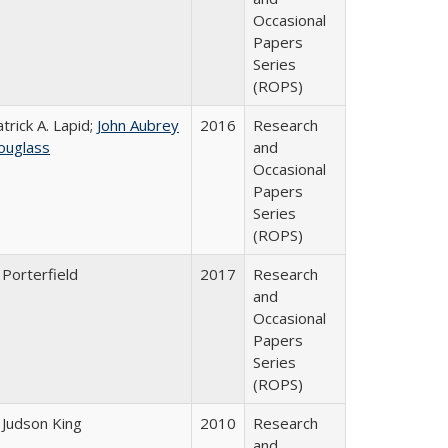
Occasional
Papers
Series
(ROPS)
trick A. Lapid;
John Aubrey
2016
Research
ouglass
and
Occasional
Papers
Series
(ROPS)
 Porterfield
2017
Research
and
Occasional
Papers
Series
(ROPS)
 Judson King
2010
Research
and