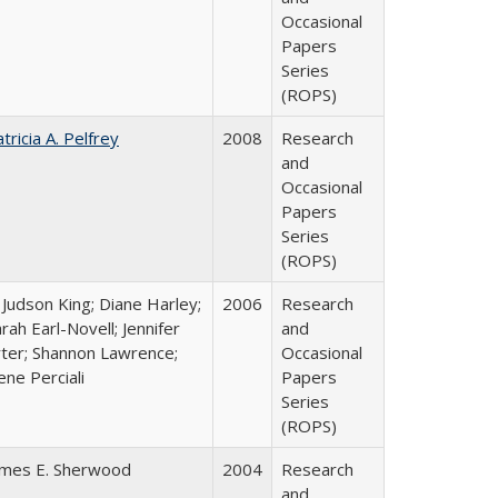
Occasional
Papers
Series
(ROPS)
tricia A. Pelfrey
2008
Research
and
Occasional
Papers
Series
(ROPS)
 Judson King; Diane Harley;
2006
Research
rah Earl-Novell; Jennifer
and
rter; Shannon Lawrence;
Occasional
ene Perciali
Papers
Series
(ROPS)
ames E. Sherwood
2004
Research
and