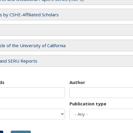
es by CSHE-Affiliated Scholars
cle of the University of California
and SERU Reports
ds
Author
Publication type