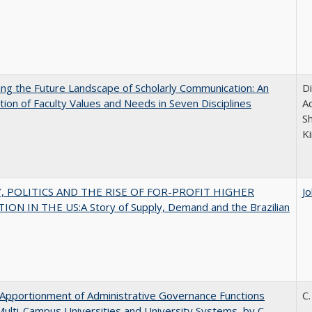
ng the Future Landscape of Scholarly Communication: An
D
tion of Faculty Values and Needs in Seven Disciplines
Ac
S
K
 POLITICS AND THE RISE OF FOR-PROFIT HIGHER
J
ON IN THE US:A Story of Supply, Demand and the Brazilian
Apportionment of Administrative Governance Functions
C.
Multi-Campus Universities and University Systems, by C.