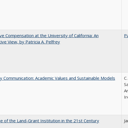
ve Compensation at the University of California: An
Pa
tive View, by Patricia A. Pelfrey
ly Communication: Academic Values and Sustainable Models
C.
Sa
A
Ir
e of the Land-Grant Institution in the 21st Century
J