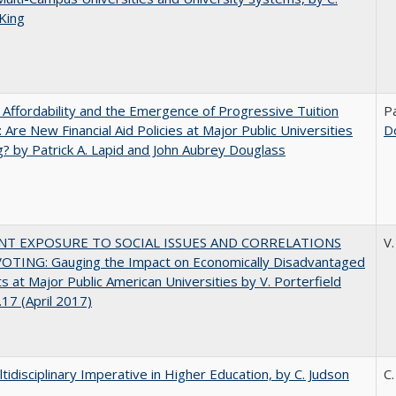
King
 Affordability and the Emergence of Progressive Tuition
Pa
 Are New Financial Aid Policies at Major Public Universities
D
? by Patrick A. Lapid and John Aubrey Douglass
NT EXPOSURE TO SOCIAL ISSUES AND CORRELATIONS
V.
OTING: Gauging the Impact on Economically Disadvantaged
s at Major Public American Universities by V. Porterfield
17 (April 2017)
tidisciplinary Imperative in Higher Education, by C. Judson
C.