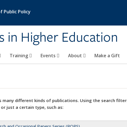
 Public Policy
s in Higher Education
Training
Events
About
Make a Gift
 many different kinds of publications. Using the search filter
 or just a certain type, such as:
rch and Occasional Papers Series (ROPS)