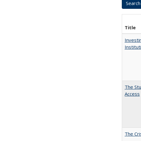
Title
Investi
Institu
The Stu
Access
The Cri