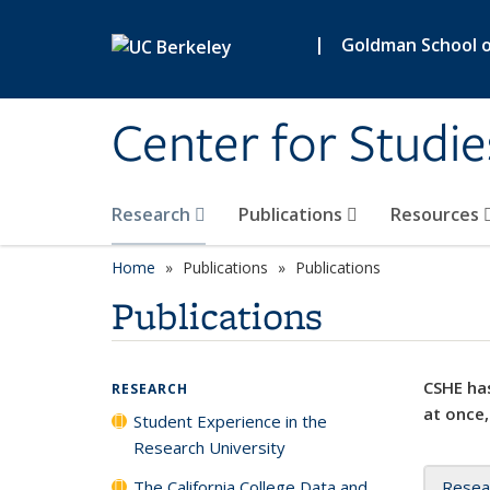
Skip to main content
|
Goldman School of
Center for Studie
Research
Publications
Resources
Home
Publications
Publications
Publications
CSHE has
RESEARCH
at once,
Student Experience in the
Research University
The California College Data and
Resea