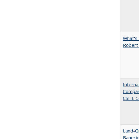
What's 
Robert
Interna
Compara
CSHE 5.
Land-Gr
Banerj