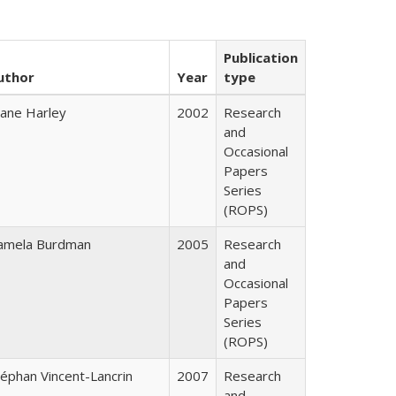
Publication
uthor
Year
type
iane Harley
2002
Research
and
Occasional
Papers
Series
(ROPS)
amela Burdman
2005
Research
and
Occasional
Papers
Series
(ROPS)
téphan Vincent-Lancrin
2007
Research
and