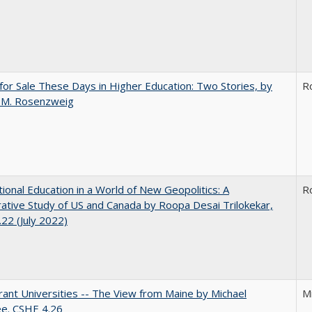
for Sale These Days in Higher Education: Two Stories, by
R
 M. Rosenzweig
tional Education in a World of New Geopolitics: A
R
tive Study of US and Canada by Roopa Desai Trilokekar,
22 (July 2022)
ant Universities -- The View from Maine by Michael
M
ee. CSHE 4.26