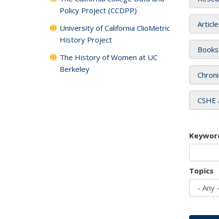
Policy Project (CCDPP)
Articl
University of California ClioMetric
History Project
Books
The History of Women at UC
Berkeley
Chroni
CSHE 
Keywor
Topics