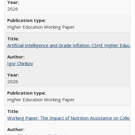
2026
Higher Education Working Paper
Artificial Intelligence and Grade Inflation. CSHE Higher Educa
Igor Chirikov
2026
Higher Education Working Paper
Working Paper: The Impact of Nutrition Assistance on Colleg