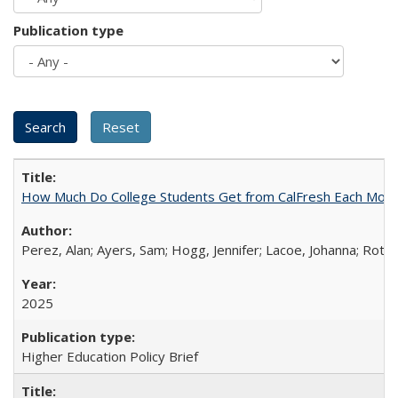
Publication type
How Much Do College Students Get from CalFresh Each Mont
Perez, Alan; Ayers, Sam; Hogg, Jennifer; Lacoe, Johanna; Roths
2025
Higher Education Policy Brief