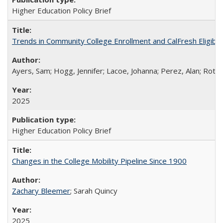
Higher Education Policy Brief
Trends in Community College Enrollment and CalFresh Eligibi
Ayers, Sam; Hogg, Jennifer; Lacoe, Johanna; Perez, Alan; Roths
2025
Higher Education Policy Brief
Changes in the College Mobility Pipeline Since 1900
Zachary Bleemer
; Sarah Quincy
2025