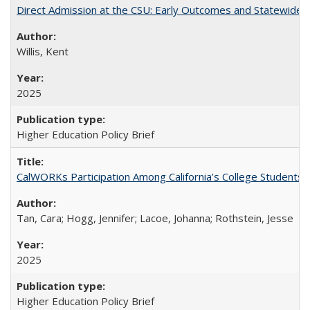
Direct Admission at the CSU: Early Outcomes and Statewide
Willis, Kent
2025
Higher Education Policy Brief
CalWORKs Participation Among California’s College Students
Tan, Cara; Hogg, Jennifer; Lacoe, Johanna; Rothstein, Jesse
2025
Higher Education Policy Brief