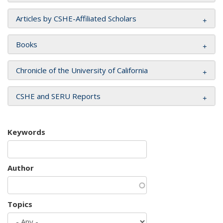
Articles by CSHE-Affiliated Scholars
Books
Chronicle of the University of California
CSHE and SERU Reports
Keywords
Author
Topics