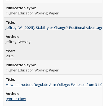
Higher Education Working Paper
Jeffrey, W. (2025). Stability or Change? Positional Advantage
Jeffrey, Wesley
2025
Higher Education Working Paper
How Instructors Regulate AI in College: Evidence from 31,000
Igor Chirikov