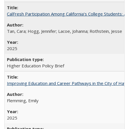
CalFresh Participation Among California’s College Students: 
Tan, Cara; Hogg, Jennifer; Lacoe, Johanna; Rothstein, Jesse
2025
Higher Education Policy Brief
Improving Education and Career Pathways in the City of Hayw
Flemming, Emily
2025