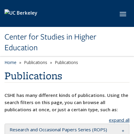
Skip to main content
Toggl
Center for Studies in Higher
Education
Home
Publications
Publications
Publications
CSHE has many different kinds of publications. Using the
search filters on this page, you can browse all
publications at once, or just a certain type, such as:
expand all
Research and Occasional Papers Series (ROPS)