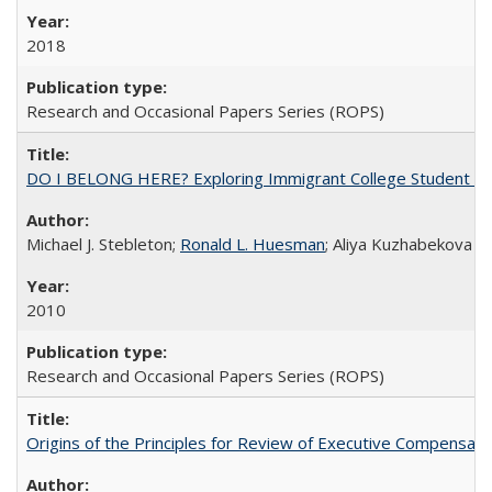
2018
Research and Occasional Papers Series (ROPS)
DO I BELONG HERE? Exploring Immigrant College Student Res
Michael J. Stebleton;
Ronald L. Huesman
; Aliya Kuzhabekova
2010
Research and Occasional Papers Series (ROPS)
Origins of the Principles for Review of Executive Compensat