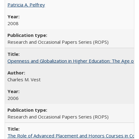
Patricia A. Pelfrey
2008
Research and Occasional Papers Series (ROPS)
Openness and Globalization in Higher Education: The Age of t
Charles M. Vest
2006
Research and Occasional Papers Series (ROPS)
The Role of Advanced Placement and Honors Courses in Colleg