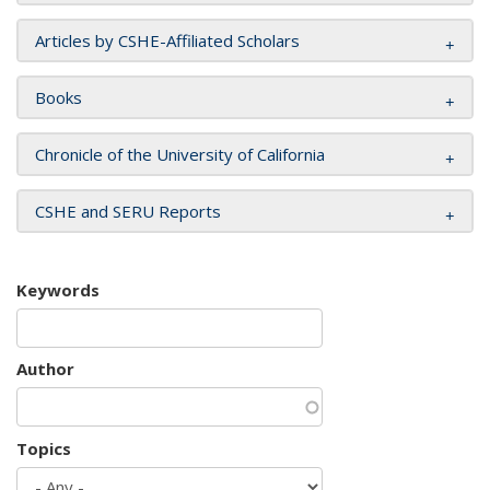
Articles by CSHE-Affiliated Scholars
Books
Chronicle of the University of California
CSHE and SERU Reports
Keywords
Author
Topics