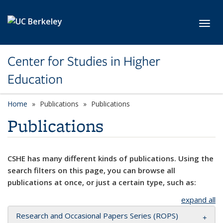
Skip to main content
Toggl
Center for Studies in Higher
Education
Home
Publications
Publications
Publications
CSHE has many different kinds of publications. Using the
search filters on this page, you can browse all
publications at once, or just a certain type, such as:
expand all
Research and Occasional Papers Series (ROPS)