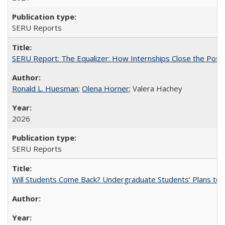
SERU Reports
SERU Report: The Equalizer: How Internships Close the Post-C
Ronald L. Huesman
;
Olena Horner
; Valera Hachey
2026
SERU Reports
Will Students Come Back? Undergraduate Students’ Plans to Re