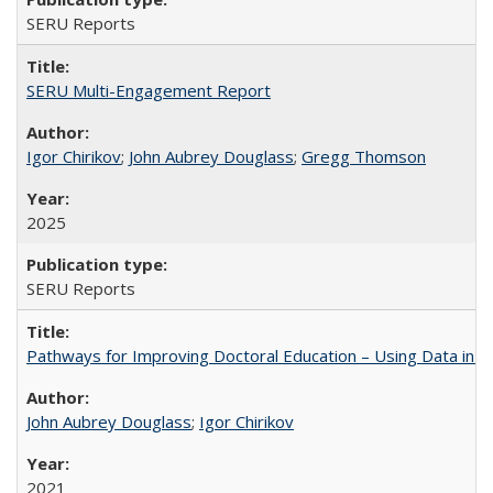
SERU Reports
SERU Multi-Engagement Report
Igor Chirikov
;
John Aubrey Douglass
;
Gregg Thomson
2025
SERU Reports
Pathways for Improving Doctoral Education – Using Data in 
John Aubrey Douglass
;
Igor Chirikov
2021