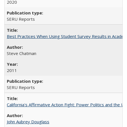
2020
SERU Reports
Best Practices When Using Student Survey Results in Acade
Steve Chatman
2011
SERU Reports
California's Affirmative Action Fight: Power Politics and the U
John Aubrey Douglass