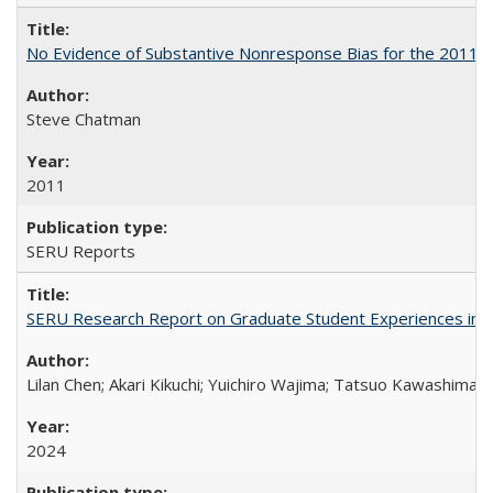
No Evidence of Substantive Nonresponse Bias for the 2011 A
Steve Chatman
2011
SERU Reports
SERU Research Report on Graduate Student Experiences in J
Lilan Chen; Akari Kikuchi; Yuichiro Wajima; Tatsuo Kawashima
2024