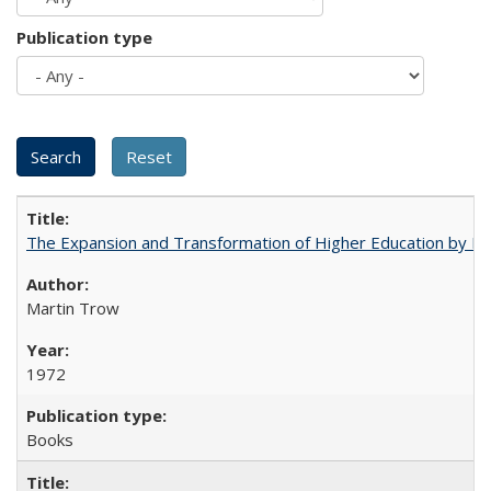
Publication type
The Expansion and Transformation of Higher Education by M
Martin Trow
1972
Books