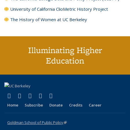
University of California ClioMetric History Project
The History of Women at UC Berkeley
Illuminating Higher
Education
(link is external)
(link is external)
(link is external)
(link is external)
(link is external)
X (formerly Twitter)
LinkedIn
YouTube
Instagram
Bluesky
Home
Subscribe
Donate
Credits
Career
Goldman School of Public Policy
(link is external)