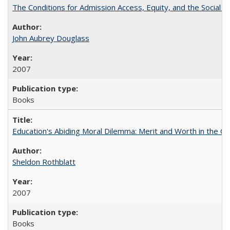
The Conditions for Admission Access, Equity, and the Social C
John Aubrey Douglass
2007
Books
Education's Abiding Moral Dilemma: Merit and Worth in the C
Sheldon Rothblatt
2007
Books