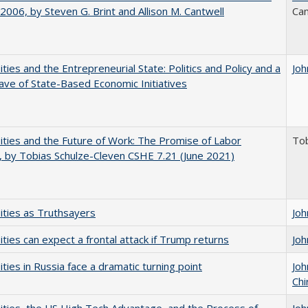
006, by Steven G. Brint and Allison M. Cantwell
Can
ities and the Entrepreneurial State: Politics and Policy and a
Joh
e of State-Based Economic Initiatives
ities and the Future of Work: The Promise of Labor
Tob
, by Tobias Schulze-Cleven CSHE 7.21 (June 2021)
ities as Truthsayers
Joh
ities can expect a frontal attack if Trump returns
Joh
ities in Russia face a dramatic turning point
Joh
Chi