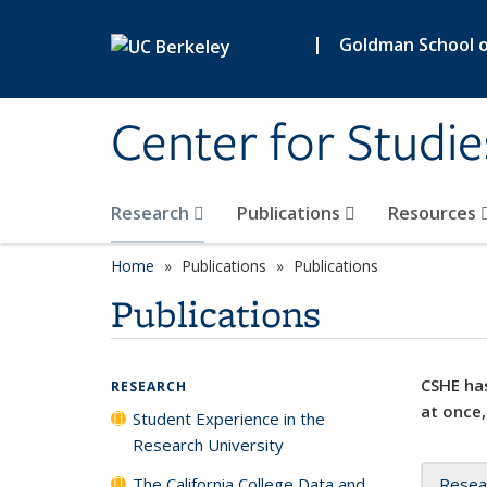
Skip to main content
|
Goldman School of
Center for Studie
Research
Publications
Resources
Home
Publications
Publications
Publications
CSHE has
RESEARCH
at once,
Student Experience in the
Research University
The California College Data and
Resea