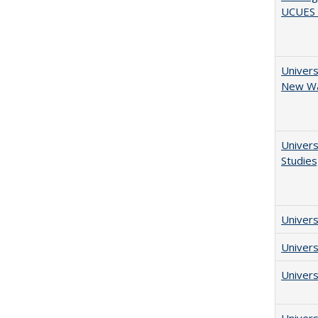
UCUES 2
Univers
New Wav
Univers
Studies
Univers
Univers
Univers