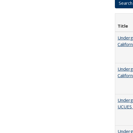
Title
Undergr
Califor
Undergr
Califor
Underg
UCUES
Underg