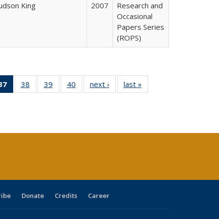
Judson King
2007
Research and
Occasional
Papers Series
(ROPS)
40 Full
37
of 40 Full
38
of 40 Full
39
of 40 Full
40
of 40 Full
next ›
Full listing
last »
Full listing
:
ng table:
listing
listing table:
listing table:
listing table:
table:
table:
s
ications
table:
Publications
Publications
Publications
Publications
Publications
Publications
(Current
page)
ribe
Donate
Credits
Career