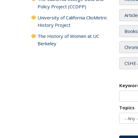
Policy Project (CCDPP)
Articl
University of California ClioMetric
History Project
Books
The History of Women at UC
Berkeley
Chroni
CSHE 
Keywor
Topics