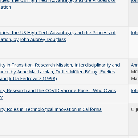
ities, the US High Tech Advantage, and the Process of
Joh
zation
ities, the US High Tech Advantage, and the Process of
Joh
zation, by John Aubrey Douglass
ity in Transition: Research Mission, Interdisciplinarity and
An
nce by Anne MacLachlan, Detlef Müller-Böling, Evelies
Mül
and Jutta Fedrowitz (1998)
May
sity Research and the COVID Vaccine Race – Who Owns
Joh
P?
ity Roles in Technological Innovation in California
C. 