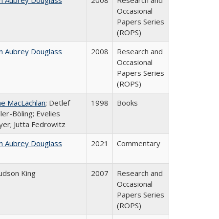
n Aubrey Douglass
2008
Research and
Occasional
Papers Series
(ROPS)
n Aubrey Douglass
2008
Research and
Occasional
Papers Series
(ROPS)
ne MacLachlan
; Detlef
1998
Books
ler-Böling; Evelies
er; Jutta Fedrowitz
n Aubrey Douglass
2021
Commentary
Judson King
2007
Research and
Occasional
Papers Series
(ROPS)