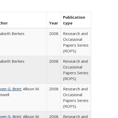
Publication
thor
Year
type
zabeth Berkes
2008
Research and
Occasional
Papers Series
(ROPS)
zabeth Berkes
2008
Research and
Occasional
Papers Series
(ROPS)
ven G. Brint
; Allison M.
2008
Research and
twell
Occasional
Papers Series
(ROPS)
ven G. Brint
; Allison M.
2008
Research and