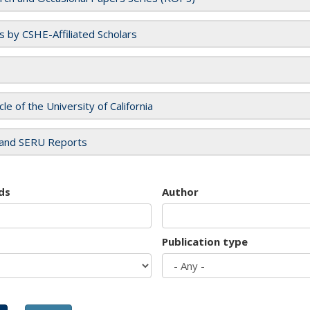
es by CSHE-Affiliated Scholars
cle of the University of California
and SERU Reports
ds
Author
Publication type