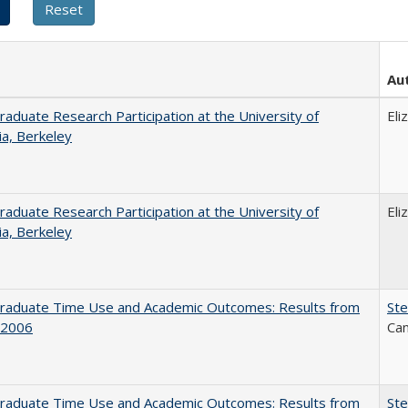
Au
aduate Research Participation at the University of
Eli
nia, Berkeley
aduate Research Participation at the University of
Eli
nia, Berkeley
raduate Time Use and Academic Outcomes: Results from
Ste
 2006
Can
raduate Time Use and Academic Outcomes: Results from
Ste