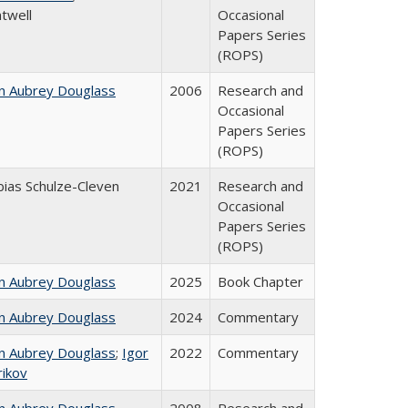
twell
Occasional
Papers Series
(ROPS)
n Aubrey Douglass
2006
Research and
Occasional
Papers Series
(ROPS)
ias Schulze-Cleven
2021
Research and
Occasional
Papers Series
(ROPS)
n Aubrey Douglass
2025
Book Chapter
n Aubrey Douglass
2024
Commentary
n Aubrey Douglass
;
Igor
2022
Commentary
rikov