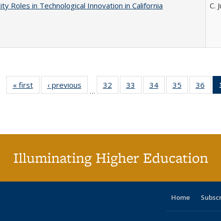
ity Roles in Technological Innovation in California
C. 
« first
Full listing
‹ previous
Full listing
32
of 40 Full
33
of 40 Full
34
of 40 Full
35
of 40 Full
36
of 
…
table:
table:
listing table:
listing table:
listing table:
listing table
listi
Publications
Publications
Publications
Publications
Publications
Publication
Publ
Illuminating Higher Education
Home
Subsc