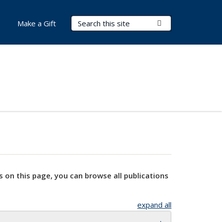
Search Terms
Submit Search
Make a Gift
s on this page, you can browse all publications
expand all