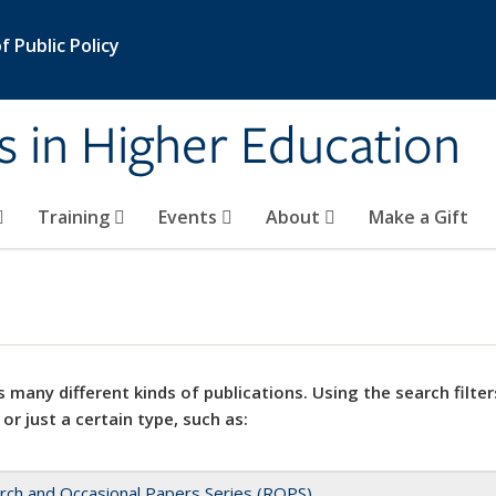
 Public Policy
s in Higher Education
Training
Events
About
Make a Gift
 many different kinds of publications. Using the search filter
 or just a certain type, such as:
rch and Occasional Papers Series (ROPS)