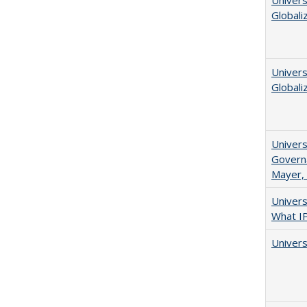
Univers
Globali
Univers
Globali
Univers
Governa
Mayer, 
Univer
What I
Univers