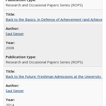
Research and Occasional Papers Series (ROPS)
Back to the Basics: In Defense of Achievement (and Achievem
Saul Geiser
2008
Research and Occasional Papers Series (ROPS)
Back to the Future: Freshman Admissions at the University of
Saul Geiser
2014