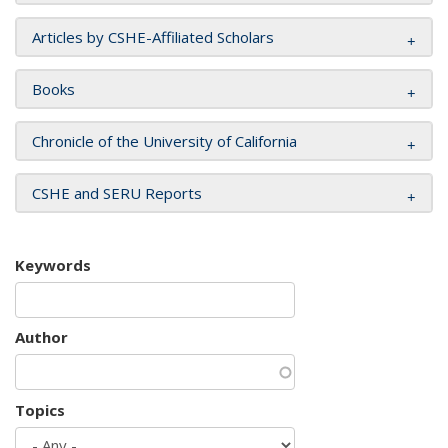
Articles by CSHE-Affiliated Scholars
Books
Chronicle of the University of California
CSHE and SERU Reports
Keywords
Author
Topics