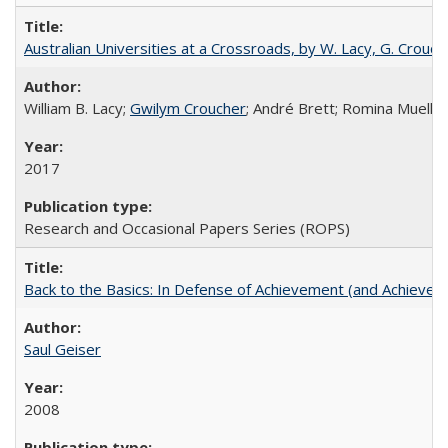
Australian Universities at a Crossroads, by W. Lacy, G. Crouche
William B. Lacy;
Gwilym Croucher
; André Brett; Romina Mueller
2017
Research and Occasional Papers Series (ROPS)
Back to the Basics: In Defense of Achievement (and Achievem
Saul Geiser
2008