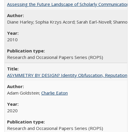
Assessing the Future Landscape of Scholarly Communication: A
Diane Harley; Sophia Krzys Acord; Sarah Earl-Novell; Shannon
2010
Research and Occasional Papers Series (ROPS)
ASYMMETRY BY DESIGN? Identity Obfuscation, Reputational Pr
Adam Goldstein;
Charlie Eaton
2020
Research and Occasional Papers Series (ROPS)