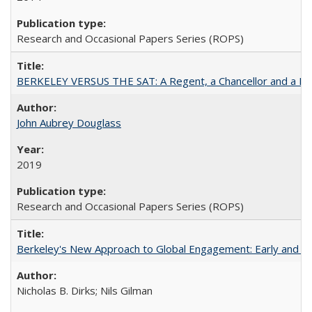
Research and Occasional Papers Series (ROPS)
BERKELEY VERSUS THE SAT: A Regent, a Chancellor and a Deba
John Aubrey Douglass
2019
Research and Occasional Papers Series (ROPS)
Berkeley's New Approach to Global Engagement: Early and Curr
Nicholas B. Dirks; Nils Gilman