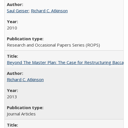
Saul Geiser
;
Richard C. Atkinson
2010
Research and Occasional Papers Series (ROPS)
Beyond The Master Plan: The Case for Restructuring Baccalaur
Richard C. Atkinson
2013
Journal Articles