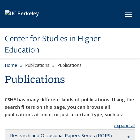
Skip to main content
Toggl
Center for Studies in Higher
Education
Home
Publications
Publications
Publications
CSHE has many different kinds of publications. Using the
search filters on this page, you can browse all
publications at once, or just a certain type, such as:
expand all
Research and Occasional Papers Series (ROPS)