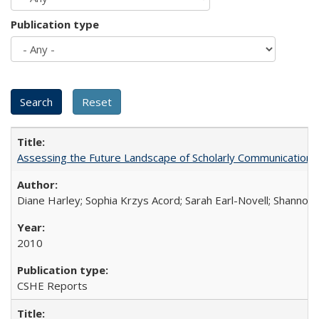
Publication type
Assessing the Future Landscape of Scholarly Communication: A
Diane Harley; Sophia Krzys Acord; Sarah Earl-Novell; Shannon
2010
CSHE Reports