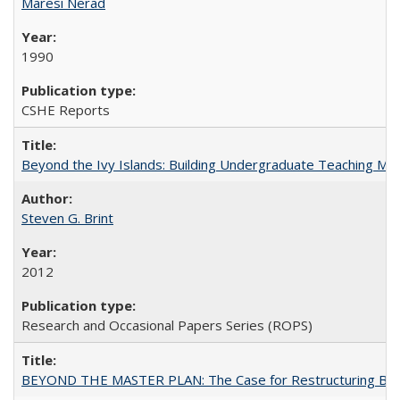
Maresi Nerad
1990
CSHE Reports
Beyond the Ivy Islands: Building Undergraduate Teaching Musc
Steven G. Brint
2012
Research and Occasional Papers Series (ROPS)
BEYOND THE MASTER PLAN: The Case for Restructuring Baccal