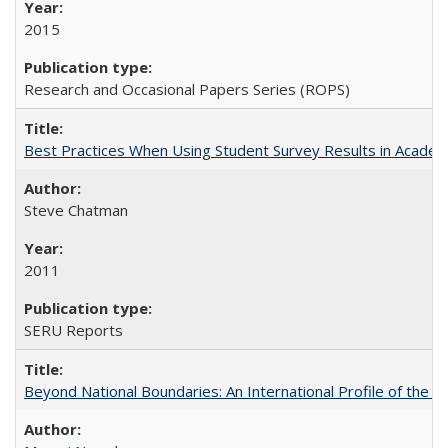
2015
Research and Occasional Papers Series (ROPS)
Best Practices When Using Student Survey Results in Acade
Steve Chatman
2011
SERU Reports
Beyond National Boundaries: An International Profile of the Uni