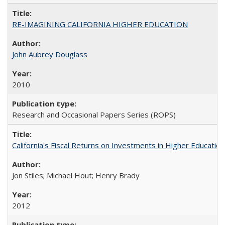
RE-IMAGINING CALIFORNIA HIGHER EDUCATION
John Aubrey Douglass
2010
Research and Occasional Papers Series (ROPS)
California's Fiscal Returns on Investments in Higher Educatio
Jon Stiles; Michael Hout; Henry Brady
2012