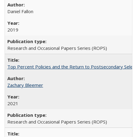
Daniel Fallon
2019
Research and Occasional Papers Series (ROPS)
Top Percent Policies and the Return to Postsecondary Select
Zachary Bleemer
2021
Research and Occasional Papers Series (ROPS)