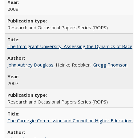
2009
Research and Occasional Papers Series (ROPS)
The Immigrant University: Assessing the Dynamics of Race, M
John Aubrey Douglass
; Heinke Roebken;
Gregg Thomson
2007
Research and Occasional Papers Series (ROPS)
The Carnegie Commission and Council on Higher Education: A