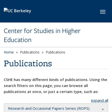
Skip to main content
Toggl
Center for Studies in Higher
Education
Home
Publications
Publications
Publications
CSHE has many different kinds of publications. Using the
search filters on this page, you can browse all
publications at once, or just a certain type, such as:
expand all
Research and Occasional Papers Series (ROPS)