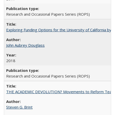
Research and Occasional Papers Series (ROPS)
Exploring Funding Options for the University of California by
John Aubrey Douglass
2018
Research and Occasional Papers Series (ROPS)
THE ACADEMIC DEVOLUTION? Movements to Reform Teaching a
Steven G. Brint