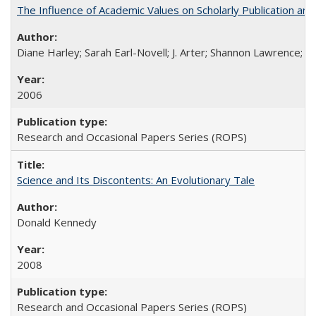
The Influence of Academic Values on Scholarly Publication an
Diane Harley; Sarah Earl-Novell; J. Arter; Shannon Lawrence; C
2006
Research and Occasional Papers Series (ROPS)
Science and Its Discontents: An Evolutionary Tale
Donald Kennedy
2008
Research and Occasional Papers Series (ROPS)