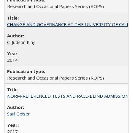
Research and Occasional Papers Series (ROPS)
CHANGE AND GOVERNANCE AT THE UNIVERSITY OF CALIFORN
C. Judson King
2014
Research and Occasional Papers Series (ROPS)
NORM-REFERENCED TESTS AND RACE-BLIND ADMISSIONS: The Cas
Saul Geiser
2017