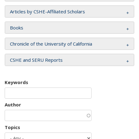
Articles by CSHE-Affiliated Scholars
Books
Chronicle of the University of California
CSHE and SERU Reports
Keywords
Author
Topics