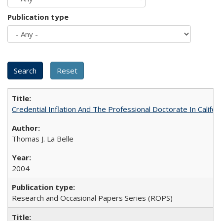
Publication type
Credential Inflation And The Professional Doctorate In Califo
Thomas J. La Belle
2004
Research and Occasional Papers Series (ROPS)