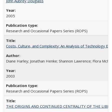
John Aubrey Douglass
2005
Research and Occasional Papers Series (ROPS)
Costs, Culture, and Complexity: An Analysis of Technology E
Diane Harley; Jonathan Henke; Shannon Lawrence; Flora McMart
2003
Research and Occasional Papers Series (ROPS)
THE ORIGINS AND CONTINUED CENTRALITY OF THE LIBERAL AR