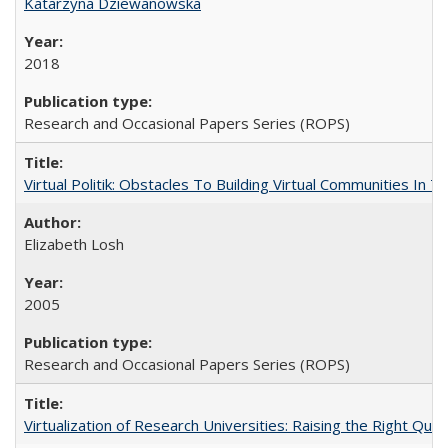
Katarzyna Dziewanowska
2018
Research and Occasional Papers Series (ROPS)
Virtual Politik: Obstacles To Building Virtual Communities In T
Elizabeth Losh
2005
Research and Occasional Papers Series (ROPS)
Virtualization of Research Universities: Raising the Right Que