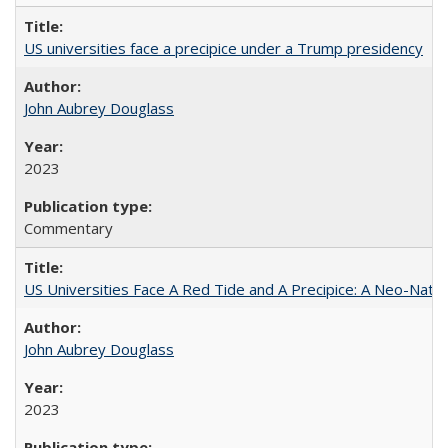
US universities face a precipice under a Trump presidency
John Aubrey Douglass
2023
Commentary
US Universities Face A Red Tide and A Precipice: A Neo-Natio
John Aubrey Douglass
2023