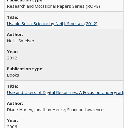
Research and Occasional Papers Series (ROPS)
Usable Social Science by Neil J. Smelser (2012)
Neil J. Smelser
2012
Books
Use and Users of Digital Resources: A Focus on Undergraduat
Diane Harley; Jonathan Henke; Shannon Lawrence
2006