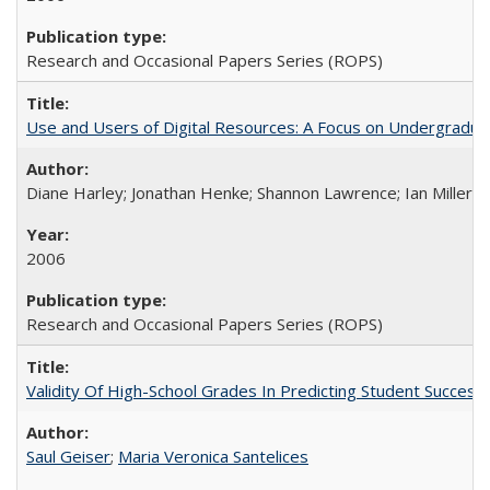
Research and Occasional Papers Series (ROPS)
Use and Users of Digital Resources: A Focus on Undergraduate
Diane Harley; Jonathan Henke; Shannon Lawrence; Ian Miller; Ir
2006
Research and Occasional Papers Series (ROPS)
Validity Of High-School Grades In Predicting Student Succes
Saul Geiser
;
Maria Veronica Santelices