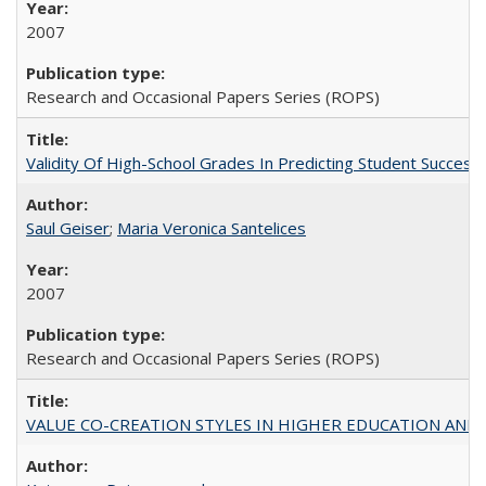
2007
Research and Occasional Papers Series (ROPS)
Validity Of High-School Grades In Predicting Student Succe
Saul Geiser
;
Maria Veronica Santelices
2007
Research and Occasional Papers Series (ROPS)
VALUE CO-CREATION STYLES IN HIGHER EDUCATION AND THEI