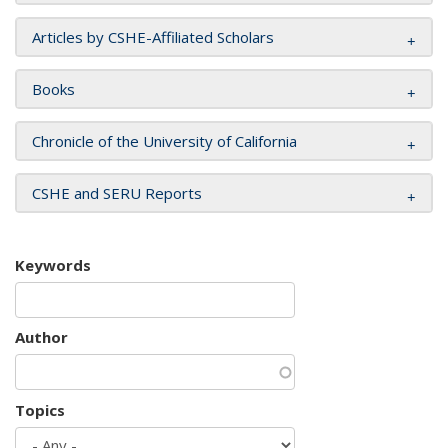
Articles by CSHE-Affiliated Scholars
Books
Chronicle of the University of California
CSHE and SERU Reports
Keywords
Author
Topics