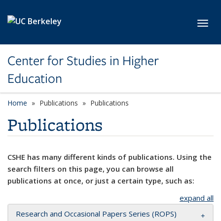
Skip to main content
Toggl
Center for Studies in Higher
Education
Home
Publications
Publications
Publications
CSHE has many different kinds of publications. Using the
search filters on this page, you can browse all
publications at once, or just a certain type, such as:
expand all
Research and Occasional Papers Series (ROPS)