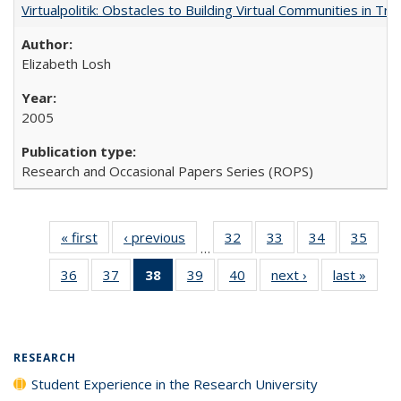
Virtualpolitik: Obstacles to Building Virtual Communities in Tr
Elizabeth Losh
2005
Research and Occasional Papers Series (ROPS)
« first
Full listing
‹ previous
Full listing
32
of 40 Full
33
of 40 Full
34
of 40 Full
35
of 4
…
table:
table:
listing table:
listing table:
listing table:
listin
36
of 40 Full
37
of 40 Full
38
of 40 Full
39
of 40 Full
40
of 40 Full
next ›
Full listing
last »
Full 
Publications
Publications
Publications
Publications
Publications
Publi
listing table:
listing table:
listing
listing table:
listing table:
table:
ta
Publications
Publications
table:
Publications
Publications
Publications
Publi
Publications
(Current
RESEARCH
page)
Student Experience in the Research University