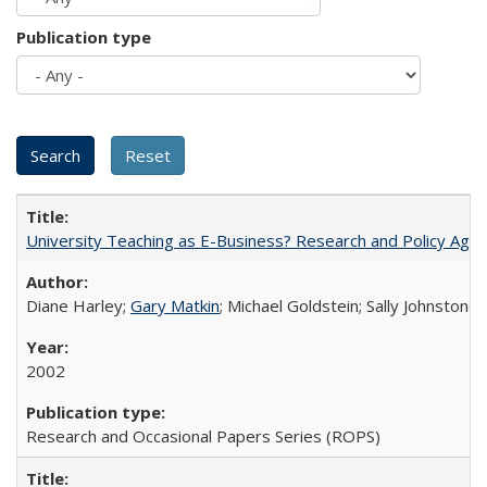
Publication type
University Teaching as E-Business? Research and Policy Age
Diane Harley;
Gary Matkin
; Michael Goldstein; Sally Johnstone
2002
Research and Occasional Papers Series (ROPS)