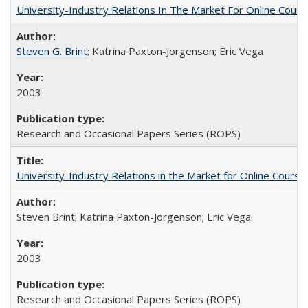
University-Industry Relations In The Market For Online Cou
Steven G. Brint
; Katrina Paxton-Jorgenson; Eric Vega
2003
Research and Occasional Papers Series (ROPS)
University-Industry Relations in the Market for Online Cour
Steven Brint; Katrina Paxton-Jorgenson; Eric Vega
2003
Research and Occasional Papers Series (ROPS)