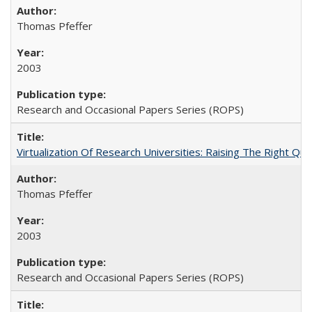
Thomas Pfeffer
2003
Research and Occasional Papers Series (ROPS)
Virtualization Of Research Universities: Raising The Right Qu
Thomas Pfeffer
2003
Research and Occasional Papers Series (ROPS)