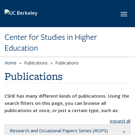
Skip to main content
Toggl
Center for Studies in Higher
Education
Home
Publications
Publications
Publications
CSHE has many different kinds of publications. Using the
search filters on this page, you can browse all
publications at once, or just a certain type, such as:
expand all
Research and Occasional Papers Series (ROPS)