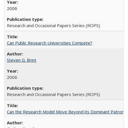
2006
Research and Occasional Papers Series (ROPS)
Can Public Research Universities Compete?
Steven G. Brint
2006
Research and Occasional Papers Series (ROPS)
Can the Research Model Move Beyond its Dominant Patron? Th