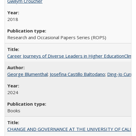
Gwilym Croucher
2018
Research and Occasional Papers Series (ROPS)
Career Journeys of Diverse Leaders in Higher EducationClimb
George Blumenthal
;
Josefina Castillo Baltodano
;
Ding-Jo Currie
2024
Books
CHANGE AND GOVERNANCE AT THE UNIVERSITY OF CALIFORN