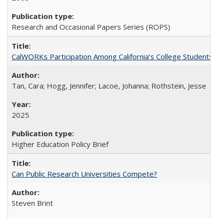
Research and Occasional Papers Series (ROPS)
CalWORKs Participation Among California’s College Students
Tan, Cara; Hogg, Jennifer; Lacoe, Johanna; Rothstein, Jesse
2025
Higher Education Policy Brief
Can Public Research Universities Compete?
Steven Brint