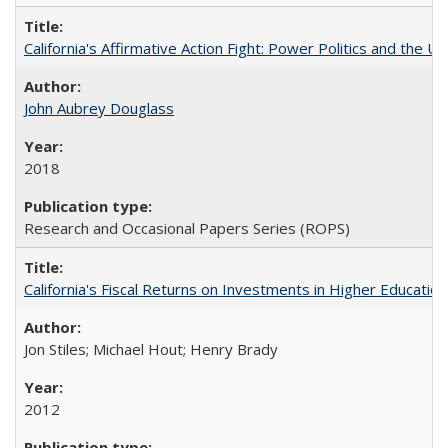
California's Affirmative Action Fight: Power Politics and the U
John Aubrey Douglass
2018
Research and Occasional Papers Series (ROPS)
California's Fiscal Returns on Investments in Higher Educatio
Jon Stiles; Michael Hout; Henry Brady
2012