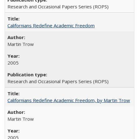
Research and Occasional Papers Series (ROPS)
Californians Redefine Academic Freedom
Martin Trow
2005
Research and Occasional Papers Series (ROPS)
Californians Redefine Academic Freedom, by Martin Trow
Martin Trow
2005