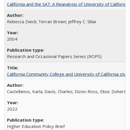
California and the SAT: A Reanalysis of University of Californi
Rebecca Zwick; Terran Brown; Jeffrey C. Sklar
2004
Research and Occasional Papers Series (ROPS)
California Community College and University of California stud
Castellanos, Karla; Davis, Charles; Dizon-Ross, Elise; Doherty
2022
Higher Education Policy Brief