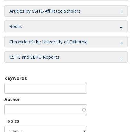
Articles by CSHE-Affiliated Scholars
Books
Chronicle of the University of California
CSHE and SERU Reports
Keywords
Author
Topics