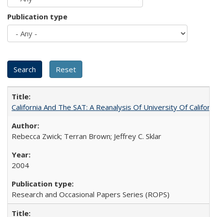
Publication type
California And The SAT: A Reanalysis Of University Of Califor
Rebecca Zwick; Terran Brown; Jeffrey C. Sklar
2004
Research and Occasional Papers Series (ROPS)