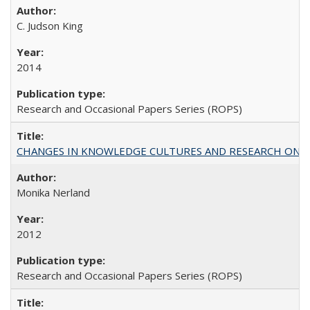
C. Judson King
2014
Research and Occasional Papers Series (ROPS)
CHANGES IN KNOWLEDGE CULTURES AND RESEARCH ON 
Monika Nerland
2012
Research and Occasional Papers Series (ROPS)