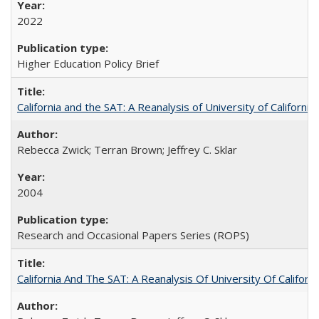
2022
Higher Education Policy Brief
California and the SAT: A Reanalysis of University of Californi
Rebecca Zwick; Terran Brown; Jeffrey C. Sklar
2004
Research and Occasional Papers Series (ROPS)
California And The SAT: A Reanalysis Of University Of Califor