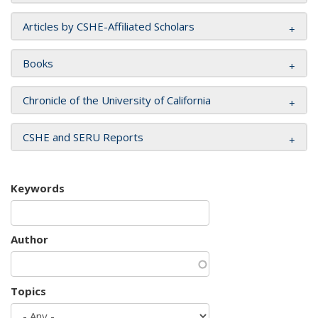
Articles by CSHE-Affiliated Scholars
Books
Chronicle of the University of California
CSHE and SERU Reports
Keywords
Author
Topics