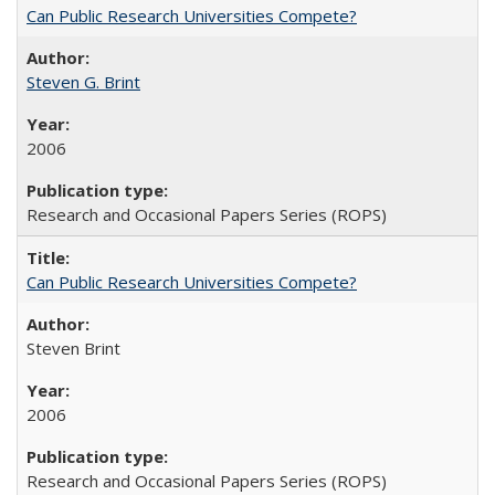
Can Public Research Universities Compete?
Steven G. Brint
2006
Research and Occasional Papers Series (ROPS)
Can Public Research Universities Compete?
Steven Brint
2006
Research and Occasional Papers Series (ROPS)