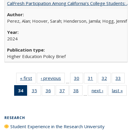
CalFresh Participation Among California’s College Students: 
Perez, Alan; Hoover, Sarah; Henderson, Jamila; Hogg, Jennifer
2024
Higher Education Policy Brief
« first
Full listing
‹ previous
Full listing
30
of 40 Full
31
of 40 Full
32
of 40 Full
33
of 4
…
table:
table:
listing table:
listing table:
listing table:
listin
34
of 40 Full
35
of 40 Full
36
of 40 Full
37
of 40 Full
38
of 40 Full
next ›
Full listing
last »
Full
Publications
Publications
Publications
Publications
Publications
Publi
…
listing
listing table:
listing table:
listing table:
listing table:
table:
t
table:
Publications
Publications
Publications
Publications
Publications
Publ
Publications
(Current
RESEARCH
page)
Student Experience in the Research University