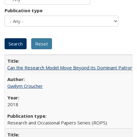
Publication type
Can the Research Model Move Beyond its Dominant Patron? Th
Gwilym Croucher
2018
Research and Occasional Papers Series (ROPS)