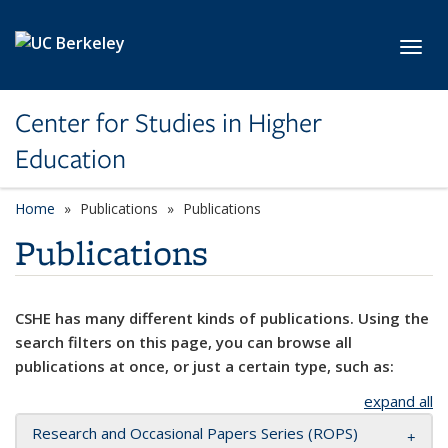
Skip to main content
Toggl
Center for Studies in Higher
Education
Home
Publications
Publications
Publications
CSHE has many different kinds of publications. Using the
search filters on this page, you can browse all
publications at once, or just a certain type, such as:
expand all
Research and Occasional Papers Series (ROPS)