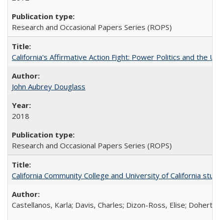
Research and Occasional Papers Series (ROPS)
California's Affirmative Action Fight: Power Politics and the U
John Aubrey Douglass
2018
Research and Occasional Papers Series (ROPS)
California Community College and University of California stud
Castellanos, Karla; Davis, Charles; Dizon-Ross, Elise; Doherty