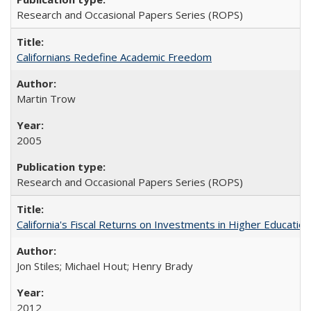
Research and Occasional Papers Series (ROPS)
Californians Redefine Academic Freedom
Martin Trow
2005
Research and Occasional Papers Series (ROPS)
California's Fiscal Returns on Investments in Higher Educatio
Jon Stiles; Michael Hout; Henry Brady
2012