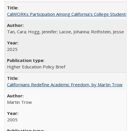
CalWORKs Participation Among California’s College Students
Tan, Cara; Hogg, Jennifer; Lacoe, Johanna; Rothstein, Jesse
2025
Higher Education Policy Brief
Californians Redefine Academic Freedom, by Martin Trow
Martin Trow
2005