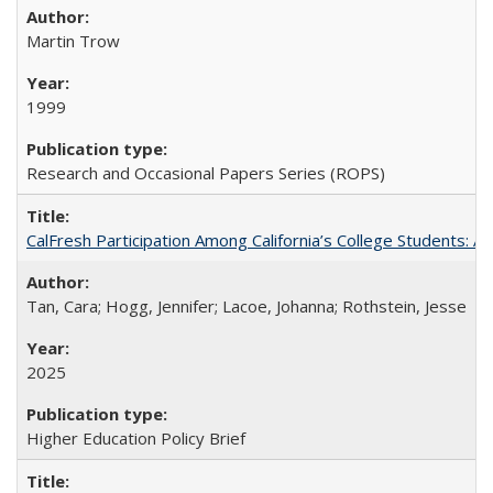
Martin Trow
1999
Research and Occasional Papers Series (ROPS)
CalFresh Participation Among California’s College Students: 
Tan, Cara; Hogg, Jennifer; Lacoe, Johanna; Rothstein, Jesse
2025
Higher Education Policy Brief