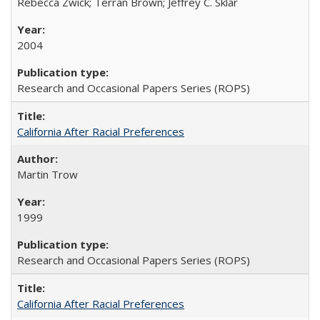
Rebecca Zwick; Terran Brown; Jeffrey C. Sklar
2004
Research and Occasional Papers Series (ROPS)
California After Racial Preferences
Martin Trow
1999
Research and Occasional Papers Series (ROPS)
California After Racial Preferences