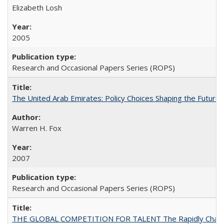
Elizabeth Losh
2005
Research and Occasional Papers Series (ROPS)
The United Arab Emirates: Policy Choices Shaping the Future 
Warren H. Fox
2007
Research and Occasional Papers Series (ROPS)
THE GLOBAL COMPETITION FOR TALENT The Rapidly Changing M