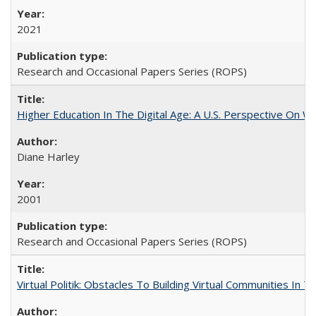
2021
Research and Occasional Papers Series (ROPS)
Higher Education In The Digital Age: A U.S. Perspective On Wh
Diane Harley
2001
Research and Occasional Papers Series (ROPS)
Virtual Politik: Obstacles To Building Virtual Communities In T