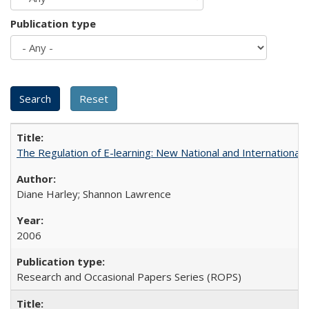
Publication type
The Regulation of E-learning: New National and International 
Diane Harley; Shannon Lawrence
2006
Research and Occasional Papers Series (ROPS)