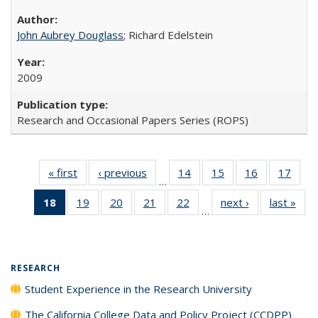
John Aubrey Douglass
; Richard Edelstein
2009
Research and Occasional Papers Series (ROPS)
« first
Full listing
‹ previous
Full listing
14
of 40 Full
15
of 40 Full
16
of 40 Full
17
of 4
…
table:
table:
listing table:
listing table:
listing table:
listin
18
of 40 Full
19
of 40 Full
20
of 40 Full
21
of 40 Full
22
of 40 Full
next ›
Full listing
last »
Full
Publications
Publications
Publications
Publications
Publications
Publi
…
listing
listing table:
listing table:
listing table:
listing table:
table:
t
table:
Publications
Publications
Publications
Publications
Publications
Publ
Publications
(Current
RESEARCH
page)
Student Experience in the Research University
The California College Data and Policy Project (CCDPP)