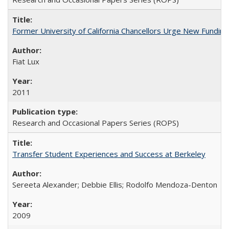
Former University of California Chancellors Urge New Fundin
Fiat Lux
2011
Research and Occasional Papers Series (ROPS)
Transfer Student Experiences and Success at Berkeley
Sereeta Alexander; Debbie Ellis; Rodolfo Mendoza-Denton
2009