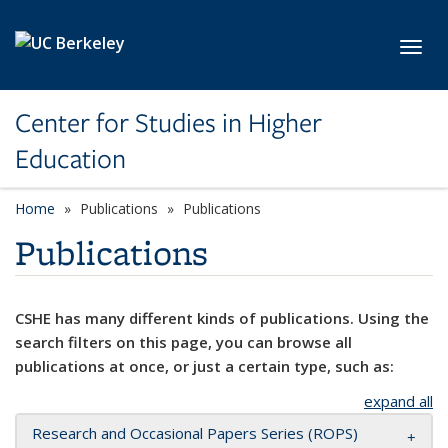
Skip to main content
Toggl
Center for Studies in Higher
Education
Home
Publications
Publications
Publications
CSHE has many different kinds of publications. Using the
search filters on this page, you can browse all
publications at once, or just a certain type, such as:
expand all
Research and Occasional Papers Series (ROPS)