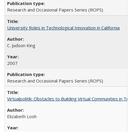
Research and Occasional Papers Series (ROPS)
University Roles in Technological Innovation in California
C. Judson King
2007
Research and Occasional Papers Series (ROPS)
Virtualpolitik: Obstacles to Building Virtual Communities in Tr
Elizabeth Losh