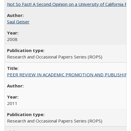
Not So Fast! A Second Opinion on a University of California 
Saul Geiser
2008
Research and Occasional Papers Series (ROPS)
PEER REVIEW IN ACADEMIC PROMOTION AND PUBLISHING:
2011
Research and Occasional Papers Series (ROPS)