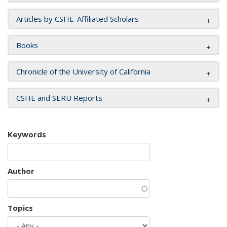
Articles by CSHE-Affiliated Scholars
Books
Chronicle of the University of California
CSHE and SERU Reports
Keywords
Author
Topics