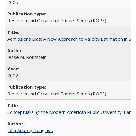
2005
Research and Occasional Papers Series (ROPS)
Admissions Bias: A New Approach to Validity Estimation in Se
Jesse M. Rothstein
2002
Research and Occasional Papers Series (ROPS)
Conceptualizing the Modern American Public University: Earl
John Aubrey Douglass