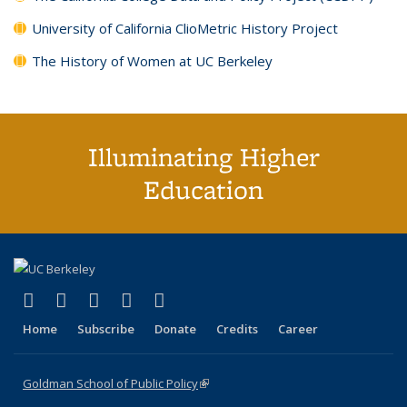
University of California ClioMetric History Project
The History of Women at UC Berkeley
Illuminating Higher
Education
(link is external)
(link is external)
(link is external)
(link is external)
(link is external)
X (formerly Twitter)
LinkedIn
YouTube
Instagram
Bluesky
Home
Subscribe
Donate
Credits
Career
Goldman School of Public Policy
(link is external)