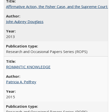
Affirmative Action, the Fisher Case, and the Supreme Court: 
John Aubrey Douglass
2013
Research and Occasional Papers Series (ROPS)
ROMANTIC KNOWLEDGE
Patricia A. Pelfrey
2015
Research and Occasional Papers Series (ROPS)