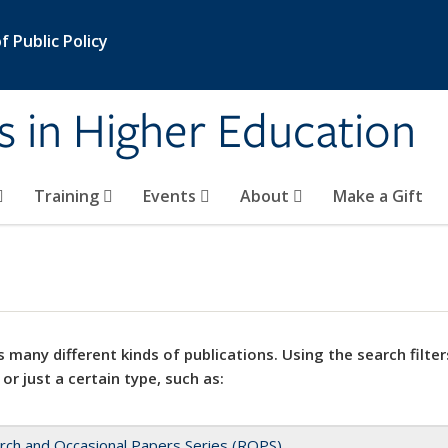
 Public Policy
s in Higher Education
Training
Events
About
Make a Gift
 many different kinds of publications. Using the search filter
 or just a certain type, such as:
rch and Occasional Papers Series (ROPS)