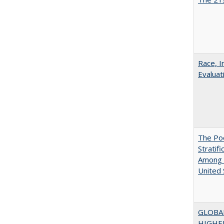
Race, I
Evaluat
The Poo
Stratif
Among 
United 
GLOBA
HIGHE