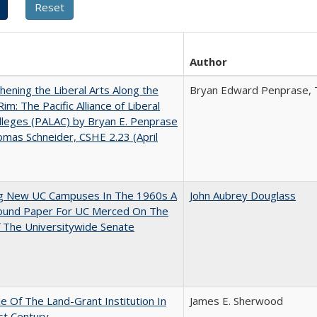
Author
hening the Liberal Arts Along the
Bryan Edward Penprase, 
Rim: The Pacific Alliance of Liberal
lleges (PALAC) by Bryan E. Penprase
mas Schneider, CSHE 2.23 (April
ng New UC Campuses In The 1960s A
John Aubrey Douglass
ound Paper For UC Merced On The
 The Universitywide Senate
e Of The Land-Grant Institution In
James E. Sherwood
st Century