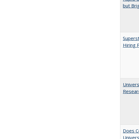
but Bri
Superst
Hiring 
Univers
Resear
Does Co
Univers