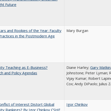
ght Future
ars and Rookies of the Year: Faculty
Mary Burgan
Practices in the Postmodern Age
ity Teaching as E-Business?
Diane Harley;
Gary Matkin
ch and Policy Agendas
Johnstone; Peter Lyman; R
Vijay Kumar; Robert Lapiner
Cox; Andy DiPaolo; Julius 
nflict of Interest Distort Global
Igor Chirikov
ity Rankings? By Igor Chirikov CSHE