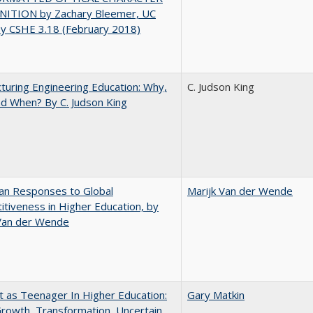
ITION by Zachary Bleemer, UC
ey CSHE 3.18 (February 2018)
turing Engineering Education: Why,
C. Judson King
d When? By C. Judson King
an Responses to Global
Marijk Van der Wende
tiveness in Higher Education, by
 Van der Wende
t as Teenager In Higher Education:
Gary Matkin
rowth, Transformation, Uncertain