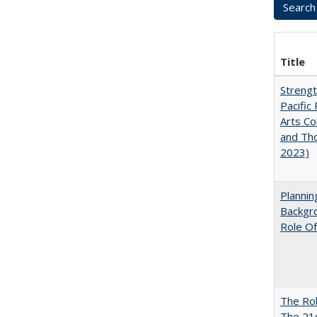
Title
Strengt
Pacific 
Arts Co
and Tho
2023)
Planni
Backgr
Role Of
The Rol
The 21