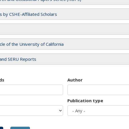
es by CSHE-Affiliated Scholars
cle of the University of California
and SERU Reports
ds
Author
Publication type