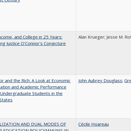
ncome, and College in 25 Years:
Alan Krueger; Jesse M. Ro
ing Justice O'Connor's Conjecture
r and the Rich: A Look at Economic
John Aubrey Douglass
;
Gr
ication and Academic Performance
Undergraduate Students in the
States
LIZATION AND DUAL MODES OF
Cécile Hoareau
R EDUCATION POLICYMAKING IN