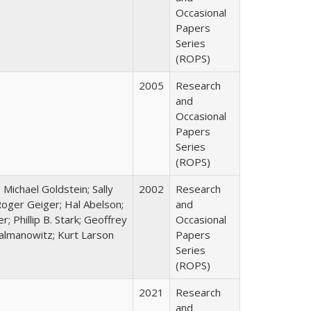
Occasional
Papers
Series
(ROPS)
2005
Research
and
Occasional
Papers
Series
(ROPS)
; Michael Goldstein; Sally
2002
Research
oger Geiger; Hal Abelson;
and
; Phillip B. Stark; Geoffrey
Occasional
Zalmanowitz; Kurt Larson
Papers
Series
(ROPS)
2021
Research
and