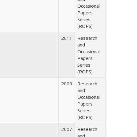
Occasional
Papers
Series
(ROPS)
2011
Research
and
Occasional
Papers
Series
(ROPS)
2009
Research
and
Occasional
Papers
Series
(ROPS)
2007
Research
and