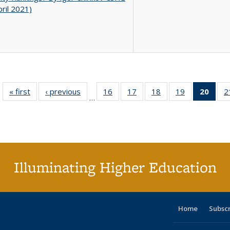
pril 2021)
« first
Full listing
‹ previous
Full listing
16
of 40 Full
17
of 40 Full
18
of 40 Full
19
of 40 Full
20
of 4
2
…
table:
table:
listing table:
listing table:
listing table:
listing table:
li
Publications
Publications
Publications
Publications
Publications
Publications
ta
Publi
(Cu
p
Illuminating Higher Education
Home
Subsc