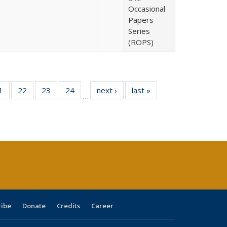
Occasional
Papers
Series
(ROPS)
0 Full
1
of 40 Full
22
of 40 Full
23
of 40 Full
24
of 40 Full
next ›
Full listing
last »
Full listing
…
sting
listing table:
listing table:
listing table:
listing table:
table:
table:
ble:
Publications
Publications
Publications
Publications
Publications
Publications
cations
rrent
age)
ribe
Donate
Credits
Career