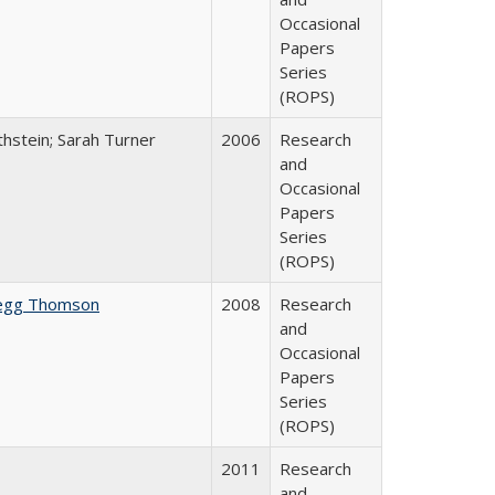
Occasional
Papers
Series
(ROPS)
thstein; Sarah Turner
2006
Research
and
Occasional
Papers
Series
(ROPS)
egg Thomson
2008
Research
and
Occasional
Papers
Series
(ROPS)
2011
Research
and