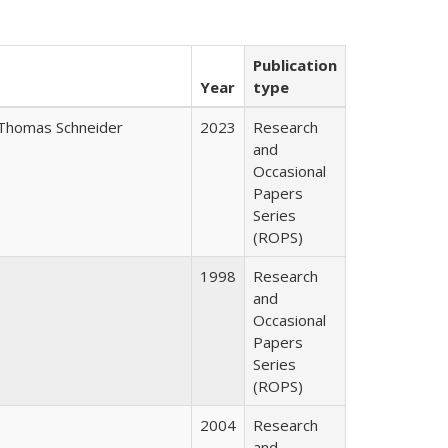
Publication
Year
type
Thomas Schneider
2023
Research
and
Occasional
Papers
Series
(ROPS)
1998
Research
and
Occasional
Papers
Series
(ROPS)
2004
Research
and