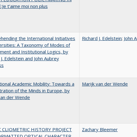
Je t’aime moi non plus
ending the International Initiatives
Richard J. Edelstein
;
John 
ersities: A Taxonomy of Modes of
ent and Institutional Logics, by
 J. Edelstein and John Aubrey
ss
tional Academic Mobility: Towards a
Marijk van der Wende
ration of the Minds in Europe, by
 van der Wende
C CLIOMETRIC HISTORY PROJECT
Zachary Bleemer
ORMATTED OPTICAL CHARACTER