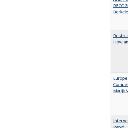
RECOGN
Berkel
Restruc
How an
Europe
Competi
Marijk
Interne
Rapid G