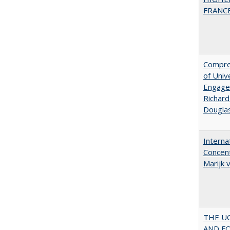
FRANCE:
Compreh
of Univ
Engagem
Richard
Dougla
Interna
Concent
Marijk
THE U
AND F