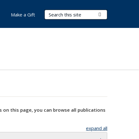
Search Terms
Submit Search
Make a Gift
s on this page, you can browse all publications
expand all