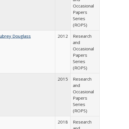
Occasional
Papers
Series
(ROPS)
Aubrey Douglass
2012
Research
and
Occasional
Papers
Series
(ROPS)
2015
Research
and
Occasional
Papers
Series
(ROPS)
2018
Research
and