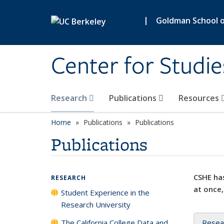
Skip to main content
|
Goldman School of
Center for Studie
Research
Publications
Resources
Home
Publications
Publications
Publications
CSHE has
RESEARCH
at once,
Student Experience in the
Research University
The California College Data and
Resea