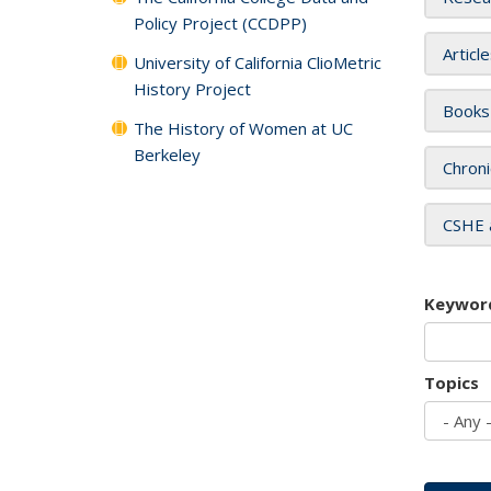
Policy Project (CCDPP)
Articl
University of California ClioMetric
History Project
Books
The History of Women at UC
Berkeley
Chroni
CSHE 
Keywor
Topics