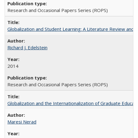
Research and Occasional Papers Series (ROPS)
Globalization and Student Learning: A Literature Review and Ca
Richard J. Edelstein
2014
Research and Occasional Papers Series (ROPS)
Globalization and the Internationalization of Graduate Educat
Maresi Nerad