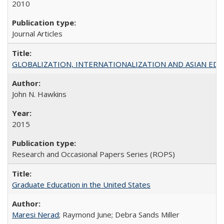
2010
Journal Articles
GLOBALIZATION, INTERNATIONALIZATION AND ASIAN EDUCA
John N. Hawkins
2015
Research and Occasional Papers Series (ROPS)
Graduate Education in the United States
Maresi Nerad
; Raymond June; Debra Sands Miller