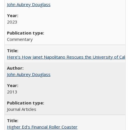
John Aubrey Douglass
2023
Commentary
Here’s How Janet Napolitano Rescues the University of Califo
John Aubrey Douglass
2013
Journal Articles
Higher Ed's Financial Roller Coaster