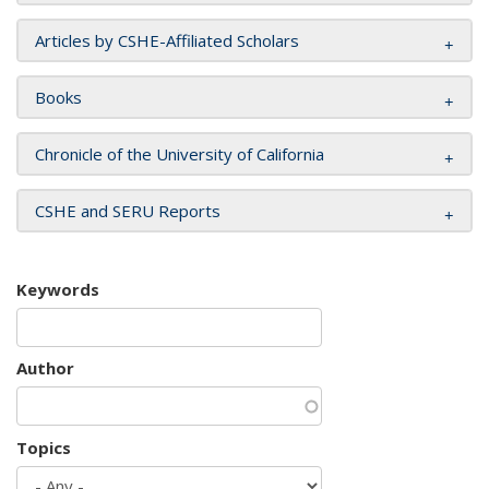
Articles by CSHE-Affiliated Scholars
Books
Chronicle of the University of California
CSHE and SERU Reports
Keywords
Author
Topics