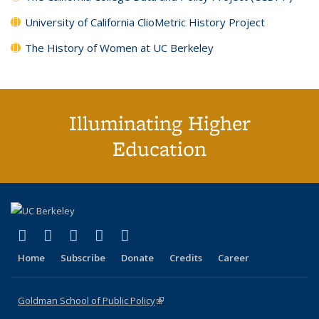
University of California ClioMetric History Project
The History of Women at UC Berkeley
Illuminating Higher
Education
(link is external)
(link is external)
(link is external)
(link is external)
(link is external)
X (formerly Twitter)
LinkedIn
YouTube
Instagram
Bluesky
Home
Subscribe
Donate
Credits
Career
Goldman School of Public Policy
(link is external)