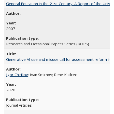
General Education in the 21st Century: A Report of the Univer
2007
Research and Occasional Papers Series (ROPS)
Generative AI use and misuse call for assessment reform in 
Igor Chirikov
; Ivan Smirnov; Rene Kizilcec
2026
Journal Articles