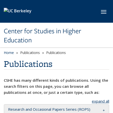
Skip to main content
Toggl
Center for Studies in Higher
Education
Home
Publications
Publications
Publications
CSHE has many different kinds of publications. Using the
search filters on this page, you can browse all
publications at once, or just a certain type, such as:
expand all
Research and Occasional Papers Series (ROPS)