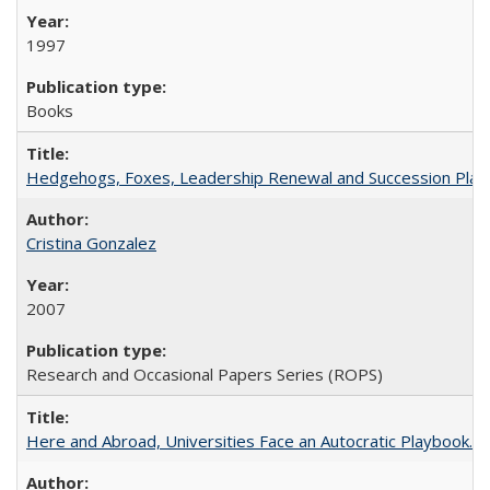
1997
Books
Hedgehogs, Foxes, Leadership Renewal and Succession Planni
Cristina Gonzalez
2007
Research and Occasional Papers Series (ROPS)
Here and Abroad, Universities Face an Autocratic Playbook.