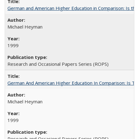
German and American Higher Education in Comparison: Is th
Michael Heyman
1999
Research and Occasional Papers Series (ROPS)
German And American Higher Education In Comparison: Is T
Michael Heyman
1999
Research and Occasional Papers Series (ROPS)