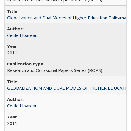
Globalization and Dual Modes of Higher Education Policymaking
Cécile Hoareau
2011
Research and Occasional Papers Series (ROPS)
GLOBALIZATION AND DUAL MODES OF HIGHER EDUCATION PO
Cécile Hoareau
2011