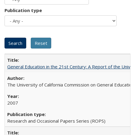
Publication type
General Education in the 21st Century: A Report of the Univer
The University of California Commission on General Education
2007
Research and Occasional Papers Series (ROPS)