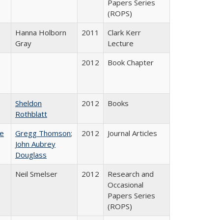
Papers Series
(ROPS)
Hanna Holborn
2011
Clark Kerr
Gray
Lecture
2012
Book Chapter
Sheldon
2012
Books
Rothblatt
ce
Gregg Thomson
;
2012
Journal Articles
John Aubrey
Douglass
Neil Smelser
2012
Research and
Occasional
Papers Series
(ROPS)