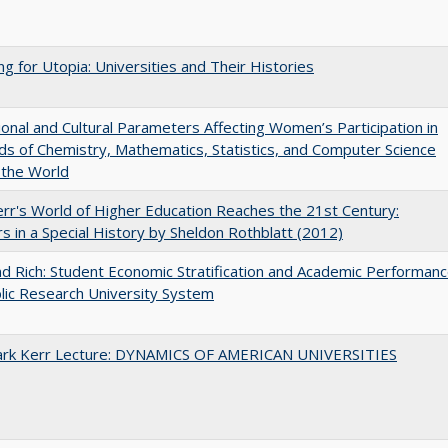
ng for Utopia: Universities and Their Histories
tional and Cultural Parameters Affecting Women’s Participation in
lds of Chemistry, Mathematics, Statistics, and Computer Science
 the World
err's World of Higher Education Reaches the 21st Century:
s in a Special History by Sheldon Rothblatt (2012)
d Rich: Student Economic Stratification and Academic Performan
blic Research University System
Clark Kerr Lecture: DYNAMICS OF AMERICAN UNIVERSITIES