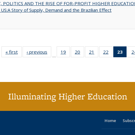
 POLITICS AND THE RISE OF FOR-PROFIT HIGHER EDUCATIO
US:A Story of Supply, Demand and the Brazilian Effect
« first
Full listing
‹ previous
Full listing
19
of 40 Full
20
of 40 Full
21
of 40 Full
22
of 40 Full
23
of 4
2
…
table:
table:
listing table:
listing table:
listing table:
listing table:
li
Publications
Publications
Publications
Publications
Publications
Publications
ta
Publi
(Cu
p
Illuminating Higher Education
Home
Subsc