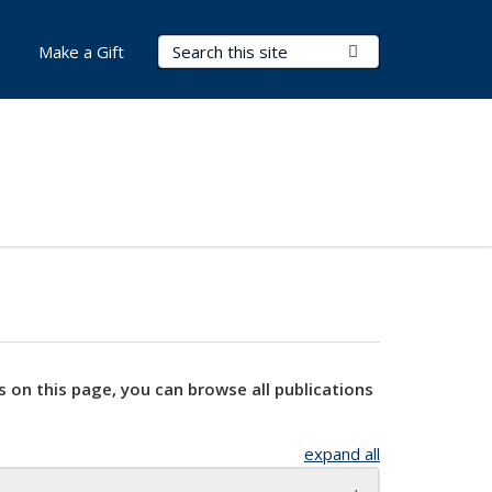
Search Terms
Submit Search
Make a Gift
s on this page, you can browse all publications
expand all