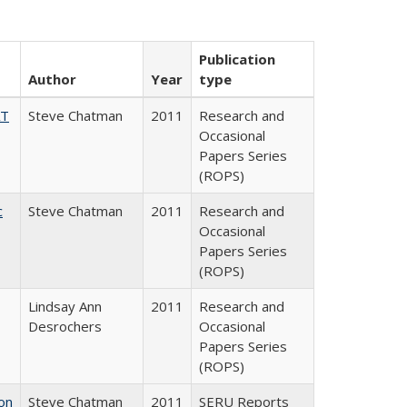
Publication
Author
Year
type
AT
Steve Chatman
2011
Research and
Occasional
Papers Series
(ROPS)
c
Steve Chatman
2011
Research and
Occasional
Papers Series
(ROPS)
Lindsay Ann
2011
Research and
Desrochers
Occasional
Papers Series
(ROPS)
on
Steve Chatman
2011
SERU Reports