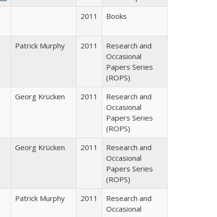
2011
Books
Patrick Murphy
2011
Research and
Occasional
Papers Series
(ROPS)
Georg Krücken
2011
Research and
Occasional
Papers Series
(ROPS)
Georg Krücken
2011
Research and
Occasional
Papers Series
(ROPS)
Patrick Murphy
2011
Research and
Occasional