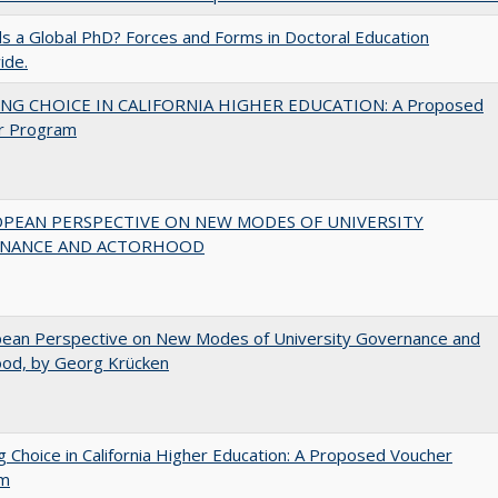
 a Global PhD? Forces and Forms in Doctoral Education
ide.
NG CHOICE IN CALIFORNIA HIGHER EDUCATION: A Proposed
r Program
OPEAN PERSPECTIVE ON NEW MODES OF UNIVERSITY
NANCE AND ACTORHOOD
pean Perspective on New Modes of University Governance and
ood, by Georg Krücken
g Choice in California Higher Education: A Proposed Voucher
am