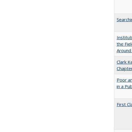
Searchi
Institu
the Fie
Around
Clark K
Chapter
Poor an
in a Pu
First 