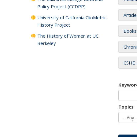
Policy Project (CCDPP)
Articl
University of California ClioMetric
History Project
Books
The History of Women at UC
Berkeley
Chroni
CSHE 
Keywor
Topics