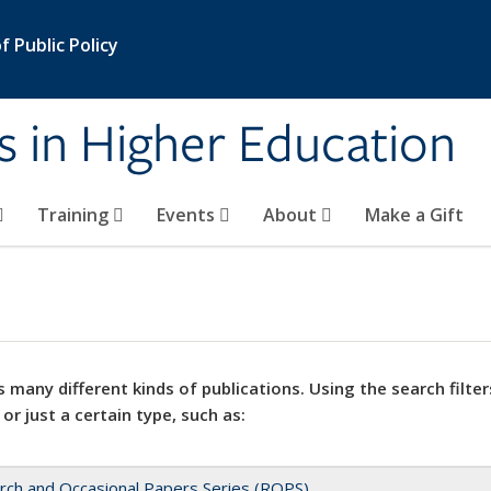
 Public Policy
s in Higher Education
Training
Events
About
Make a Gift
 many different kinds of publications. Using the search filter
 or just a certain type, such as:
rch and Occasional Papers Series (ROPS)