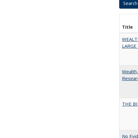
Title
WEALT
LARGE 
Wealth,
Researc
THE BI
No Evid