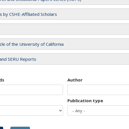
es by CSHE-Affiliated Scholars
cle of the University of California
and SERU Reports
ds
Author
Publication type