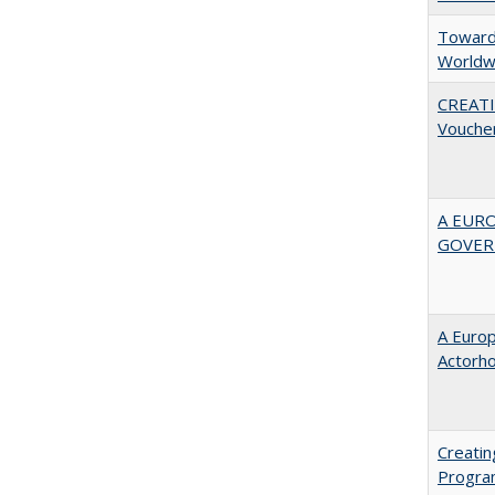
Towards
Worldw
CREATI
Vouche
A EUR
GOVER
A Euro
Actorh
Creatin
Progr