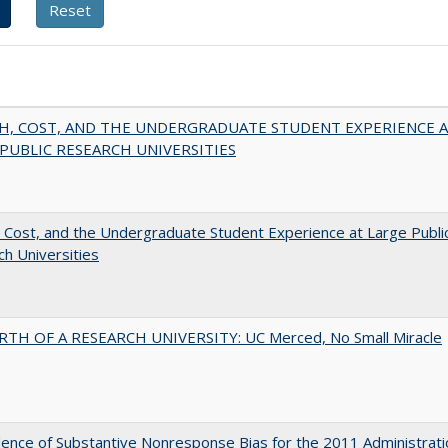
H, COST, AND THE UNDERGRADUATE STUDENT EXPERIENCE 
PUBLIC RESEARCH UNIVERSITIES
 Cost, and the Undergraduate Student Experience at Large Publi
h Universities
RTH OF A RESEARCH UNIVERSITY: UC Merced, No Small Miracle
ence of Substantive Nonresponse Bias for the 2011 Administrati