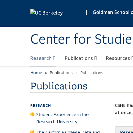
Skip to main content
|
Goldman School of
Center for Studie
Research
Publications
Resources
Home
Publications
Publications
Publications
CSHE has
RESEARCH
at once,
Student Experience in the
Research University
The California College Data and
Resea