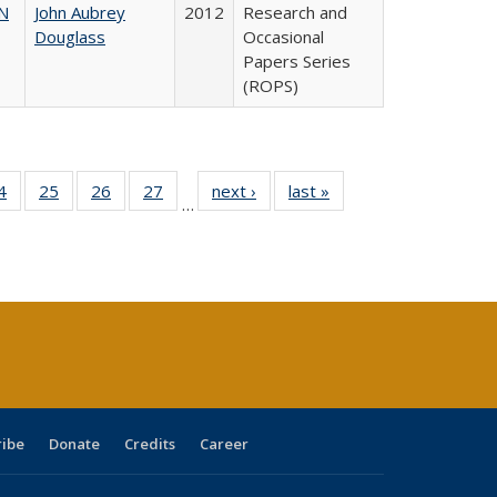
N
John Aubrey
2012
Research and
Douglass
Occasional
Papers Series
(ROPS)
0 Full
4
of 40 Full
25
of 40 Full
26
of 40 Full
27
of 40 Full
next ›
Full listing
last »
Full listing
…
sting
listing table:
listing table:
listing table:
listing table:
table:
table:
ble:
Publications
Publications
Publications
Publications
Publications
Publications
cations
rrent
age)
ribe
Donate
Credits
Career