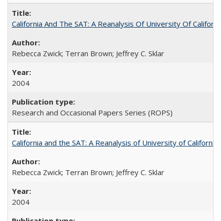
California And The SAT: A Reanalysis Of University Of Califor
Rebecca Zwick; Terran Brown; Jeffrey C. Sklar
2004
Research and Occasional Papers Series (ROPS)
California and the SAT: A Reanalysis of University of Californi
Rebecca Zwick; Terran Brown; Jeffrey C. Sklar
2004