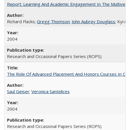
Report: Learning And Academic Engagement In The Multiversit
Richard Flacks;
Gregg Thomson
;
John Aubrey Douglass
; Kyra 
2004
Research and Occasional Papers Series (ROPS)
The Role Of Advanced Placement And Honors Courses In Col
Saul Geiser
;
Veronica Santelices
2004
Research and Occasional Papers Series (ROPS)