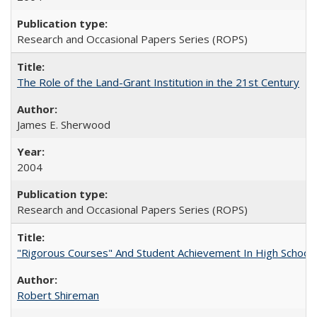
Research and Occasional Papers Series (ROPS)
The Role of the Land-Grant Institution in the 21st Century
James E. Sherwood
2004
Research and Occasional Papers Series (ROPS)
"Rigorous Courses" And Student Achievement In High School
Robert Shireman