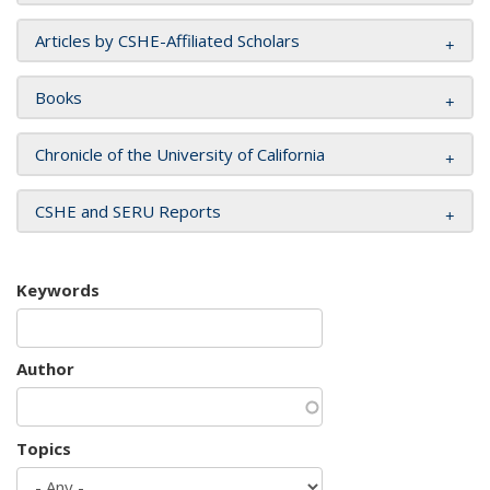
Articles by CSHE-Affiliated Scholars
Books
Chronicle of the University of California
CSHE and SERU Reports
Keywords
Author
Topics