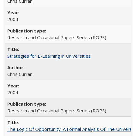
Chris Curran
2004
Research and Occasional Papers Series (ROPS)
Strategies for E-Learning in Universities
Chris Curran
2004
Research and Occasional Papers Series (ROPS)
The Logic Of Opportunity: A Formal Analysis Of The University