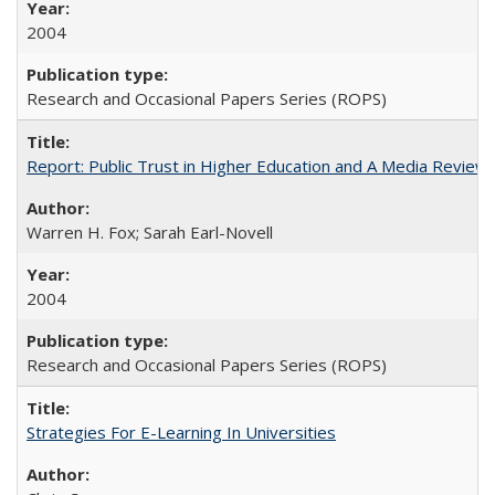
2004
Research and Occasional Papers Series (ROPS)
Report: Public Trust in Higher Education and A Media Review of
Warren H. Fox; Sarah Earl-Novell
2004
Research and Occasional Papers Series (ROPS)
Strategies For E-Learning In Universities