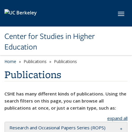
Skip to main content
Toggl
Center for Studies in Higher
Education
Home
Publications
Publications
Publications
CSHE has many different kinds of publications. Using the
search filters on this page, you can browse all
publications at once, or just a certain type, such as:
expand all
Research and Occasional Papers Series (ROPS)