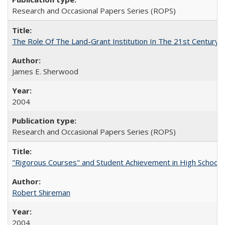
Research and Occasional Papers Series (ROPS)
The Role Of The Land-Grant Institution In The 21st Century
James E. Sherwood
2004
Research and Occasional Papers Series (ROPS)
"Rigorous Courses" and Student Achievement in High School
Robert Shireman
2004