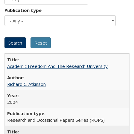
Publication type
Academic Freedom And The Research University
Richard C. Atkinson
2004
Research and Occasional Papers Series (ROPS)