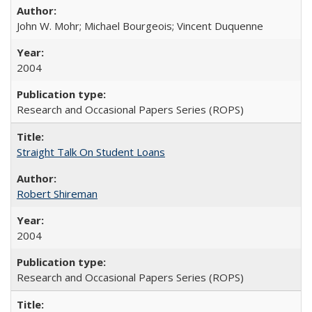
John W. Mohr; Michael Bourgeois; Vincent Duquenne
2004
Research and Occasional Papers Series (ROPS)
Straight Talk On Student Loans
Robert Shireman
2004
Research and Occasional Papers Series (ROPS)